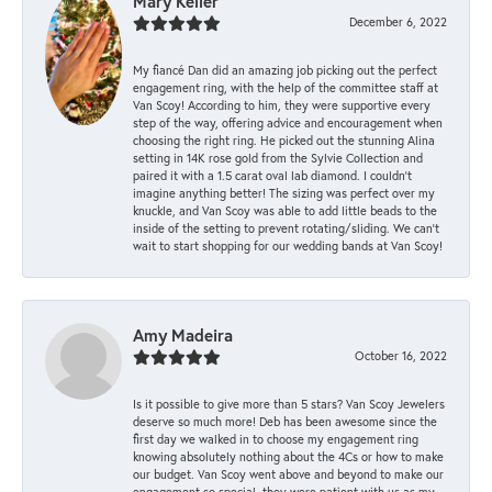
Mary Keller
December 6, 2022
My fiancé Dan did an amazing job picking out the perfect
engagement ring, with the help of the committee staff at
Van Scoy! According to him, they were supportive every
step of the way, offering advice and encouragement when
choosing the right ring. He picked out the stunning Alina
setting in 14K rose gold from the Sylvie Collection and
paired it with a 1.5 carat oval lab diamond. I couldn’t
imagine anything better! The sizing was perfect over my
knuckle, and Van Scoy was able to add little beads to the
inside of the setting to prevent rotating/sliding. We can’t
wait to start shopping for our wedding bands at Van Scoy!
Amy Madeira
October 16, 2022
Is it possible to give more than 5 stars? Van Scoy Jewelers
deserve so much more! Deb has been awesome since the
first day we walked in to choose my engagement ring
knowing absolutely nothing about the 4Cs or how to make
our budget. Van Scoy went above and beyond to make our
engagement so special, they were patient with us as my