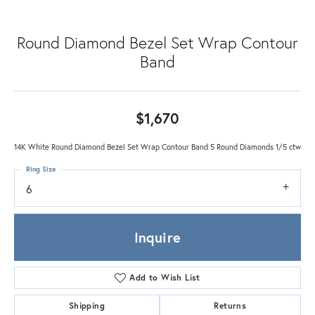
Round Diamond Bezel Set Wrap Contour
Band
$1,670
14K White Round Diamond Bezel Set Wrap Contour Band 5 Round Diamonds 1/5 ctw
Ring Size
6
Inquire
Add to Wish List
Shipping
Returns