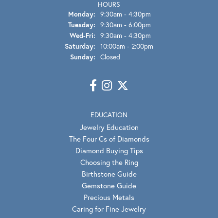
HOURS
Monday:
9:30am - 4:30pm
Tuesday:
9:30am - 6:00pm
Wednesday - Friday:
Wed-Fri:
9:30am - 4:30pm
Saturday:
10:00am - 2:00pm
Sunday:
Closed
EDUCATION
Jewelry Education
The Four Cs of Diamonds
Diamond Buying Tips
Choosing the Ring
Birthstone Guide
Gemstone Guide
Precious Metals
Caring for Fine Jewelry