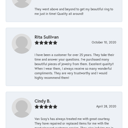
They went above and beyond to get my beautiful ring to
me just in time! Quality all around!
Rita Sullivan
October 10, 2020
I have been a customer for over 25 years. They take their
time and answer your questions. I’ve purchased many
beautiful pieces of jewelry from them. Excellent quality!!
When I wear them, I always receive so many wonderful
compliments. They are very trustworthy and I would
highly recommend them!
Cindy B.
April 28, 2020
Van Scoy’s has always treated me with great courtesy.
They have repaired or replaced items for me with the
most pleasant customer service. They also indulge me in