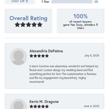
OUT OF 5
1 Star
(
0
)
100%
Overall Rating
of recent buyers
gave Van Scoy Jewelers 5
stars
Alexandria DePalma
July 5, 2025
5 stars! Caroline was absolutely wonderful and helped my
fiancé and I custom design my wedding band and find
something perfect for him! The customization is flawless
and fits my engagement ring beautifully. Highly
recommend!
Kevin M. Dragone
June 4, 2025