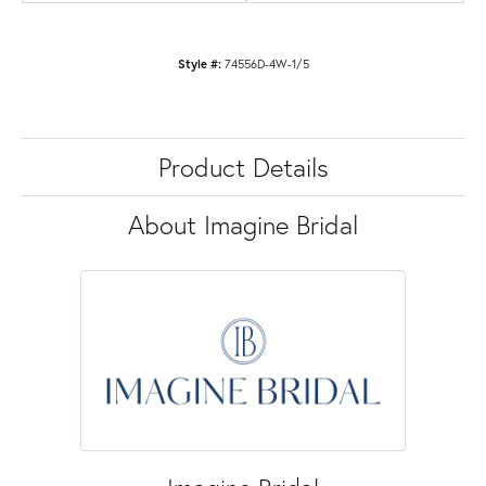
Style #:
74556D-4W-1/5
Product Details
About Imagine Bridal