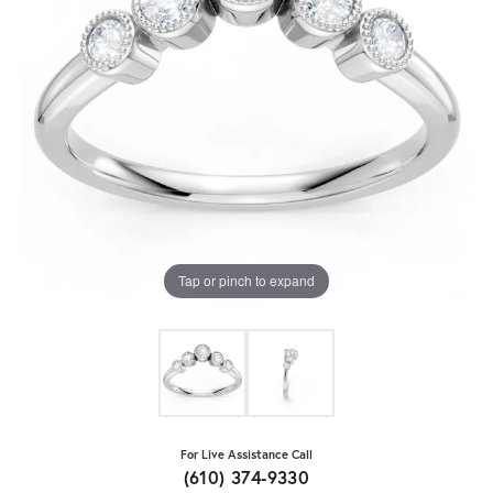
Tap or pinch to expand
For Live Assistance Call
(610) 374-9330