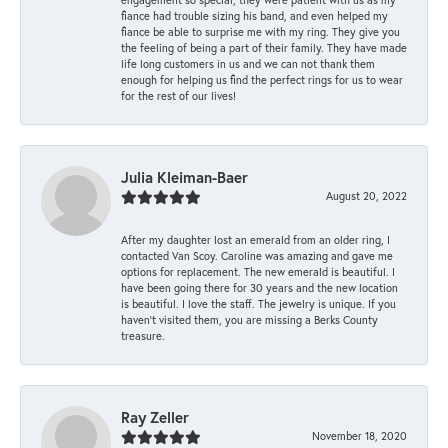
fiance had trouble sizing his band, and even helped my
fiance be able to surprise me with my ring. They give you
the feeling of being a part of their family. They have made
life long customers in us and we can not thank them
enough for helping us find the perfect rings for us to wear
for the rest of our lives!
Julia Kleiman-Baer
August 20, 2022
After my daughter lost an emerald from an older ring, I
contacted Van Scoy. Caroline was amazing and gave me
options for replacement. The new emerald is beautiful. I
have been going there for 30 years and the new location
is beautiful. I love the staff. The jewelry is unique. If you
haven’t visited them, you are missing a Berks County
treasure.
Ray Zeller
November 18, 2020