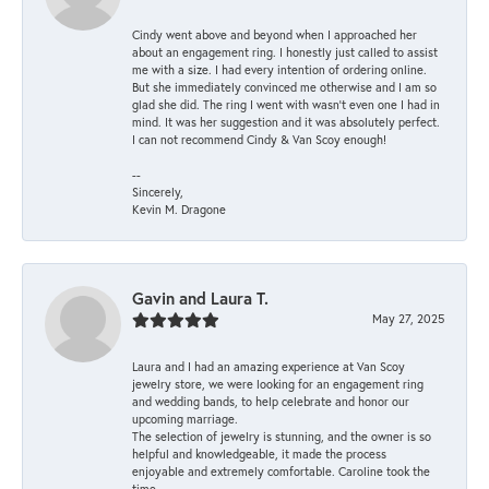
Cindy went above and beyond when I approached her
about an engagement ring. I honestly just called to assist
me with a size. I had every intention of ordering online.
But she immediately convinced me otherwise and I am so
glad she did. The ring I went with wasn't even one I had in
mind. It was her suggestion and it was absolutely perfect.
I can not recommend Cindy & Van Scoy enough!
--
Sincerely,
Kevin M. Dragone
Gavin and Laura T.
May 27, 2025
Laura and I had an amazing experience at Van Scoy
jewelry store, we were looking for an engagement ring
and wedding bands, to help celebrate and honor our
upcoming marriage.
The selection of jewelry is stunning, and the owner is so
helpful and knowledgeable, it made the process
enjoyable and extremely comfortable. Caroline took the
time