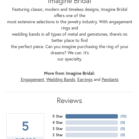
Imagine Bridal
Featuring classic, modern and timeless designs, Imagine Bridal
offers one of the
most extensive selections in the jewelry industry. With engagement
rings and
wedding bands in all types of metal and gemstones, there's no
better place to find
the perfect piece. Can you imagine purchasing the ring of your
dreams? We can. It's
our specialty.
More from Imagine Bridal:
Engagement
,
Wedding Bands
,
Earrings
and
Pendants
Reviews
5 Star
(
10
)
5
4 Star
(
0
)
3 Star
(
0
)
2 Star
(
0
)