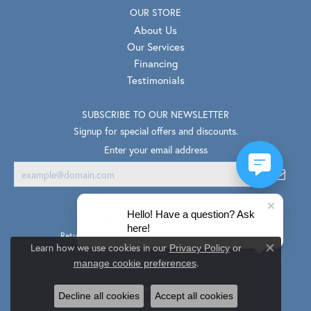
OUR STORE
About Us
Our Services
Financing
Testimonials
SUBSCRIBE TO OUR NEWSLETTER
Signup for special offers and discounts.
Enter your email address
Hello! Have a question? Ask
here!
Return Policy
Privacy Policy
Terms & Conditions
Learn how we use cookies in our
Privacy Policy
or
Close co
.
Accessibility Statement
manage cookie preferences
© 2026 Van Scoy Jewelers. All Rights Reserved.
Decline all cookies
Accept all cookies
PUNCHMARK
POWERED BY: