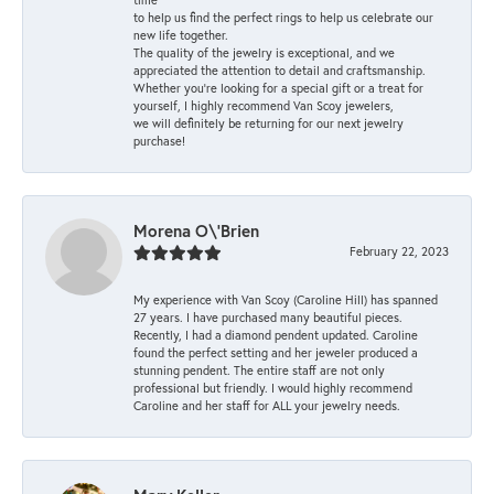
to help us find the perfect rings to help us celebrate our
new life together.
The quality of the jewelry is exceptional, and we
appreciated the attention to detail and craftsmanship.
Whether you're looking for a special gift or a treat for
yourself, I highly recommend Van Scoy jewelers,
we will definitely be returning for our next jewelry
purchase!
Morena O\'Brien
February 22, 2023
My experience with Van Scoy (Caroline Hill) has spanned
27 years. I have purchased many beautiful pieces.
Recently, I had a diamond pendent updated. Caroline
found the perfect setting and her jeweler produced a
stunning pendent. The entire staff are not only
professional but friendly. I would highly recommend
Caroline and her staff for ALL your jewelry needs.