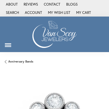
ABOUT
REVIEWS
CONTACT
BLOGS
SEARCH
ACCOUNT
MY WISH LIST
MY CART
TOGGLE TOOLBAR SEARCH MENU
TOGGLE MY ACCOUNT MENU
TOGGLE MY WISH LIST
Anniversary Bands