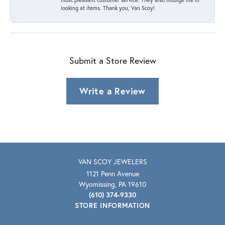
looking at items. Thank you, Van Scoy!
Submit a Store Review
Write a Review
VAN SCOY JEWELERS
1121 Penn Avenue
Wyomissing, PA 19610
(610) 374-9330
STORE INFORMATION