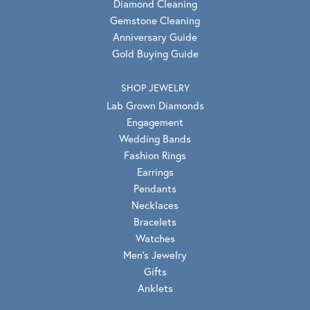
Diamond Cleaning
Gemstone Cleaning
Anniversary Guide
Gold Buying Guide
SHOP JEWELRY
Lab Grown Diamonds
Engagement
Wedding Bands
Fashion Rings
Earrings
Pendants
Necklaces
Bracelets
Watches
Men's Jewelry
Gifts
Anklets