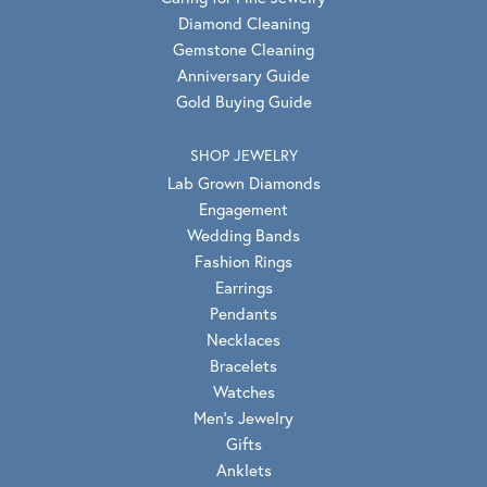
Diamond Cleaning
Gemstone Cleaning
Anniversary Guide
Gold Buying Guide
SHOP JEWELRY
Lab Grown Diamonds
Engagement
Wedding Bands
Fashion Rings
Earrings
Pendants
Necklaces
Bracelets
Watches
Men's Jewelry
Gifts
Anklets