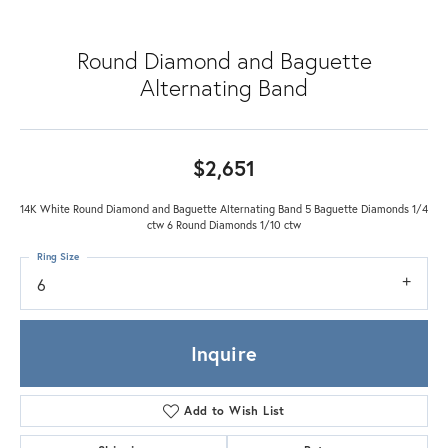
Round Diamond and Baguette
Alternating Band
$2,651
14K White Round Diamond and Baguette Alternating Band 5 Baguette Diamonds 1/4
ctw 6 Round Diamonds 1/10 ctw
Ring Size
6
Inquire
Add to Wish List