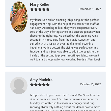
Mary Keller
December 6, 2022
My fiancé Dan did an amazing job picking out the perfect
engagement ring, with the help of the committee staff at
Van Scoy! According to him, they were supportive every
step of the way, offering advice and encouragement when
choosing the right ring. He picked out the stunning Alina
setting in 14K rose gold from the Sylvie Collection and
paired it with a 1.5 carat oval lab diamond. I couldn’t
imagine anything better! The sizing was perfect over my
knuckle, and Van Scoy was able to add little beads to the
inside of the setting to prevent rotating/sliding. We can’t
wait to start shopping for our wedding bands at Van Scoy!
Amy Madeira
October 16, 2022
Is it possible to give more than 5 stars? Van Scoy Jewelers
deserve so much more! Deb has been awesome since the
first day we walked in to choose my engagement ring
knowing absolutely nothing about the 4Cs or how to make
our budget. Van Scoy went above and beyond to make our