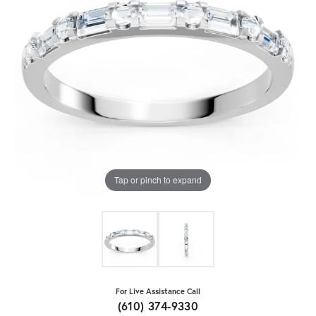
Tap or pinch to expand
For Live Assistance Call
(610) 374-9330