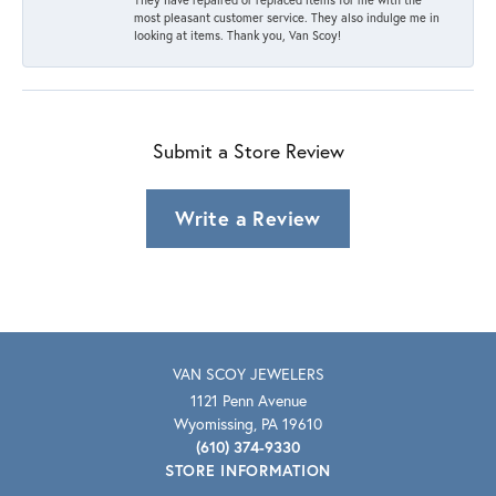
most pleasant customer service. They also indulge me in
looking at items. Thank you, Van Scoy!
Submit a Store Review
Write a Review
VAN SCOY JEWELERS
1121 Penn Avenue
Wyomissing, PA 19610
(610) 374-9330
STORE INFORMATION