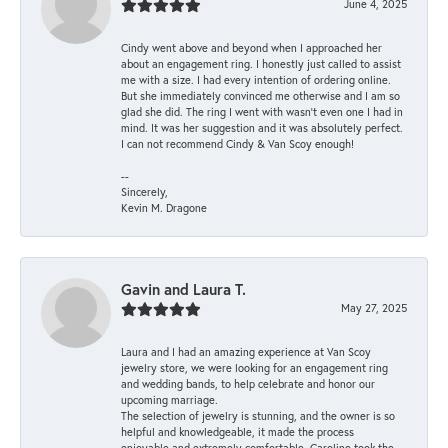
June 4, 2025
Cindy went above and beyond when I approached her
about an engagement ring. I honestly just called to assist
me with a size. I had every intention of ordering online.
But she immediately convinced me otherwise and I am so
glad she did. The ring I went with wasn't even one I had in
mind. It was her suggestion and it was absolutely perfect.
I can not recommend Cindy & Van Scoy enough!
--
Sincerely,
Kevin M. Dragone
Gavin and Laura T.
May 27, 2025
Laura and I had an amazing experience at Van Scoy
jewelry store, we were looking for an engagement ring
and wedding bands, to help celebrate and honor our
upcoming marriage.
The selection of jewelry is stunning, and the owner is so
helpful and knowledgeable, it made the process
enjoyable and extremely comfortable. Caroline took the