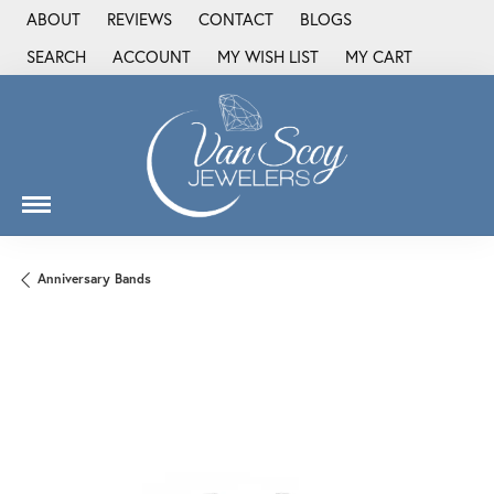
ABOUT
REVIEWS
CONTACT
BLOGS
SEARCH
ACCOUNT
MY WISH LIST
MY CART
TOGGLE TOOLBAR SEARCH MENU
TOGGLE MY ACCOUNT MENU
TOGGLE MY WISH LIST
Anniversary Bands