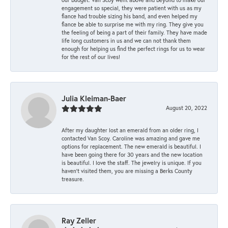
engagement so special, they were patient with us as my
fiance had trouble sizing his band, and even helped my
fiance be able to surprise me with my ring. They give you
the feeling of being a part of their family. They have made
life long customers in us and we can not thank them
enough for helping us find the perfect rings for us to wear
for the rest of our lives!
Julia Kleiman-Baer
August 20, 2022
After my daughter lost an emerald from an older ring, I
contacted Van Scoy. Caroline was amazing and gave me
options for replacement. The new emerald is beautiful. I
have been going there for 30 years and the new location
is beautiful. I love the staff. The jewelry is unique. If you
haven’t visited them, you are missing a Berks County
treasure.
Ray Zeller