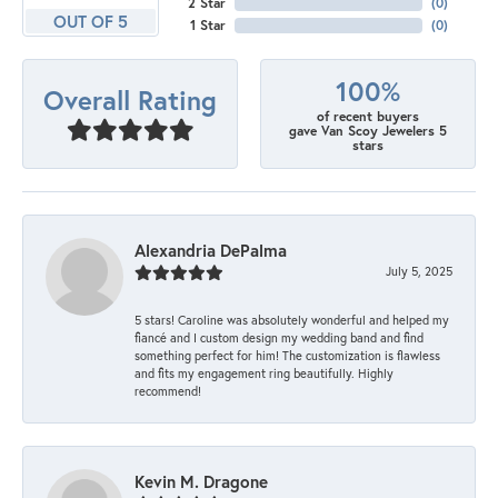
2 Star
(
0
)
OUT OF 5
1 Star
(
0
)
100%
Overall Rating
of recent buyers
gave Van Scoy Jewelers 5
stars
Alexandria DePalma
July 5, 2025
5 stars! Caroline was absolutely wonderful and helped my
fiancé and I custom design my wedding band and find
something perfect for him! The customization is flawless
and fits my engagement ring beautifully. Highly
recommend!
Kevin M. Dragone