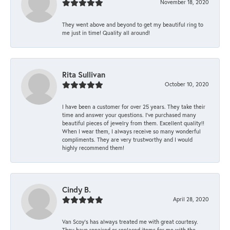
November 18, 2020
They went above and beyond to get my beautiful ring to
me just in time! Quality all around!
Rita Sullivan
October 10, 2020
I have been a customer for over 25 years. They take their
time and answer your questions. I’ve purchased many
beautiful pieces of jewelry from them. Excellent quality!!
When I wear them, I always receive so many wonderful
compliments. They are very trustworthy and I would
highly recommend them!
Cindy B.
April 28, 2020
Van Scoy’s has always treated me with great courtesy.
They have repaired or replaced items for me with the