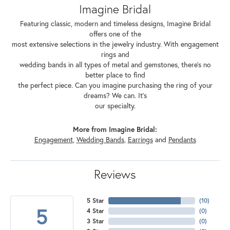
Imagine Bridal
Featuring classic, modern and timeless designs, Imagine Bridal
offers one of the
most extensive selections in the jewelry industry. With engagement
rings and
wedding bands in all types of metal and gemstones, there's no
better place to find
the perfect piece. Can you imagine purchasing the ring of your
dreams? We can. It's
our specialty.
More from Imagine Bridal:
Engagement
,
Wedding Bands
,
Earrings
and
Pendants
Reviews
5 Star
(
10
)
5
4 Star
(
0
)
3 Star
(
0
)