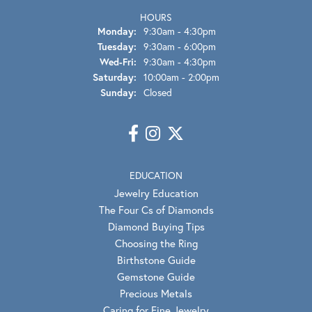
HOURS
Monday:
9:30am - 4:30pm
Tuesday:
9:30am - 6:00pm
Wednesday - Friday:
Wed-Fri:
9:30am - 4:30pm
Saturday:
10:00am - 2:00pm
Sunday:
Closed
EDUCATION
Jewelry Education
The Four Cs of Diamonds
Diamond Buying Tips
Choosing the Ring
Birthstone Guide
Gemstone Guide
Precious Metals
Caring for Fine Jewelry