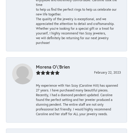
time
to help us find the perfect rings to help us celebrate our
new life together.
The quality of the jewelry is exceptional, and we
appreciated the attention to detail and craftsmanship.
Whether you're looking for a special gift or a treat for
yourself, I highly recommend Van Scoy jewelers,
we will definitely be returning for our next jewelry
purchase!
Morena O\'Brien
February 22, 2023
My experience with Van Scoy (Caroline Hill) has spanned
27 years. I have purchased many beautiful pieces.
Recently, I had a diamond pendent updated. Caroline
found the perfect setting and her jeweler produced a
stunning pendent. The entire staff are not only
professional but friendly. I would highly recommend
Caroline and her staff for ALL your jewelry needs.