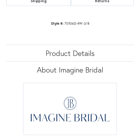
Shipping
Returns
Style #:
70106D-4W-3/8
Product Details
About Imagine Bridal