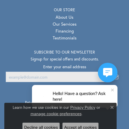
OUR STORE
About Us
Our Services
Financing
Testimonials
SUBSCRIBE TO OUR NEWSLETTER
Signup for special offers and discounts.
Enter your email address
Hello! Have a question? Ask
here!
Return Policy
Privacy Policy
Terms & Conditions
Learn how we use cookies in our
Privacy Policy
or
Close co
.
Accessibility Statement
manage cookie preferences
© 2026 Van Scoy Jewelers. All Rights Reserved.
Decline all cookies
Accept all cookies