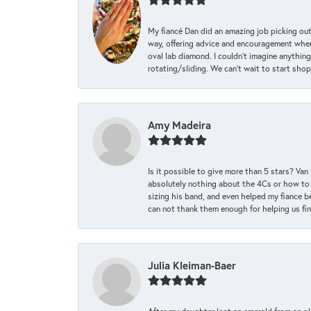
My fiancé Dan did an amazing job picking out
way, offering advice and encouragement when 
oval lab diamond. I couldn’t imagine anything
rotating/sliding. We can’t wait to start sho
Amy Madeira
Is it possible to give more than 5 stars? V
absolutely nothing about the 4Cs or how to
sizing his band, and even helped my fiance be
can not thank them enough for helping us find 
Julia Kleiman-Baer