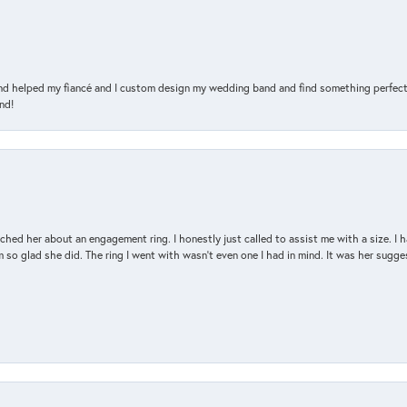
and helped my fiancé and I custom design my wedding band and find something perfect 
nd!
d her about an engagement ring. I honestly just called to assist me with a size. I ha
so glad she did. The ring I went with wasn't even one I had in mind. It was her sugges