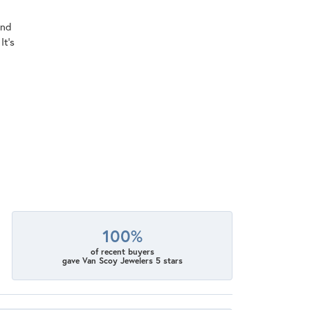
ind
It's
100%
of recent buyers
gave Van Scoy Jewelers 5 stars