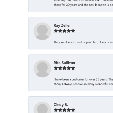
After my daughter lost an emerald from an ol
there for 30 years and the new location is bea
Ray Zeller
They went above and beyond to get my beautifu
Rita Sullivan
I have been a customer for over 25 years. The
them, I always receive so many wonderful co
Cindy B.