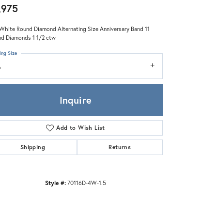
Zeghani
,975
White Round Diamond Alternating Size Anniversary Band 11
d Diamonds 1 1/2 ctw
ing Size
6
Inquire
Add to Wish List
Shipping
Returns
Style #:
70116D-4W-1.5