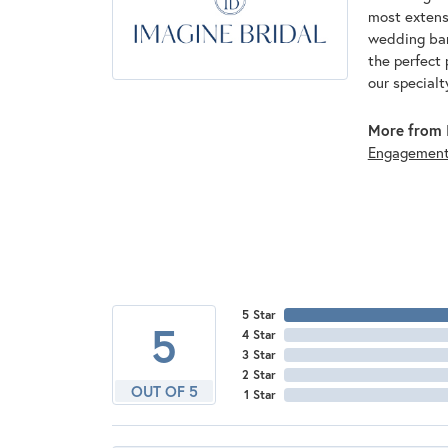
most extens
wedding band
the perfect 
our specialt
More from I
Engagemen
5 Star
5
4 Star
3 Star
2 Star
OUT OF 5
1 Star