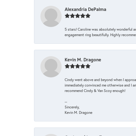
Alexandria DePalma
5 stars! Caroline was absolutely wonderful 
engagement ring beautifully. Highly recomme
Kevin M. Dragone
Cindy went above and beyond when I approache
immediately convinced me otherwise and I am 
recommend Cindy & Van Scoy enough!
--
Sincerely,
Kevin M. Dragone