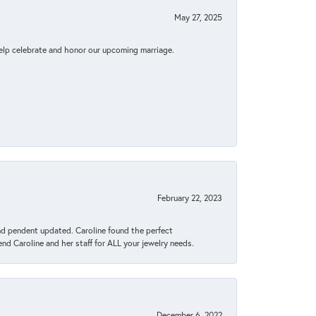
May 27, 2025
elp celebrate and honor our upcoming marriage.
February 22, 2023
ond pendent updated. Caroline found the perfect
end Caroline and her staff for ALL your jewelry needs.
December 6, 2022