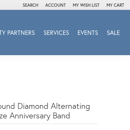
SEARCH
ACCOUNT
MY WISH LIST
MY CART
TOGGLE TOOLBAR SEARCH MENU
TOGGLE MY ACCOUNT MENU
TOGGLE MY WISH LIST
Y PARTNERS
SERVICES
EVENTS
SALE
Michele Watch
Overnight
Phillip Gavriel
Promezza
Rego
Rembrandt Charms
Revelation
ound Diamond Alternating
Sabrina Designs Co.
ize Anniversary Band
Simon G
Sylvie