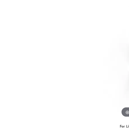
Benchmark
Berco
Brands
For L