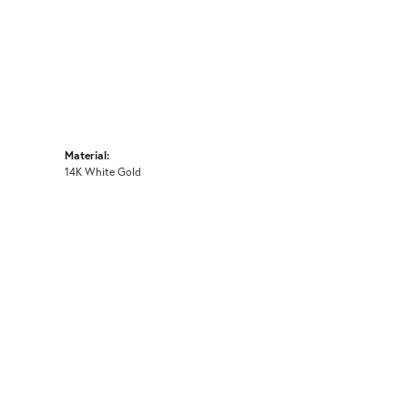
Material:
14K White Gold