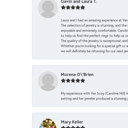
Gavin and Laura T.
Laura and I had an amazing experience at Va
The selection of jewelry is stunning, and th
enjoyable and extremely comfortable. Caroli
to help us find the perfect rings to help us c
The quality of the jewelry is exceptional, an
Whether you're looking for a special gift or 
we will definitely be returning for our next j
Morena O\'Brien
My experience with Van Scoy (Caroline Hill) 
setting and her jeweler produced a stunning p
Mary Keller