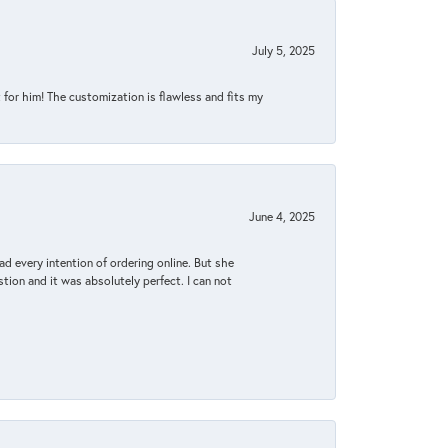
July 5, 2025
for him! The customization is flawless and fits my
June 4, 2025
d every intention of ordering online. But she
tion and it was absolutely perfect. I can not