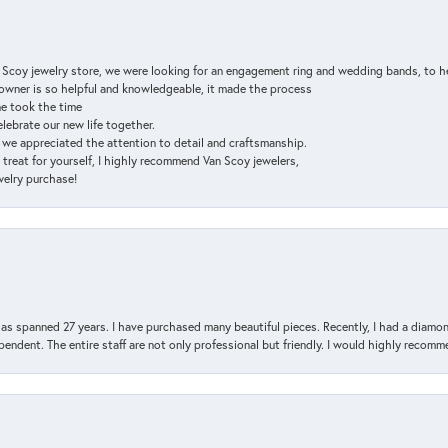
n Scoy jewelry store, we were looking for an engagement ring and wedding bands, to h
e owner is so helpful and knowledgeable, it made the process
ne took the time
elebrate our new life together.
d we appreciated the attention to detail and craftsmanship.
a treat for yourself, I highly recommend Van Scoy jewelers,
ewelry purchase!
has spanned 27 years. I have purchased many beautiful pieces. Recently, I had a diam
endent. The entire staff are not only professional but friendly. I would highly recomm