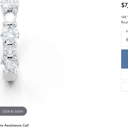
Meira T.
$7
Mercury Ring
14K 
Roun
R
Click to zoom
ive Assistance Call