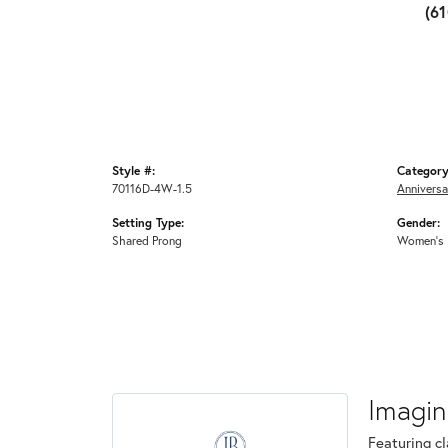
(6
Style #:
Category
70116D-4W-1.5
Anniversa
Setting Type:
Gender:
Shared Prong
Women's
Imagin
Featuring cl