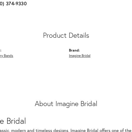
10) 374-9330
Product Details
:
Brand:
ry Bands
Imagine Bridal
About Imagine Bridal
e Bridal
assic, modern and timeless designs, Imagine Bridal offers one of the