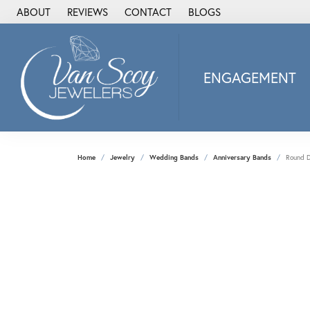
ABOUT
REVIEWS
CONTACT
BLOGS
ENGAGEMENT
2Us Diamond Jewel
Alisa
Heartbeat Diamon
Home
Jewelry
Wedding Bands
Anniversary Bands
Round D
JAI
Ostbye
Stuller Wedding Ba
Allison Kaufman
ANIA HAIE
Armand Jacoby
ArtCarved