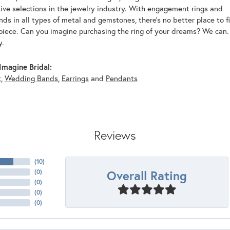
ive selections in the jewelry industry. With engagement rings and
s in all types of metal and gemstones, there's no better place to f
piece. Can you imagine purchasing the ring of your dreams? We can. 
y.
magine Bridal:
t
,
Wedding Bands
,
Earrings
and
Pendants
Reviews
(
10
)
Overall Rating
(
0
)
(
0
)
(
0
)
(
0
)