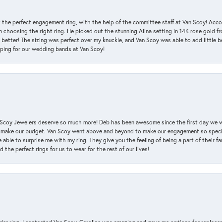
 the perfect engagement ring, with the help of the committee staff at Van Scoy! Acco
choosing the right ring. He picked out the stunning Alina setting in 14K rose gold fro
 better! The sizing was perfect over my knuckle, and Van Scoy was able to add little b
pping for our wedding bands at Van Scoy!
an Scoy Jewelers deserve so much more! Deb has been awesome since the first day we
 make our budget. Van Scoy went above and beyond to make our engagement so special
 able to surprise me with my ring. They give you the feeling of being a part of their f
the perfect rings for us to wear for the rest of our lives!