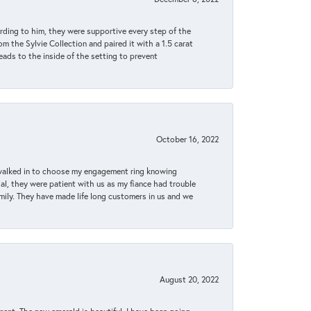
rding to him, they were supportive every step of the
m the Sylvie Collection and paired it with a 1.5 carat
eads to the inside of the setting to prevent
October 16, 2022
 walked in to choose my engagement ring knowing
, they were patient with us as my fiance had trouble
amily. They have made life long customers in us and we
August 20, 2022