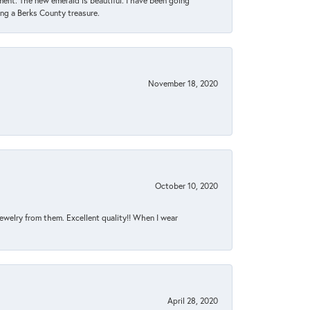
ent. The new emerald is beautiful. I have been going
sing a Berks County treasure.
November 18, 2020
October 10, 2020
jewelry from them. Excellent quality!! When I wear
April 28, 2020