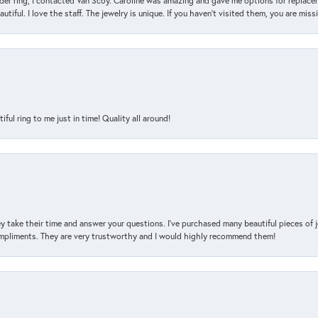
der ring, I contacted Van Scoy. Caroline was amazing and gave me options for replacem
utiful. I love the staff. The jewelry is unique. If you haven’t visited them, you are mis
l ring to me just in time! Quality all around!
y take their time and answer your questions. I’ve purchased many beautiful pieces of 
mpliments. They are very trustworthy and I would highly recommend them!