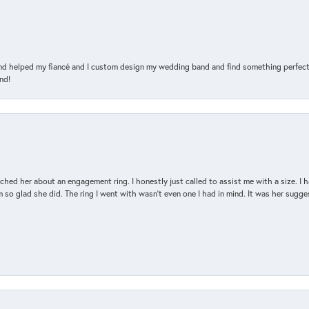
and helped my fiancé and I custom design my wedding band and find something perfect 
nd!
d her about an engagement ring. I honestly just called to assist me with a size. I ha
so glad she did. The ring I went with wasn't even one I had in mind. It was her sugges