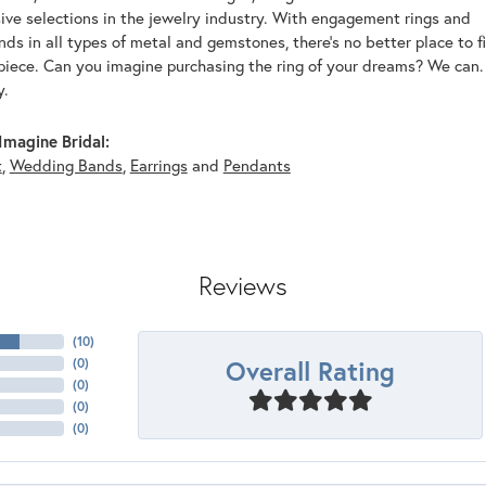
ive selections in the jewelry industry. With engagement rings and
s in all types of metal and gemstones, there's no better place to f
piece. Can you imagine purchasing the ring of your dreams? We can. 
y.
magine Bridal:
t
,
Wedding Bands
,
Earrings
and
Pendants
Reviews
(
10
)
Overall Rating
(
0
)
(
0
)
(
0
)
(
0
)