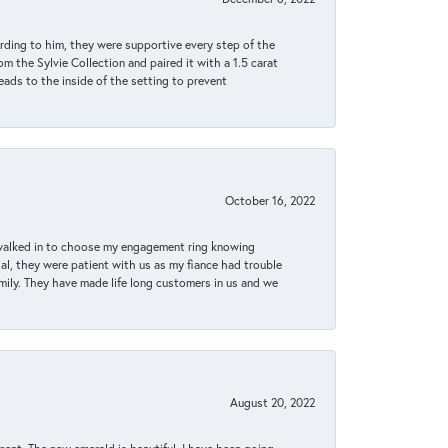
rding to him, they were supportive every step of the
m the Sylvie Collection and paired it with a 1.5 carat
eads to the inside of the setting to prevent
October 16, 2022
 walked in to choose my engagement ring knowing
, they were patient with us as my fiance had trouble
amily. They have made life long customers in us and we
August 20, 2022