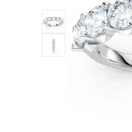
Benchmark
Berco
Brands