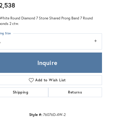
Zeghani
2,538
White Round Diamond 7 Stone Shared Prong Band 7 Round
onds 2 ctw.
ing Size
6
Inquire
Add to Wish List
Shipping
Returns
Style #:
76076D-4W-2
Click to zoom