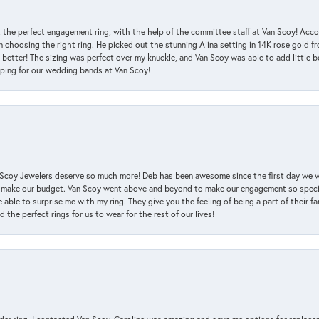
 the perfect engagement ring, with the help of the committee staff at Van Scoy! Acco
choosing the right ring. He picked out the stunning Alina setting in 14K rose gold fro
 better! The sizing was perfect over my knuckle, and Van Scoy was able to add little b
pping for our wedding bands at Van Scoy!
an Scoy Jewelers deserve so much more! Deb has been awesome since the first day we
 make our budget. Van Scoy went above and beyond to make our engagement so special
 able to surprise me with my ring. They give you the feeling of being a part of their f
the perfect rings for us to wear for the rest of our lives!