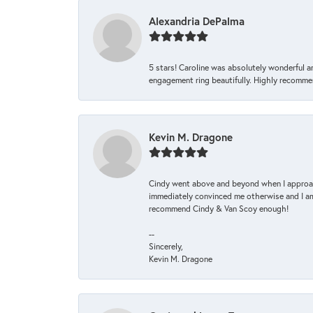
Alexandria DePalma
5 stars! Caroline was absolutely wonderful 
engagement ring beautifully. Highly recomme
Kevin M. Dragone
Cindy went above and beyond when I approache
immediately convinced me otherwise and I am 
recommend Cindy & Van Scoy enough!
--
Sincerely,
Kevin M. Dragone