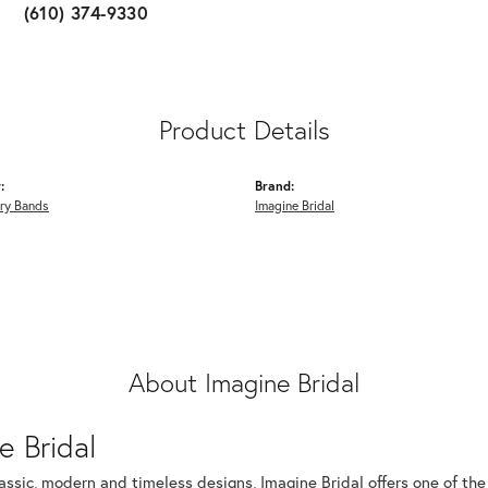
(610) 374-9330
Product Details
:
Brand:
ry Bands
Imagine Bridal
About Imagine Bridal
e Bridal
assic, modern and timeless designs, Imagine Bridal offers one of the