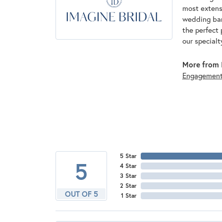
most extens
wedding band
the perfect 
our specialt
More from I
Engagemen
5 Star
5
4 Star
3 Star
2 Star
OUT OF 5
1 Star