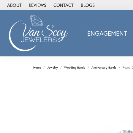
ABOUT
REVIEWS
CONTACT
BLOGS
ENGAGEMENT
2Us Diamond Jewel
Alisa
Heartbeat Diamon
Home
Jewelry
Wedding Bands
Anniversary Bands
Round D
JAI
Ostbye
Stuller Wedding Ba
Allison Kaufman
ANIA HAIE
Armand Jacoby
ArtCarved