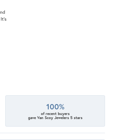
ind
It's
100%
of recent buyers
gave Van Scoy Jewelers 5 stars