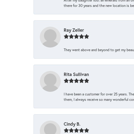
After my daughter lost an emerald from an ol
there for 30 years and the new location is bea
Ray Zeller
They went above and beyond to get my beautifu
Rita Sullivan
I have been a customer for over 25 years. The
them, I always receive so many wonderful co
Cindy B.