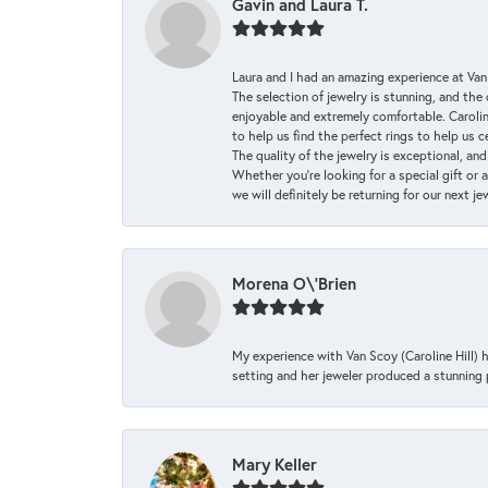
Gavin and Laura T.
Laura and I had an amazing experience at Va
The selection of jewelry is stunning, and th
enjoyable and extremely comfortable. Caroli
to help us find the perfect rings to help us c
The quality of the jewelry is exceptional, an
Whether you're looking for a special gift or 
we will definitely be returning for our next j
Morena O\'Brien
My experience with Van Scoy (Caroline Hill) 
setting and her jeweler produced a stunning p
Mary Keller