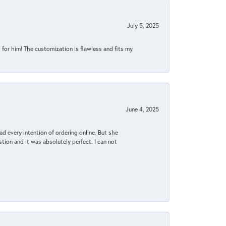
July 5, 2025
for him! The customization is flawless and fits my
June 4, 2025
d every intention of ordering online. But she
tion and it was absolutely perfect. I can not