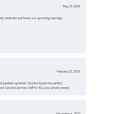
May 27, 2025
elp celebrate and honor our upcoming marriage.
February 22, 2023
ond pendent updated. Caroline found the perfect
end Caroline and her staff for ALL your jewelry needs.
December 6, 2022