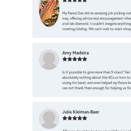
My fiancé Dan did an amazing job picking out
way, offering advice and encouragement when 
oval lab diamond. I couldn’t imagine anything
rotating/sliding. We can’t wait to start sho
Amy Madeira
Is it possible to give more than 5 stars? V
absolutely nothing about the 4Cs or how to
sizing his band, and even helped my fiance be
can not thank them enough for helping us find 
Julia Kleiman-Baer