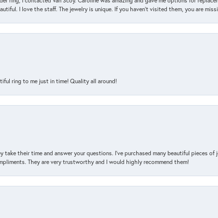
der ring, I contacted Van Scoy. Caroline was amazing and gave me options for replacem
utiful. I love the staff. The jewelry is unique. If you haven’t visited them, you are mis
l ring to me just in time! Quality all around!
y take their time and answer your questions. I’ve purchased many beautiful pieces of 
mpliments. They are very trustworthy and I would highly recommend them!