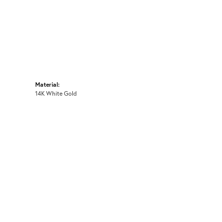
Material:
14K White Gold