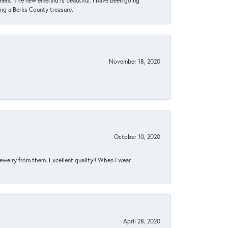
ent. The new emerald is beautiful. I have been going
sing a Berks County treasure.
November 18, 2020
October 10, 2020
jewelry from them. Excellent quality!! When I wear
April 28, 2020