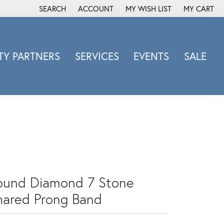
SEARCH
ACCOUNT
MY WISH LIST
MY CART
TOGGLE TOOLBAR SEARCH MENU
TOGGLE MY ACCOUNT MENU
TOGGLE MY WISH LIST
Y PARTNERS
SERVICES
EVENTS
SALE
Michele Watch
Overnight
Phillip Gavriel
Promezza
Rego
Rembrandt Charms
Revelation
ound Diamond 7 Stone
Sabrina Designs Co.
hared Prong Band
Simon G
Sylvie