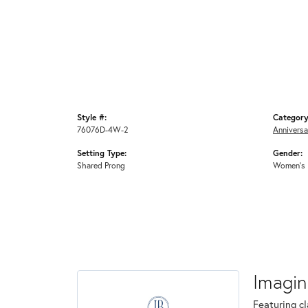
Style #:
Category
76076D-4W-2
Anniversa
Setting Type:
Gender:
Shared Prong
Women's
Imagin
Featuring cl