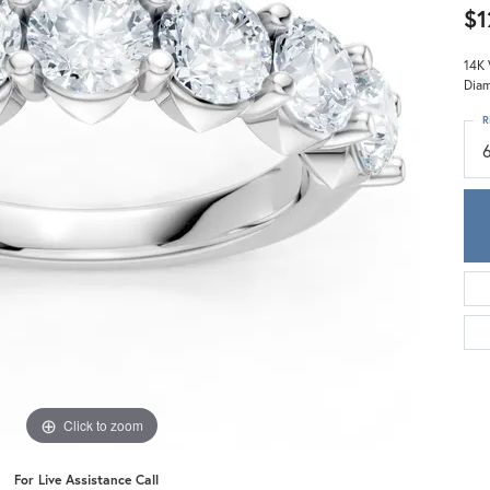
Meira T.
$1
Mercury Ring
14K 
Diam
R
Click to zoom
For Live Assistance Call