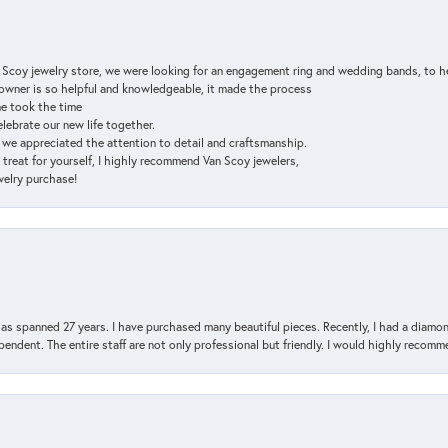
n Scoy jewelry store, we were looking for an engagement ring and wedding bands, to h
e owner is so helpful and knowledgeable, it made the process
ne took the time
elebrate our new life together.
d we appreciated the attention to detail and craftsmanship.
a treat for yourself, I highly recommend Van Scoy jewelers,
ewelry purchase!
has spanned 27 years. I have purchased many beautiful pieces. Recently, I had a diam
endent. The entire staff are not only professional but friendly. I would highly recomm