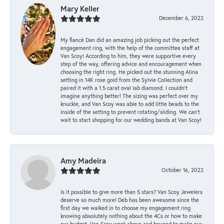
Mary Keller
December 6, 2022
My fiancé Dan did an amazing job picking out the perfect
engagement ring, with the help of the committee staff at
Van Scoy! According to him, they were supportive every
step of the way, offering advice and encouragement when
choosing the right ring. He picked out the stunning Alina
setting in 14K rose gold from the Sylvie Collection and
paired it with a 1.5 carat oval lab diamond. I couldn’t
imagine anything better! The sizing was perfect over my
knuckle, and Van Scoy was able to add little beads to the
inside of the setting to prevent rotating/sliding. We can’t
wait to start shopping for our wedding bands at Van Scoy!
Amy Madeira
October 16, 2022
Is it possible to give more than 5 stars? Van Scoy Jewelers
deserve so much more! Deb has been awesome since the
first day we walked in to choose my engagement ring
knowing absolutely nothing about the 4Cs or how to make
our budget. Van Scoy went above and beyond to make our