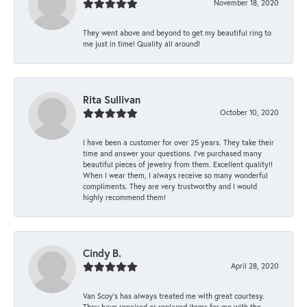
November 18, 2020
They went above and beyond to get my beautiful ring to
me just in time! Quality all around!
Rita Sullivan
October 10, 2020
I have been a customer for over 25 years. They take their
time and answer your questions. I’ve purchased many
beautiful pieces of jewelry from them. Excellent quality!!
When I wear them, I always receive so many wonderful
compliments. They are very trustworthy and I would
highly recommend them!
Cindy B.
April 28, 2020
Van Scoy’s has always treated me with great courtesy.
They have repaired or replaced items for me with the