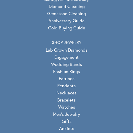
Diamond Cleaning
Gemstone Cleaning
Anniversary Guide
Gold Buying Guide
SHOP JEWELRY
Lab Grown Diamonds
Engagement
Wedding Bands
Fashion Rings
Earrings
Pendants
Necklaces
Bracelets
Watches
Men's Jewelry
Gifts
Anklets