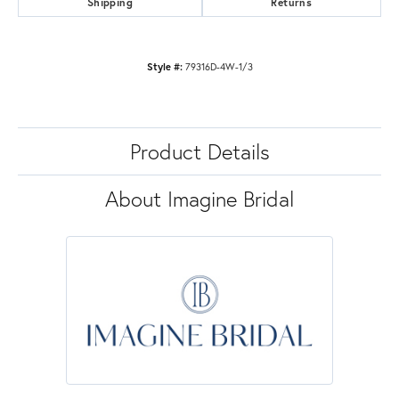
Shipping
Returns
Style #:
79316D-4W-1/3
Product Details
About Imagine Bridal