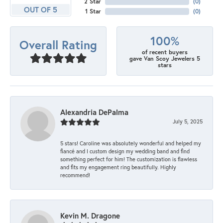
2 Star
(
0
)
OUT OF 5
1 Star
(
0
)
100%
Overall Rating
of recent buyers
gave Van Scoy Jewelers 5
stars
Alexandria DePalma
July 5, 2025
5 stars! Caroline was absolutely wonderful and helped my
fiancé and I custom design my wedding band and find
something perfect for him! The customization is flawless
and fits my engagement ring beautifully. Highly
recommend!
Kevin M. Dragone