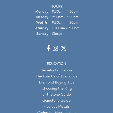
HOURS
Monday:
9:30am - 4:30pm
Tuesday:
9:30am - 6:00pm
Wednesday - Friday:
Wed-Fri:
9:30am - 4:30pm
Saturday:
10:00am - 2:00pm
Sunday:
Closed
EDUCATION
Jewelry Education
The Four Cs of Diamonds
Diamond Buying Tips
Choosing the Ring
Birthstone Guide
Gemstone Guide
Precious Metals
Caring for Fine Jewelry