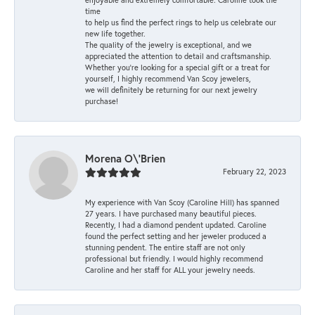
time
to help us find the perfect rings to help us celebrate our
new life together.
The quality of the jewelry is exceptional, and we
appreciated the attention to detail and craftsmanship.
Whether you're looking for a special gift or a treat for
yourself, I highly recommend Van Scoy jewelers,
we will definitely be returning for our next jewelry
purchase!
Morena O\'Brien
February 22, 2023
My experience with Van Scoy (Caroline Hill) has spanned
27 years. I have purchased many beautiful pieces.
Recently, I had a diamond pendent updated. Caroline
found the perfect setting and her jeweler produced a
stunning pendent. The entire staff are not only
professional but friendly. I would highly recommend
Caroline and her staff for ALL your jewelry needs.