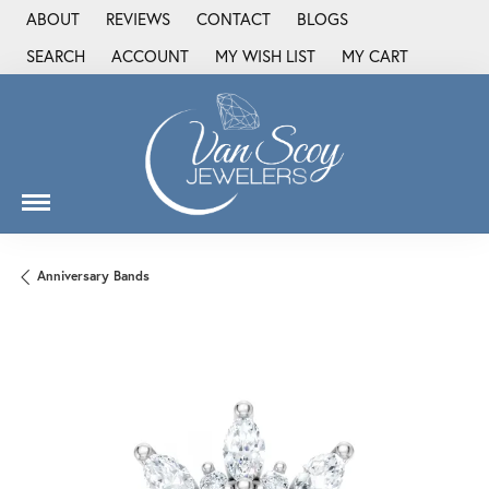
ABOUT
REVIEWS
CONTACT
BLOGS
SEARCH
ACCOUNT
MY WISH LIST
MY CART
TOGGLE TOOLBAR SEARCH MENU
TOGGLE MY ACCOUNT MENU
TOGGLE MY WISH LIST
Anniversary Bands