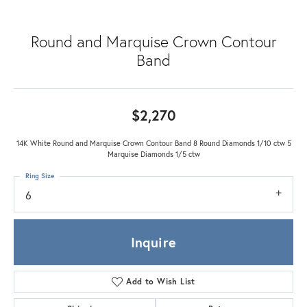
Round and Marquise Crown Contour
Band
$2,270
14K White Round and Marquise Crown Contour Band 8 Round Diamonds 1/10 ctw 5
Marquise Diamonds 1/5 ctw
Ring Size
6
Inquire
Add to Wish List