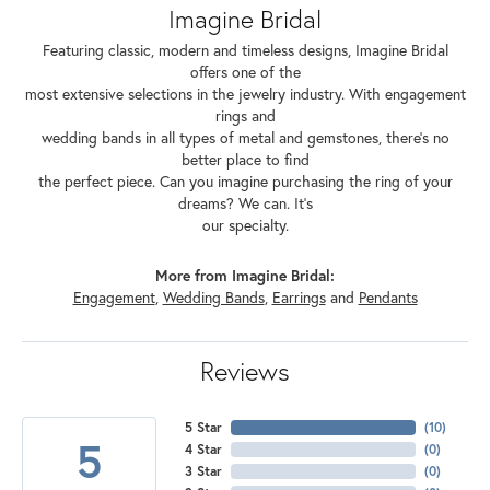
Imagine Bridal
Featuring classic, modern and timeless designs, Imagine Bridal
offers one of the
most extensive selections in the jewelry industry. With engagement
rings and
wedding bands in all types of metal and gemstones, there's no
better place to find
the perfect piece. Can you imagine purchasing the ring of your
dreams? We can. It's
our specialty.
More from Imagine Bridal:
Engagement
,
Wedding Bands
,
Earrings
and
Pendants
Reviews
5 Star
(
10
)
5
4 Star
(
0
)
3 Star
(
0
)