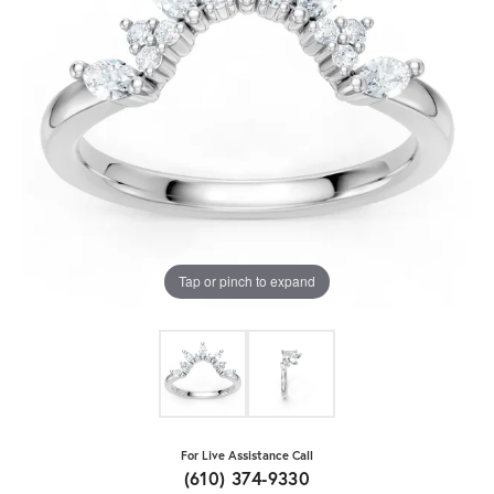
Tap or pinch to expand
For Live Assistance Call
(610) 374-9330