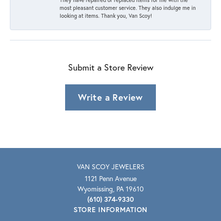
most pleasant customer service. They also indulge me in
looking at items. Thank you, Van Scoy!
Submit a Store Review
Write a Review
VAN SCOY JEWELERS
1121 Penn Avenue
Wyomissing, PA 19610
(610) 374-9330
STORE INFORMATION