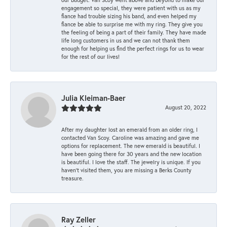
engagement so special, they were patient with us as my
fiance had trouble sizing his band, and even helped my
fiance be able to surprise me with my ring. They give you
the feeling of being a part of their family. They have made
life long customers in us and we can not thank them
enough for helping us find the perfect rings for us to wear
for the rest of our lives!
Julia Kleiman-Baer
August 20, 2022
After my daughter lost an emerald from an older ring, I
contacted Van Scoy. Caroline was amazing and gave me
options for replacement. The new emerald is beautiful. I
have been going there for 30 years and the new location
is beautiful. I love the staff. The jewelry is unique. If you
haven’t visited them, you are missing a Berks County
treasure.
Ray Zeller