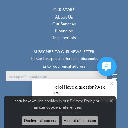
OUR STORE
About Us
Our Services
Financing
Testimonials
SUBSCRIBE TO OUR NEWSLETTER
Signup for special offers and discounts.
Enter your email address
Hello! Have a question? Ask
here!
Learn how we use cookies in our
Privacy Policy
or
Return Policy
Privacy Policy
Terms & Conditions
Close co
.
manage cookie preferences
Accessibility Statement
Decline all cookies
Accept all cookies
© 2026 Van Scoy Jewelers. All Rights Reserved.