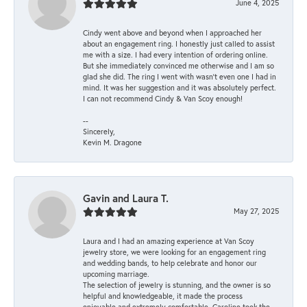
June 4, 2025
Cindy went above and beyond when I approached her
about an engagement ring. I honestly just called to assist
me with a size. I had every intention of ordering online.
But she immediately convinced me otherwise and I am so
glad she did. The ring I went with wasn't even one I had in
mind. It was her suggestion and it was absolutely perfect.
I can not recommend Cindy & Van Scoy enough!
--
Sincerely,
Kevin M. Dragone
Gavin and Laura T.
May 27, 2025
Laura and I had an amazing experience at Van Scoy
jewelry store, we were looking for an engagement ring
and wedding bands, to help celebrate and honor our
upcoming marriage.
The selection of jewelry is stunning, and the owner is so
helpful and knowledgeable, it made the process
enjoyable and extremely comfortable. Caroline took the