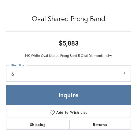
Oval Shared Prong Band
$5,883
14K White Oval Shared Prong Band 5 Oval Diamonds 1 ctw.
Ring Size
6
Inquire
Add to Wish List
Shipping
Returns