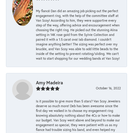
My fiancé Dan did an amazing job picking out the perfect
engagement ring, with the help of the committee staff at
Van Scoy! According to him, they were supportive every
step of the way, offering advice and encouragement when
choosing the right ring. He picked out the stunning Alina
setting in 14K rose gold from the Sylvie Collection and
paired it with a 1.5 carat oval lab diamond. I couldn’t
imagine anything better! The sizing was perfect over my
knuckle, and Van Scoy was able to add little beads to the
inside of the setting to prevent rotating/sliding. We can’t
wait to start shopping for our wedding bands at Van Scoy!
Amy Madeira
October 16, 2022
Is it possible to give more than 5 stars? Van Scoy Jewelers
deserve so much more! Deb has been awesome since the
first day we walked in to choose my engagement ring
knowing absolutely nothing about the 4Cs or how to make
our budget. Van Scoy went above and beyond to make our
engagement so special, they were patient with us as my
fiance had trouble sizing his band, and even helped my