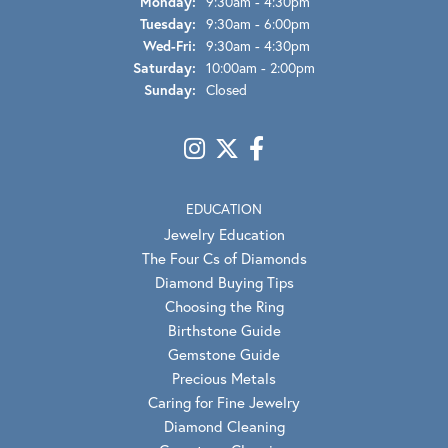
Monday:
9:30am - 4:30pm
Tuesday:
9:30am - 6:00pm
Wednesday - Friday:
Wed-Fri:
9:30am - 4:30pm
Saturday:
10:00am - 2:00pm
Sunday:
Closed
EDUCATION
Jewelry Education
The Four Cs of Diamonds
Diamond Buying Tips
Choosing the Ring
Birthstone Guide
Gemstone Guide
Precious Metals
Caring for Fine Jewelry
Diamond Cleaning