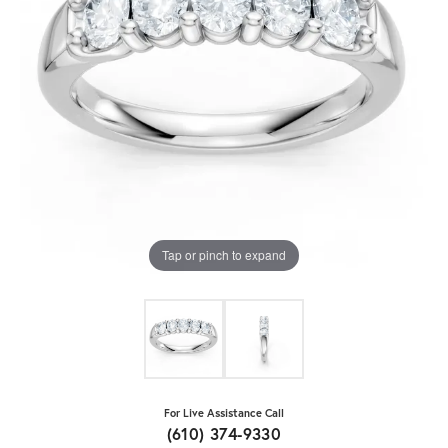
Tap or pinch to expand
For Live Assistance Call
(610) 374-9330