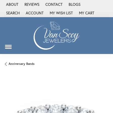
ABOUT
REVIEWS
CONTACT
BLOGS
SEARCH
ACCOUNT
MY WISH LIST
MY CART
TOGGLE TOOLBAR SEARCH MENU
TOGGLE MY ACCOUNT MENU
TOGGLE MY WISH LIST
Anniversary Bands