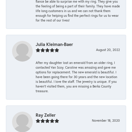
fiance be able to surprise me with my ring. They give you
the feeling of being a part of their family. They have made
life long customers in us and we can not thank them
enough for helping us find the perfect rings for us to wear
for the rest of our lives!
Julia Kleiman-Baer
August 20, 2022
After my daughter lost an emerald from an older ring, I
contacted Van Scoy. Caroline was amazing and gave me
options for replacement. The new emerald is beautiful. I
have been going there for 30 years and the new location
is beautiful. I love the staff. The jewelry is unique. If you
haven’t visited them, you are missing a Berks County
treasure.
Ray Zeller
November 18, 2020