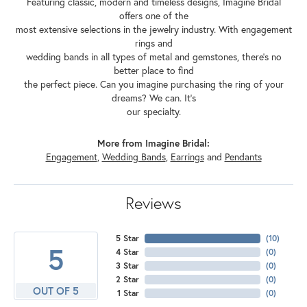
Featuring classic, modern and timeless designs, Imagine Bridal
offers one of the
most extensive selections in the jewelry industry. With engagement
rings and
wedding bands in all types of metal and gemstones, there's no
better place to find
the perfect piece. Can you imagine purchasing the ring of your
dreams? We can. It's
our specialty.
More from Imagine Bridal:
Engagement
,
Wedding Bands
,
Earrings
and
Pendants
Reviews
5 Star
(
10
)
5
4 Star
(
0
)
3 Star
(
0
)
2 Star
(
0
)
OUT OF 5
1 Star
(
0
)