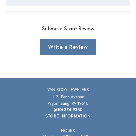
Submit a Store Review
Write a Review
VAN SCOY JEWELERS
1121 Penn Avenue
Wyomissing, PA 19610
(610) 374-9330
STORE INFORMATION
HOURS