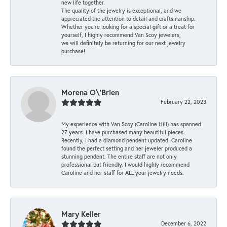
new life together.
The quality of the jewelry is exceptional, and we
appreciated the attention to detail and craftsmanship.
Whether you're looking for a special gift or a treat for
yourself, I highly recommend Van Scoy jewelers,
we will definitely be returning for our next jewelry
purchase!
Morena O\'Brien
February 22, 2023
My experience with Van Scoy (Caroline Hill) has spanned
27 years. I have purchased many beautiful pieces.
Recently, I had a diamond pendent updated. Caroline
found the perfect setting and her jeweler produced a
stunning pendent. The entire staff are not only
professional but friendly. I would highly recommend
Caroline and her staff for ALL your jewelry needs.
Mary Keller
December 6, 2022