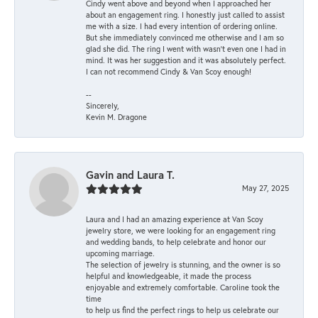
Cindy went above and beyond when I approached her
about an engagement ring. I honestly just called to assist
me with a size. I had every intention of ordering online.
But she immediately convinced me otherwise and I am so
glad she did. The ring I went with wasn't even one I had in
mind. It was her suggestion and it was absolutely perfect.
I can not recommend Cindy & Van Scoy enough!
--
Sincerely,
Kevin M. Dragone
Gavin and Laura T.
May 27, 2025
Laura and I had an amazing experience at Van Scoy
jewelry store, we were looking for an engagement ring
and wedding bands, to help celebrate and honor our
upcoming marriage.
The selection of jewelry is stunning, and the owner is so
helpful and knowledgeable, it made the process
enjoyable and extremely comfortable. Caroline took the
time
to help us find the perfect rings to help us celebrate our