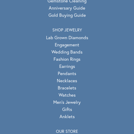
Gemstone Cleaning
Anniversary Guide
Gold Buying Guide
SHOP JEWELRY
Lab Grown Diamonds
Engagement
Wedding Bands
Fashion Rings
Earrings
Pendants
Necklaces
Bracelets
Watches
Men's Jewelry
Gifts
Anklets
OUR STORE