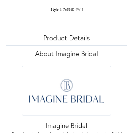
Style #:
76556D-4W-1
Product Details
About Imagine Bridal
Imagine Bridal