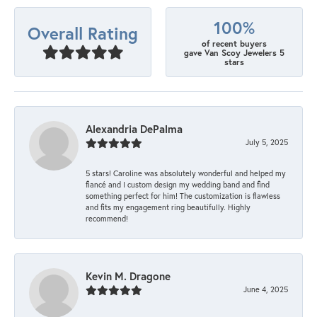
100%
Overall Rating
of recent buyers
gave Van Scoy Jewelers 5
stars
Alexandria DePalma
July 5, 2025
5 stars! Caroline was absolutely wonderful and helped my
fiancé and I custom design my wedding band and find
something perfect for him! The customization is flawless
and fits my engagement ring beautifully. Highly
recommend!
Kevin M. Dragone
June 4, 2025