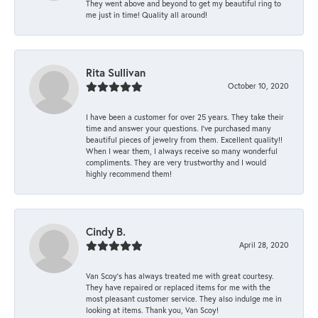
They went above and beyond to get my beautiful ring to
me just in time! Quality all around!
Rita Sullivan
October 10, 2020
I have been a customer for over 25 years. They take their
time and answer your questions. I’ve purchased many
beautiful pieces of jewelry from them. Excellent quality!!
When I wear them, I always receive so many wonderful
compliments. They are very trustworthy and I would
highly recommend them!
Cindy B.
April 28, 2020
Van Scoy’s has always treated me with great courtesy.
They have repaired or replaced items for me with the
most pleasant customer service. They also indulge me in
looking at items. Thank you, Van Scoy!