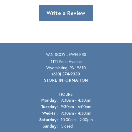
Write a Review
VAN SCOY JEWELERS
1121 Penn Avenue
Wyomissing, PA 19610
(610) 374-9330
STORE INFORMATION
HOURS
Monday:
9:30am - 4:30pm
Tuesday:
9:30am - 6:00pm
Wednesday - Friday:
Wed-Fri:
9:30am - 4:30pm
Saturday:
10:00am - 2:00pm
Sunday:
Closed