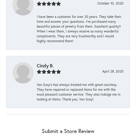
October 10, 2020
I have been a customer for over 25 years. They take their
time and answer your questions. I’ve purchased many
beautiful pieces of jewelry from them. Excellent quality!!
When I wear them, I always receive so many wonderful
compliments. They are very trustworthy and I would
highly recommend them!
Cindy B.
April 28, 2020
Van Scoy’s has always treated me with great courtesy.
They have repaired or replaced items for me with the
most pleasant customer service. They also indulge me in
looking at items. Thank you, Van Scoy!
Submit a Store Review