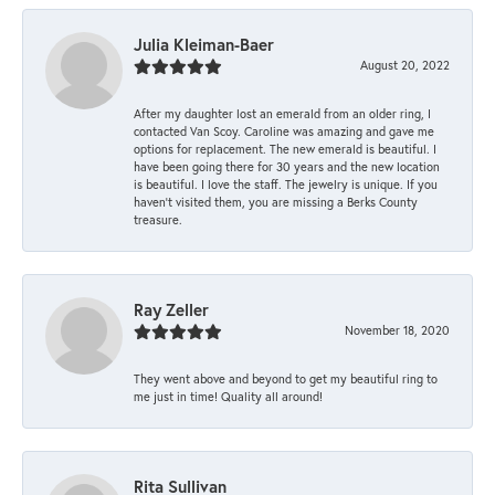
Julia Kleiman-Baer
August 20, 2022
After my daughter lost an emerald from an older ring, I
contacted Van Scoy. Caroline was amazing and gave me
options for replacement. The new emerald is beautiful. I
have been going there for 30 years and the new location
is beautiful. I love the staff. The jewelry is unique. If you
haven’t visited them, you are missing a Berks County
treasure.
Ray Zeller
November 18, 2020
They went above and beyond to get my beautiful ring to
me just in time! Quality all around!
Rita Sullivan