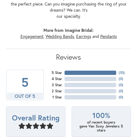
the perfect piece. Can you imagine purchasing the ring of your
dreams? We can. It's
our specialty.
More from Imagine Bridal:
Engagement
,
Wedding Bands
,
Earrings
and
Pendants
Reviews
5 Star
(
10
)
5
4 Star
(
0
)
3 Star
(
0
)
2 Star
(
0
)
OUT OF 5
1 Star
(
0
)
100%
Overall Rating
of recent buyers
gave Van Scoy Jewelers 5
stars