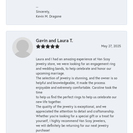
--
Sincerely,
Kevin M. Dragone
Gavin and Laura T.
May 27, 2025
Laura and I had an amazing experience at Van Scoy
jewelry store, we were looking for an engagement ring
and wedding bands, to help celebrate and honor our
upcoming marriage.
The selection of jewelry is stunning, and the owner is so
helpful and knowledgeable, it made the process
enjoyable and extremely comfortable. Caroline took the
time
to help us find the perfect rings to help us celebrate our
new life together.
The quality of the jewelry is exceptional, and we
appreciated the attention to detail and craftsmanship.
Whether you're looking for a special gift or a treat for
yourself, I highly recommend Van Scoy jewelers,
we will definitely be returning for our next jewelry
purchase!