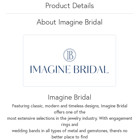
Product Details
About Imagine Bridal
Imagine Bridal
Featuring classic, modern and timeless designs, Imagine Bridal
offers one of the
most extensive selections in the jewelry industry. With engagement
rings and
wedding bands in all types of metal and gemstones, there's no
better place to find