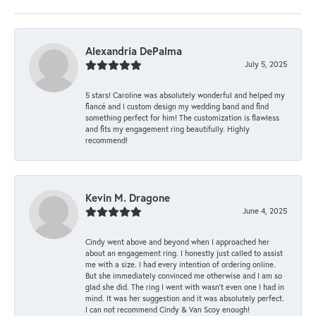
Alexandria DePalma
July 5, 2025
5 stars! Caroline was absolutely wonderful and helped my
fiancé and I custom design my wedding band and find
something perfect for him! The customization is flawless
and fits my engagement ring beautifully. Highly
recommend!
Kevin M. Dragone
June 4, 2025
Cindy went above and beyond when I approached her
about an engagement ring. I honestly just called to assist
me with a size. I had every intention of ordering online.
But she immediately convinced me otherwise and I am so
glad she did. The ring I went with wasn't even one I had in
mind. It was her suggestion and it was absolutely perfect.
I can not recommend Cindy & Van Scoy enough!