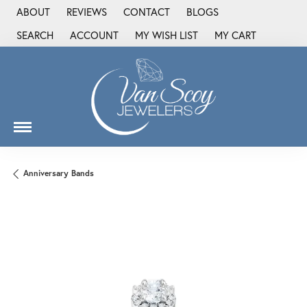
ABOUT
REVIEWS
CONTACT
BLOGS
SEARCH
ACCOUNT
MY WISH LIST
MY CART
TOGGLE TOOLBAR SEARCH MENU
TOGGLE MY ACCOUNT MENU
TOGGLE MY WISH LIST
Anniversary Bands