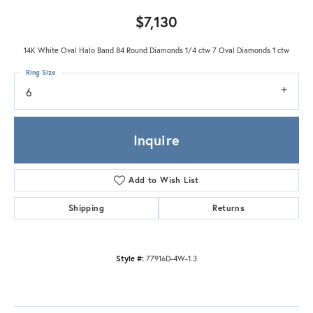
$7,130
14K White Oval Halo Band 84 Round Diamonds 1/4 ctw 7 Oval Diamonds 1 ctw
Ring Size
6
Inquire
Add to Wish List
Shipping
Returns
Style #:
77916D-4W-1.3