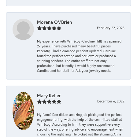
Morena O\'Brien
February 22, 2023
My experience with Van Scoy (Caroline Hill) has spanned
27 years. I have purchased many beautiful pieces.
Recently, I had a diamond pendent updated. Caroline
found the perfect setting and her jeweler produced a
stunning pendent. The entire staff are not only
professional but friendly. I would highly recommend
Caroline and her staff for ALL your jewelry needs.
Mary Keller
December 6, 2022
My fiancé Dan did an amazing job picking out the perfect
engagement ring, with the help of the committee staff at
Van Scoy! According to him, they were supportive every
step of the way, offering advice and encouragement when
choosing the right ring. He picked out the stunning Alina