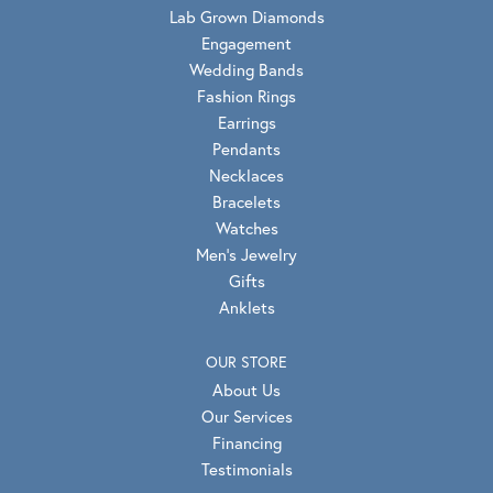
Lab Grown Diamonds
Engagement
Wedding Bands
Fashion Rings
Earrings
Pendants
Necklaces
Bracelets
Watches
Men's Jewelry
Gifts
Anklets
OUR STORE
About Us
Our Services
Financing
Testimonials