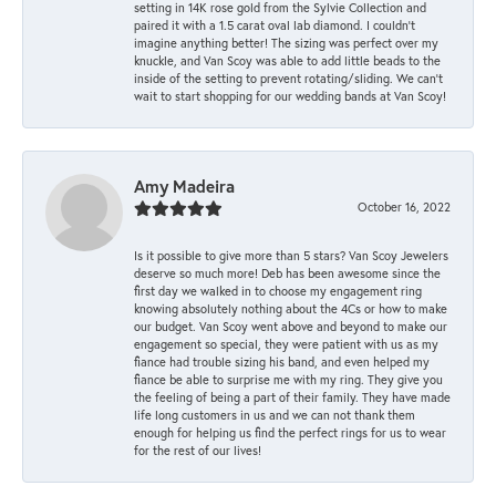
setting in 14K rose gold from the Sylvie Collection and
paired it with a 1.5 carat oval lab diamond. I couldn’t
imagine anything better! The sizing was perfect over my
knuckle, and Van Scoy was able to add little beads to the
inside of the setting to prevent rotating/sliding. We can’t
wait to start shopping for our wedding bands at Van Scoy!
Amy Madeira
October 16, 2022
Is it possible to give more than 5 stars? Van Scoy Jewelers
deserve so much more! Deb has been awesome since the
first day we walked in to choose my engagement ring
knowing absolutely nothing about the 4Cs or how to make
our budget. Van Scoy went above and beyond to make our
engagement so special, they were patient with us as my
fiance had trouble sizing his band, and even helped my
fiance be able to surprise me with my ring. They give you
the feeling of being a part of their family. They have made
life long customers in us and we can not thank them
enough for helping us find the perfect rings for us to wear
for the rest of our lives!