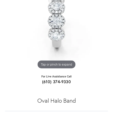
Tap or pinch to expand
For Live Assistance Call
(610) 374-9330
Oval Halo Band