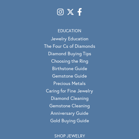
EDUCATION
Jewelry Education
The Four Cs of Diamonds
Diamond Buying Tips
Choosing the Ring
Birthstone Guide
Gemstone Guide
Precious Metals
Caring for Fine Jewelry
Diamond Cleaning
Gemstone Cleaning
Anniversary Guide
Gold Buying Guide
SHOP JEWELRY