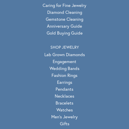
Caring for Fine Jewelry
Diamond Cleaning
Gemstone Cleaning
Anniversary Guide
Gold Buying Guide
SHOP JEWELRY
Lab Grown Diamonds
Engagement
Wedding Bands
Fashion Rings
Earrings
Pendants
Necklaces
Bracelets
Watches
Men's Jewelry
Gifts