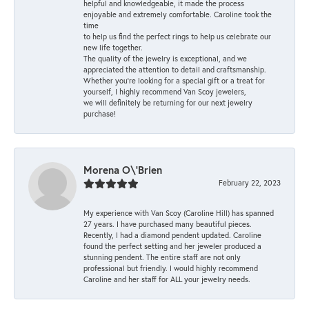
helpful and knowledgeable, it made the process
enjoyable and extremely comfortable. Caroline took the
time
to help us find the perfect rings to help us celebrate our
new life together.
The quality of the jewelry is exceptional, and we
appreciated the attention to detail and craftsmanship.
Whether you're looking for a special gift or a treat for
yourself, I highly recommend Van Scoy jewelers,
we will definitely be returning for our next jewelry
purchase!
Morena O\'Brien
February 22, 2023
My experience with Van Scoy (Caroline Hill) has spanned
27 years. I have purchased many beautiful pieces.
Recently, I had a diamond pendent updated. Caroline
found the perfect setting and her jeweler produced a
stunning pendent. The entire staff are not only
professional but friendly. I would highly recommend
Caroline and her staff for ALL your jewelry needs.