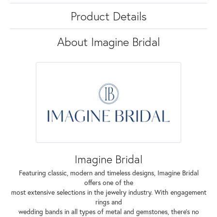
Product Details
About Imagine Bridal
Imagine Bridal
Featuring classic, modern and timeless designs, Imagine Bridal
offers one of the
most extensive selections in the jewelry industry. With engagement
rings and
wedding bands in all types of metal and gemstones, there's no