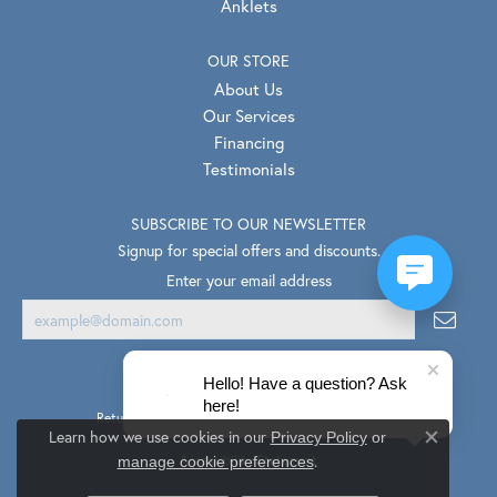
Anklets
OUR STORE
About Us
Our Services
Financing
Testimonials
SUBSCRIBE TO OUR NEWSLETTER
Signup for special offers and discounts.
Enter your email address
Hello! Have a question? Ask
here!
Return Policy
Privacy Policy
Terms & Conditions
Learn how we use cookies in our
Privacy Policy
or
Close co
.
Accessibility Statement
manage cookie preferences