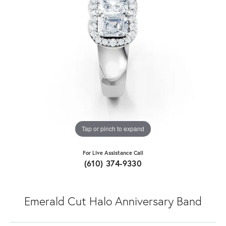
Tap or pinch to expand
For Live Assistance Call
(610) 374-9330
Emerald Cut Halo Anniversary Band