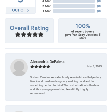
3 Star
(
0
)
2 Star
(
0
)
OUT OF 5
1 Star
(
0
)
100%
Overall Rating
of recent buyers
gave Van Scoy Jewelers 5
stars
Alexandria DePalma
July 5, 2025
5 stars! Caroline was absolutely wonderful and helped my
fiancé and I custom design my wedding band and find
something perfect for him! The customization is flawless
and fits my engagement ring beautifully. Highly
recommend!