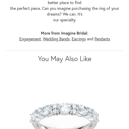
better place to find
the perfect piece. Can you imagine purchasing the ring of your
dreams? We can. It's
our specialty.
More from Imagine Bridal:
Engagement
,
Wedding Bands
,
Earrings
and
Pendants
You May Also Like