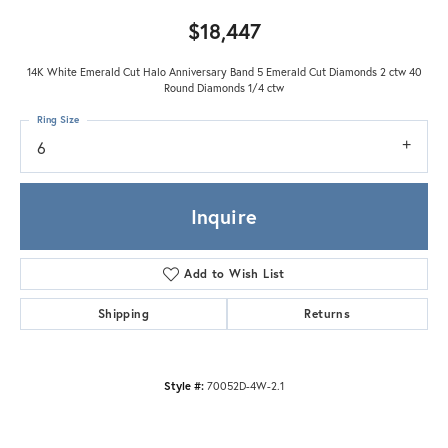
$18,447
14K White Emerald Cut Halo Anniversary Band 5 Emerald Cut Diamonds 2 ctw 40
Round Diamonds 1/4 ctw
Ring Size
6
Inquire
Add to Wish List
Shipping
Returns
Style #:
70052D-4W-2.1