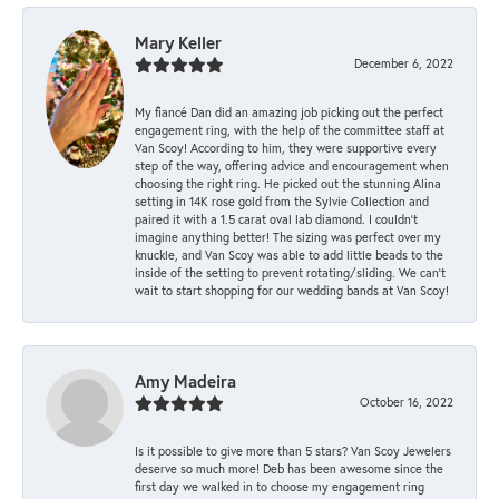
Mary Keller
December 6, 2022
My fiancé Dan did an amazing job picking out the perfect
engagement ring, with the help of the committee staff at
Van Scoy! According to him, they were supportive every
step of the way, offering advice and encouragement when
choosing the right ring. He picked out the stunning Alina
setting in 14K rose gold from the Sylvie Collection and
paired it with a 1.5 carat oval lab diamond. I couldn’t
imagine anything better! The sizing was perfect over my
knuckle, and Van Scoy was able to add little beads to the
inside of the setting to prevent rotating/sliding. We can’t
wait to start shopping for our wedding bands at Van Scoy!
Amy Madeira
October 16, 2022
Is it possible to give more than 5 stars? Van Scoy Jewelers
deserve so much more! Deb has been awesome since the
first day we walked in to choose my engagement ring