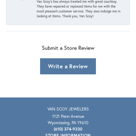
Van Scoy’s has always treated me with great courtesy.
They have repaired or replaced items for me with the
most pleasant customer service. They also indulge me in
looking at items. Thank you, Van Scoy!
Submit a Store Review
Write a Review
VAN SCOY JEWELERS
1121 Penn Avenue
Wyomissing, PA 19610
(610) 374-9330
STORE INFORMATION