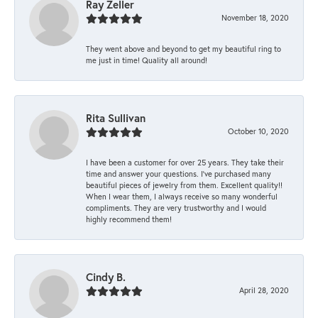
Ray Zeller
November 18, 2020
They went above and beyond to get my beautiful ring to
me just in time! Quality all around!
Rita Sullivan
October 10, 2020
I have been a customer for over 25 years. They take their
time and answer your questions. I’ve purchased many
beautiful pieces of jewelry from them. Excellent quality!!
When I wear them, I always receive so many wonderful
compliments. They are very trustworthy and I would
highly recommend them!
Cindy B.
April 28, 2020