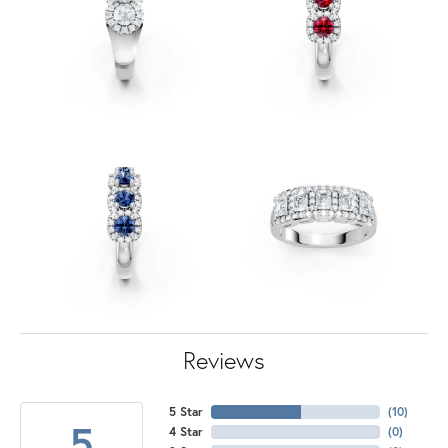
Reviews
5 Star
(
10
)
5
4 Star
(
0
)