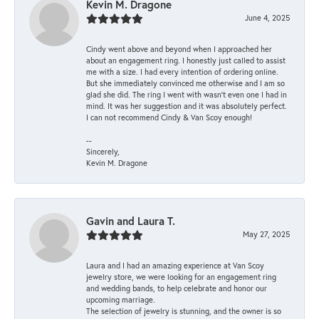
Kevin M. Dragone
June 4, 2025
Cindy went above and beyond when I approached her
about an engagement ring. I honestly just called to assist
me with a size. I had every intention of ordering online.
But she immediately convinced me otherwise and I am so
glad she did. The ring I went with wasn't even one I had in
mind. It was her suggestion and it was absolutely perfect.
I can not recommend Cindy & Van Scoy enough!
--
Sincerely,
Kevin M. Dragone
Gavin and Laura T.
May 27, 2025
Laura and I had an amazing experience at Van Scoy
jewelry store, we were looking for an engagement ring
and wedding bands, to help celebrate and honor our
upcoming marriage.
The selection of jewelry is stunning, and the owner is so