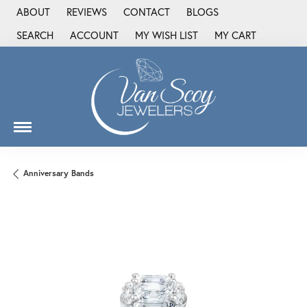
ABOUT
REVIEWS
CONTACT
BLOGS
SEARCH
ACCOUNT
MY WISH LIST
MY CART
TOGGLE TOOLBAR SEARCH MENU
TOGGLE MY ACCOUNT MENU
TOGGLE MY WISH LIST
Anniversary Bands