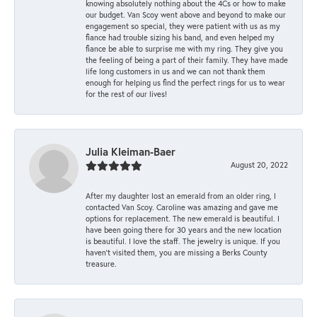
knowing absolutely nothing about the 4Cs or how to make
our budget. Van Scoy went above and beyond to make our
engagement so special, they were patient with us as my
fiance had trouble sizing his band, and even helped my
fiance be able to surprise me with my ring. They give you
the feeling of being a part of their family. They have made
life long customers in us and we can not thank them
enough for helping us find the perfect rings for us to wear
for the rest of our lives!
Julia Kleiman-Baer
August 20, 2022
After my daughter lost an emerald from an older ring, I
contacted Van Scoy. Caroline was amazing and gave me
options for replacement. The new emerald is beautiful. I
have been going there for 30 years and the new location
is beautiful. I love the staff. The jewelry is unique. If you
haven’t visited them, you are missing a Berks County
treasure.