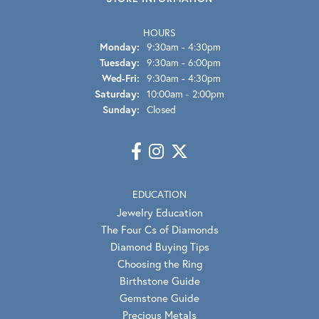
HOURS
Monday:
9:30am - 4:30pm
Tuesday:
9:30am - 6:00pm
Wednesday - Friday:
Wed-Fri:
9:30am - 4:30pm
Saturday:
10:00am - 2:00pm
Sunday:
Closed
EDUCATION
Jewelry Education
The Four Cs of Diamonds
Diamond Buying Tips
Choosing the Ring
Birthstone Guide
Gemstone Guide
Precious Metals