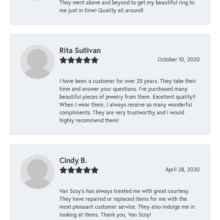
They went above and beyond to get my beautiful ring to
me just in time! Quality all around!
Rita Sullivan
October 10, 2020
I have been a customer for over 25 years. They take their
time and answer your questions. I’ve purchased many
beautiful pieces of jewelry from them. Excellent quality!!
When I wear them, I always receive so many wonderful
compliments. They are very trustworthy and I would
highly recommend them!
Cindy B.
April 28, 2020
Van Scoy’s has always treated me with great courtesy.
They have repaired or replaced items for me with the
most pleasant customer service. They also indulge me in
looking at items. Thank you, Van Scoy!