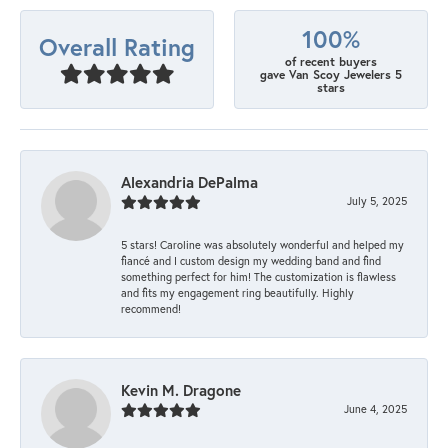
100%
Overall Rating
of recent buyers
gave Van Scoy Jewelers 5
stars
Alexandria DePalma
July 5, 2025
5 stars! Caroline was absolutely wonderful and helped my
fiancé and I custom design my wedding band and find
something perfect for him! The customization is flawless
and fits my engagement ring beautifully. Highly
recommend!
Kevin M. Dragone
June 4, 2025