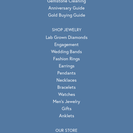
Gemstone Cleaning
Anniversary Guide
Gold Buying Guide
SHOP JEWELRY
Lab Grown Diamonds
Engagement
Wedding Bands
Fashion Rings
Earrings
Pendants
Necklaces
Bracelets
Watches
Men's Jewelry
Gifts
Anklets
OUR STORE