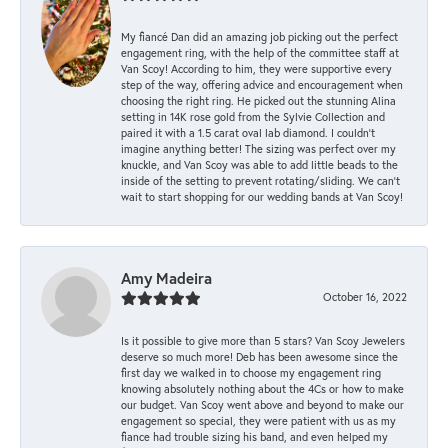
My fiancé Dan did an amazing job picking out the perfect
engagement ring, with the help of the committee staff at
Van Scoy! According to him, they were supportive every
step of the way, offering advice and encouragement when
choosing the right ring. He picked out the stunning Alina
setting in 14K rose gold from the Sylvie Collection and
paired it with a 1.5 carat oval lab diamond. I couldn’t
imagine anything better! The sizing was perfect over my
knuckle, and Van Scoy was able to add little beads to the
inside of the setting to prevent rotating/sliding. We can’t
wait to start shopping for our wedding bands at Van Scoy!
Amy Madeira
October 16, 2022
Is it possible to give more than 5 stars? Van Scoy Jewelers
deserve so much more! Deb has been awesome since the
first day we walked in to choose my engagement ring
knowing absolutely nothing about the 4Cs or how to make
our budget. Van Scoy went above and beyond to make our
engagement so special, they were patient with us as my
fiance had trouble sizing his band, and even helped my