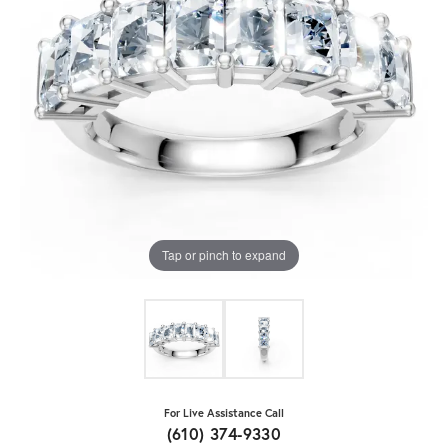
Tap or pinch to expand
For Live Assistance Call
(610) 374-9330