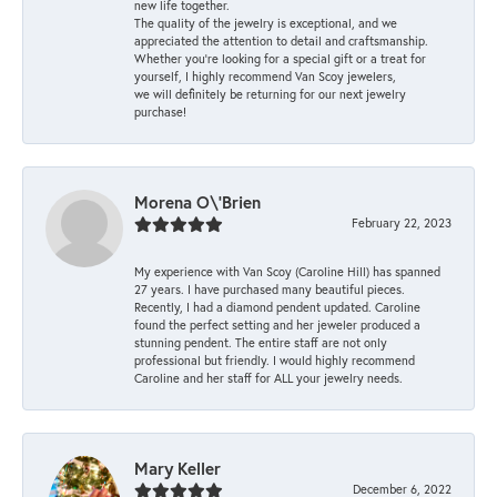
new life together.
The quality of the jewelry is exceptional, and we
appreciated the attention to detail and craftsmanship.
Whether you're looking for a special gift or a treat for
yourself, I highly recommend Van Scoy jewelers,
we will definitely be returning for our next jewelry
purchase!
Morena O\'Brien
February 22, 2023
My experience with Van Scoy (Caroline Hill) has spanned
27 years. I have purchased many beautiful pieces.
Recently, I had a diamond pendent updated. Caroline
found the perfect setting and her jeweler produced a
stunning pendent. The entire staff are not only
professional but friendly. I would highly recommend
Caroline and her staff for ALL your jewelry needs.
Mary Keller
December 6, 2022