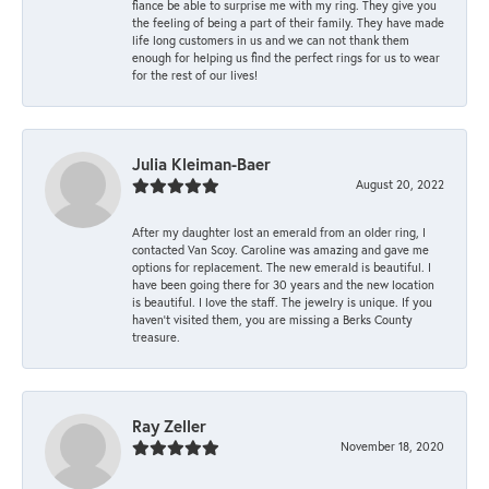
fiance be able to surprise me with my ring. They give you
the feeling of being a part of their family. They have made
life long customers in us and we can not thank them
enough for helping us find the perfect rings for us to wear
for the rest of our lives!
Julia Kleiman-Baer
August 20, 2022
After my daughter lost an emerald from an older ring, I
contacted Van Scoy. Caroline was amazing and gave me
options for replacement. The new emerald is beautiful. I
have been going there for 30 years and the new location
is beautiful. I love the staff. The jewelry is unique. If you
haven’t visited them, you are missing a Berks County
treasure.
Ray Zeller
November 18, 2020