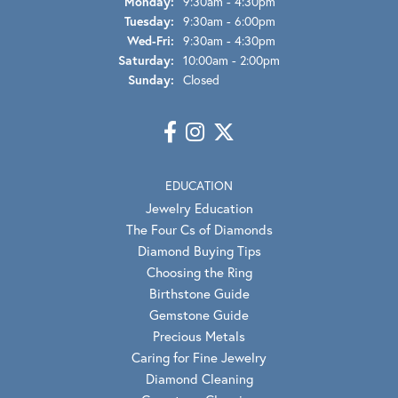
Monday:
9:30am - 4:30pm
Tuesday:
9:30am - 6:00pm
Wednesday - Friday:
Wed-Fri:
9:30am - 4:30pm
Saturday:
10:00am - 2:00pm
Sunday:
Closed
EDUCATION
Jewelry Education
The Four Cs of Diamonds
Diamond Buying Tips
Choosing the Ring
Birthstone Guide
Gemstone Guide
Precious Metals
Caring for Fine Jewelry
Diamond Cleaning