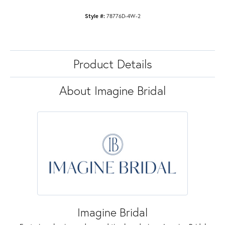
Style #:
78776D-4W-2
Product Details
About Imagine Bridal
Imagine Bridal