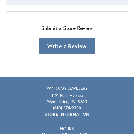
Submit a Store Review
Write a Review
VAN SCOY JEWELERS
1121 Penn Avenue
Wyomissing, PA 19610
(610) 374-9330
STORE INFORMATION
HOURS