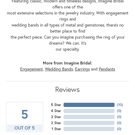
Featuring classic, modern and timeless designs, Imagine Bridal
offers one of the
most extensive selections in the jewelry industry. With engagement
rings and
wedding bands in all types of metal and gemstones, there's no
better place to find
the perfect piece. Can you imagine purchasing the ring of your
dreams? We can. It's
our specialty.
More from Imagine Bridal:
Engagement
,
Wedding Bands
,
Earrings
and
Pendants
Reviews
5 Star
(
10
)
5
4 Star
(
0
)
3 Star
(
0
)
2 Star
(
0
)
OUT OF 5
1 Star
(
0
)