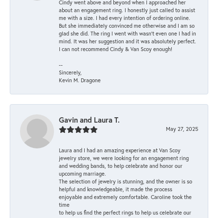
Cindy went above and beyond when I approached her
about an engagement ring. I honestly just called to assist
me with a size. I had every intention of ordering online.
But she immediately convinced me otherwise and I am so
glad she did. The ring I went with wasn't even one I had in
mind. It was her suggestion and it was absolutely perfect.
I can not recommend Cindy & Van Scoy enough!
--
Sincerely,
Kevin M. Dragone
Gavin and Laura T.
May 27, 2025
Laura and I had an amazing experience at Van Scoy
jewelry store, we were looking for an engagement ring
and wedding bands, to help celebrate and honor our
upcoming marriage.
The selection of jewelry is stunning, and the owner is so
helpful and knowledgeable, it made the process
enjoyable and extremely comfortable. Caroline took the
time
to help us find the perfect rings to help us celebrate our