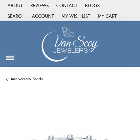
ABOUT
REVIEWS
CONTACT
BLOGS
SEARCH
ACCOUNT
MY WISH LIST
MY CART
TOGGLE TOOLBAR SEARCH MENU
TOGGLE MY ACCOUNT MENU
TOGGLE MY WISH LIST
Anniversary Bands