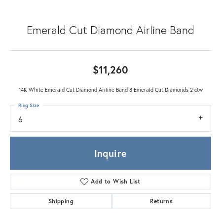
Emerald Cut Diamond Airline Band
$11,260
14K White Emerald Cut Diamond Airline Band 8 Emerald Cut Diamonds 2 ctw
Ring Size
6
Inquire
Add to Wish List
Shipping
Returns