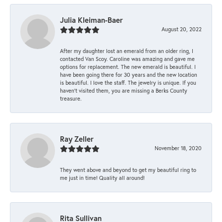
Julia Kleiman-Baer
August 20, 2022
After my daughter lost an emerald from an older ring, I
contacted Van Scoy. Caroline was amazing and gave me
options for replacement. The new emerald is beautiful. I
have been going there for 30 years and the new location
is beautiful. I love the staff. The jewelry is unique. If you
haven’t visited them, you are missing a Berks County
treasure.
Ray Zeller
November 18, 2020
They went above and beyond to get my beautiful ring to
me just in time! Quality all around!
Rita Sullivan