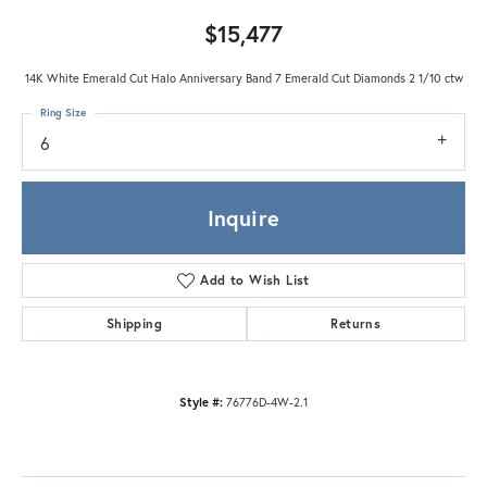
$15,477
14K White Emerald Cut Halo Anniversary Band 7 Emerald Cut Diamonds 2 1/10 ctw
Ring Size
6
Inquire
Add to Wish List
Shipping
Returns
Style #:
76776D-4W-2.1