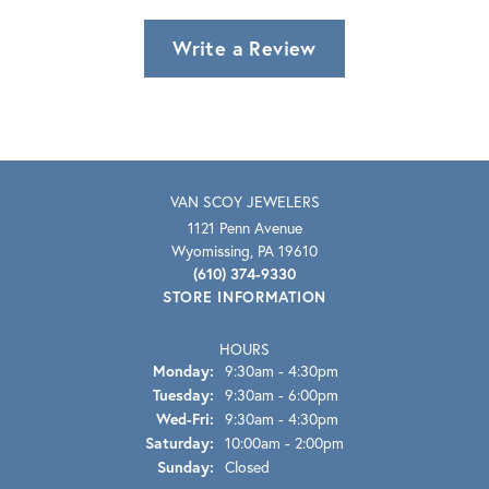
Write a Review
VAN SCOY JEWELERS
1121 Penn Avenue
Wyomissing, PA 19610
(610) 374-9330
STORE INFORMATION
HOURS
Monday:
9:30am - 4:30pm
Tuesday:
9:30am - 6:00pm
Wednesday - Friday:
Wed-Fri:
9:30am - 4:30pm
Saturday:
10:00am - 2:00pm
Sunday:
Closed