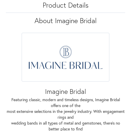
Product Details
About Imagine Bridal
Imagine Bridal
Featuring classic, modern and timeless designs, Imagine Bridal
offers one of the
most extensive selections in the jewelry industry. With engagement
rings and
wedding bands in all types of metal and gemstones, there's no
better place to find