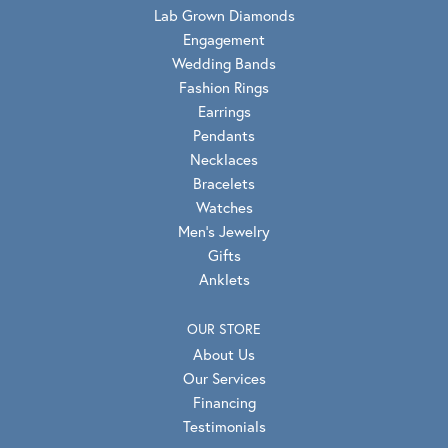
Lab Grown Diamonds
Engagement
Wedding Bands
Fashion Rings
Earrings
Pendants
Necklaces
Bracelets
Watches
Men's Jewelry
Gifts
Anklets
OUR STORE
About Us
Our Services
Financing
Testimonials