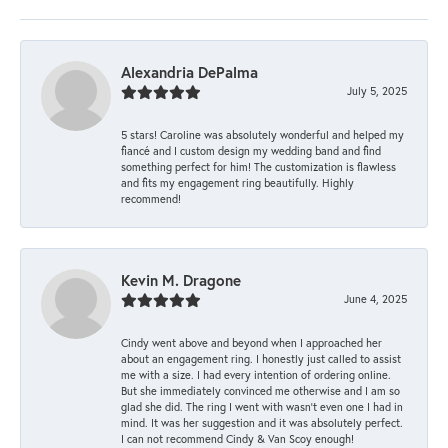
Alexandria DePalma
July 5, 2025
5 stars! Caroline was absolutely wonderful and helped my
fiancé and I custom design my wedding band and find
something perfect for him! The customization is flawless
and fits my engagement ring beautifully. Highly
recommend!
Kevin M. Dragone
June 4, 2025
Cindy went above and beyond when I approached her
about an engagement ring. I honestly just called to assist
me with a size. I had every intention of ordering online.
But she immediately convinced me otherwise and I am so
glad she did. The ring I went with wasn't even one I had in
mind. It was her suggestion and it was absolutely perfect.
I can not recommend Cindy & Van Scoy enough!