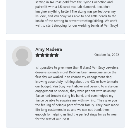
setting in 14K rose gold from the Sylvie Collection and
paired it with a 1.5 carat oval lab diamond. I couldn’t
imagine anything better! The sizing was perfect over my
knuckle, and Van Scoy was able to add little beads to the
inside of the setting to prevent rotating/sliding. We can’t
wait to start shopping for our wedding bands at Van Scoy!
Amy Madeira
October 16, 2022
Is it possible to give more than 5 stars? Van Scoy Jewelers
deserve so much more! Deb has been awesome since the
first day we walked in to choose my engagement ring
knowing absolutely nothing about the 4Cs or how to make
our budget. Van Scoy went above and beyond to make our
engagement so special, they were patient with us as my
fiance had trouble sizing his band, and even helped my
fiance be able to surprise me with my ring. They give you
the feeling of being a part of their family. They have made
life long customers in us and we can not thank them
enough for helping us find the perfect rings for us to wear
for the rest of our lives!