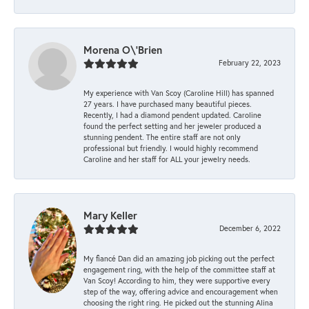
Morena O\'Brien
February 22, 2023
My experience with Van Scoy (Caroline Hill) has spanned
27 years. I have purchased many beautiful pieces.
Recently, I had a diamond pendent updated. Caroline
found the perfect setting and her jeweler produced a
stunning pendent. The entire staff are not only
professional but friendly. I would highly recommend
Caroline and her staff for ALL your jewelry needs.
Mary Keller
December 6, 2022
My fiancé Dan did an amazing job picking out the perfect
engagement ring, with the help of the committee staff at
Van Scoy! According to him, they were supportive every
step of the way, offering advice and encouragement when
choosing the right ring. He picked out the stunning Alina