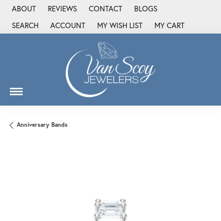
ABOUT
REVIEWS
CONTACT
BLOGS
SEARCH
ACCOUNT
MY WISH LIST
MY CART
TOGGLE TOOLBAR SEARCH MENU
TOGGLE MY ACCOUNT MENU
TOGGLE MY WISH LIST
Anniversary Bands