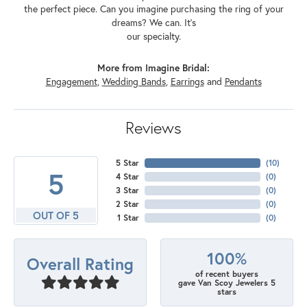
the perfect piece. Can you imagine purchasing the ring of your
dreams? We can. It's
our specialty.
More from Imagine Bridal:
Engagement
,
Wedding Bands
,
Earrings
and
Pendants
Reviews
5 Star
(
10
)
5
4 Star
(
0
)
3 Star
(
0
)
2 Star
(
0
)
OUT OF 5
1 Star
(
0
)
100%
Overall Rating
of recent buyers
gave Van Scoy Jewelers 5
stars