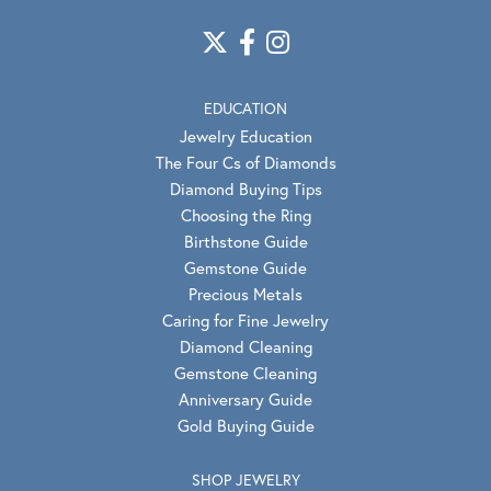
EDUCATION
Jewelry Education
The Four Cs of Diamonds
Diamond Buying Tips
Choosing the Ring
Birthstone Guide
Gemstone Guide
Precious Metals
Caring for Fine Jewelry
Diamond Cleaning
Gemstone Cleaning
Anniversary Guide
Gold Buying Guide
SHOP JEWELRY