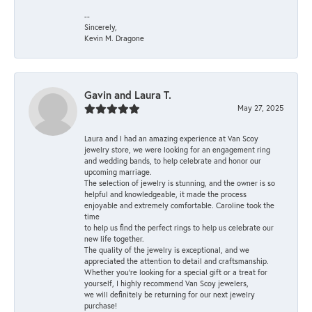
--
Sincerely,
Kevin M. Dragone
Gavin and Laura T.
May 27, 2025
Laura and I had an amazing experience at Van Scoy
jewelry store, we were looking for an engagement ring
and wedding bands, to help celebrate and honor our
upcoming marriage.
The selection of jewelry is stunning, and the owner is so
helpful and knowledgeable, it made the process
enjoyable and extremely comfortable. Caroline took the
time
to help us find the perfect rings to help us celebrate our
new life together.
The quality of the jewelry is exceptional, and we
appreciated the attention to detail and craftsmanship.
Whether you're looking for a special gift or a treat for
yourself, I highly recommend Van Scoy jewelers,
we will definitely be returning for our next jewelry
purchase!