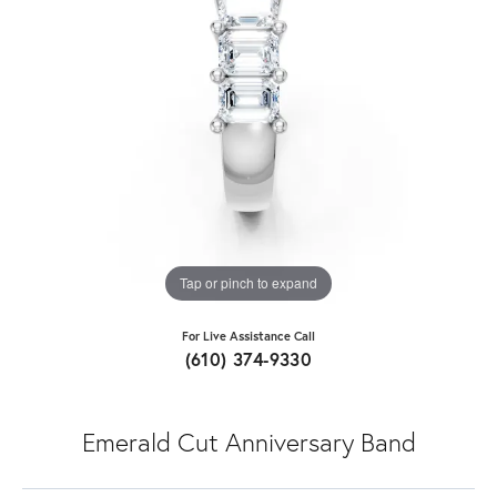
Tap or pinch to expand
For Live Assistance Call
(610) 374-9330
Emerald Cut Anniversary Band