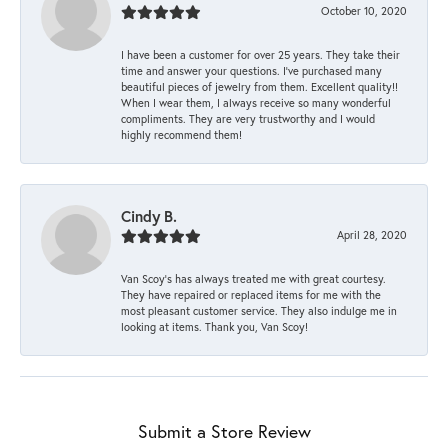
October 10, 2020
I have been a customer for over 25 years. They take their
time and answer your questions. I’ve purchased many
beautiful pieces of jewelry from them. Excellent quality!!
When I wear them, I always receive so many wonderful
compliments. They are very trustworthy and I would
highly recommend them!
Cindy B.
April 28, 2020
Van Scoy’s has always treated me with great courtesy.
They have repaired or replaced items for me with the
most pleasant customer service. They also indulge me in
looking at items. Thank you, Van Scoy!
Submit a Store Review