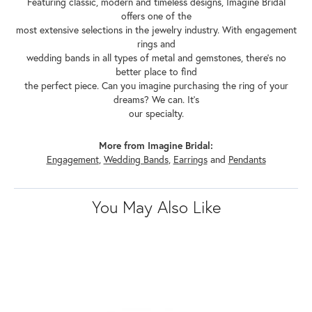
Featuring classic, modern and timeless designs, Imagine Bridal
offers one of the
most extensive selections in the jewelry industry. With engagement
rings and
wedding bands in all types of metal and gemstones, there's no
better place to find
the perfect piece. Can you imagine purchasing the ring of your
dreams? We can. It's
our specialty.
More from Imagine Bridal:
Engagement
,
Wedding Bands
,
Earrings
and
Pendants
You May Also Like