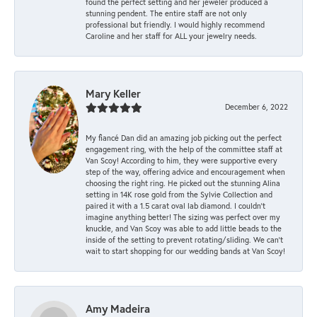
found the perfect setting and her jeweler produced a
stunning pendent. The entire staff are not only
professional but friendly. I would highly recommend
Caroline and her staff for ALL your jewelry needs.
Mary Keller
December 6, 2022
My fiancé Dan did an amazing job picking out the perfect
engagement ring, with the help of the committee staff at
Van Scoy! According to him, they were supportive every
step of the way, offering advice and encouragement when
choosing the right ring. He picked out the stunning Alina
setting in 14K rose gold from the Sylvie Collection and
paired it with a 1.5 carat oval lab diamond. I couldn’t
imagine anything better! The sizing was perfect over my
knuckle, and Van Scoy was able to add little beads to the
inside of the setting to prevent rotating/sliding. We can’t
wait to start shopping for our wedding bands at Van Scoy!
Amy Madeira