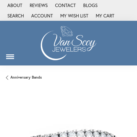
ABOUT
REVIEWS
CONTACT
BLOGS
SEARCH
ACCOUNT
MY WISH LIST
MY CART
TOGGLE TOOLBAR SEARCH MENU
TOGGLE MY ACCOUNT MENU
TOGGLE MY WISH LIST
Anniversary Bands