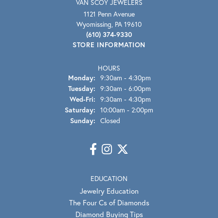
VAN SCOY JEWELERS
1121 Penn Avenue
Wyomissing, PA 19610
(610) 374-9330
STORE INFORMATION
HOURS
Monday:
9:30am - 4:30pm
Tuesday:
9:30am - 6:00pm
Wednesday - Friday:
Wed-Fri:
9:30am - 4:30pm
Saturday:
10:00am - 2:00pm
Sunday:
Closed
EDUCATION
Jewelry Education
The Four Cs of Diamonds
Diamond Buying Tips