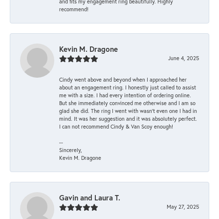
and fits my engagement ring beautifully. Highly
recommend!
Kevin M. Dragone
June 4, 2025
Cindy went above and beyond when I approached her
about an engagement ring. I honestly just called to assist
me with a size. I had every intention of ordering online.
But she immediately convinced me otherwise and I am so
glad she did. The ring I went with wasn't even one I had in
mind. It was her suggestion and it was absolutely perfect.
I can not recommend Cindy & Van Scoy enough!
--
Sincerely,
Kevin M. Dragone
Gavin and Laura T.
May 27, 2025