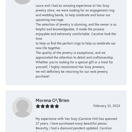
Laura and I had an amazing experience at Van Scoy
jewelry store, we were looking for an engagement ring
and wedding bands, to help celebrate and honor our
upcoming marriage.
The selection of jewelry is stunning, and the owner is so
helpful and knowledgeable, it made the process
enjoyable and extremely comfortable. Caroline took the
time
to help us find the perfect rings to help us celebrate our
new life together.
The quality of the jewelry is exceptional, and we
appreciated the attention to detail and craftsmanship.
Whether you're looking for a special gift or a treat for
yourself, I highly recommend Van Scoy jewelers,
we will definitely be returning for our next jewelry
purchase!
Morena O\'Brien
February 22, 2023
My experience with Van Scoy (Caroline Hill) has spanned
27 years. I have purchased many beautiful pieces.
Recently, I had a diamond pendent updated. Caroline