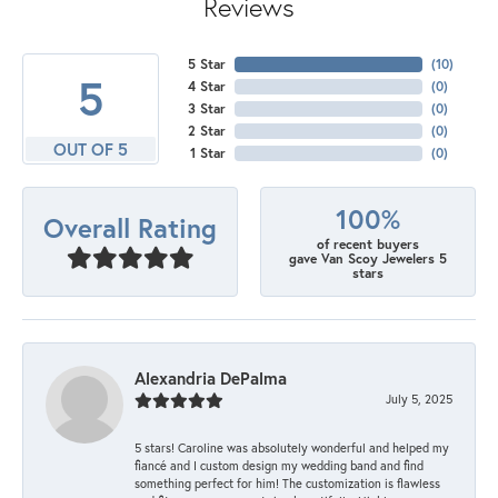
Reviews
5 Star
(
10
)
5
4 Star
(
0
)
3 Star
(
0
)
2 Star
(
0
)
OUT OF 5
1 Star
(
0
)
100%
Overall Rating
of recent buyers
gave Van Scoy Jewelers 5
stars
Alexandria DePalma
July 5, 2025
5 stars! Caroline was absolutely wonderful and helped my
fiancé and I custom design my wedding band and find
something perfect for him! The customization is flawless