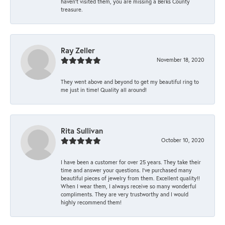
haven’t visited them, you are missing a Berks County
treasure.
Ray Zeller
November 18, 2020
They went above and beyond to get my beautiful ring to
me just in time! Quality all around!
Rita Sullivan
October 10, 2020
I have been a customer for over 25 years. They take their
time and answer your questions. I’ve purchased many
beautiful pieces of jewelry from them. Excellent quality!!
When I wear them, I always receive so many wonderful
compliments. They are very trustworthy and I would
highly recommend them!