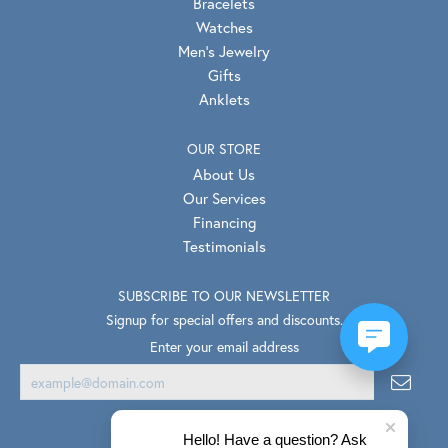
Bracelets
Watches
Men's Jewelry
Gifts
Anklets
OUR STORE
About Us
Our Services
Financing
Testimonials
SUBSCRIBE TO OUR NEWSLETTER
Signup for special offers and discounts.
Enter your email address
Hello! Have a question? Ask