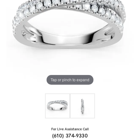
Tap or pinch to expand
For Live Assistance Call
(610) 374-9330