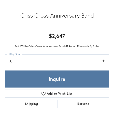
Criss Cross Anniversary Band
$2,647
14K White Criss Cross Anniversary Band 41 Round Diamonds 1/3 ctw
Ring Size
6
Inquire
Add to Wish List
Shipping
Returns