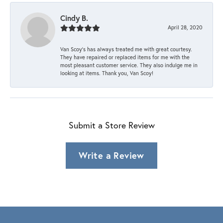
Cindy B.
April 28, 2020
Van Scoy’s has always treated me with great courtesy.
They have repaired or replaced items for me with the
most pleasant customer service. They also indulge me in
looking at items. Thank you, Van Scoy!
Submit a Store Review
Write a Review