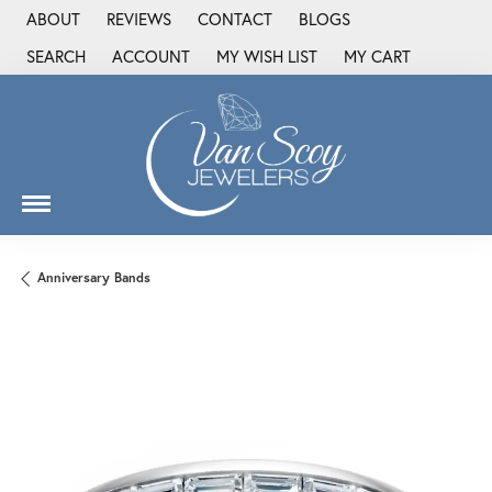
ABOUT
REVIEWS
CONTACT
BLOGS
SEARCH
ACCOUNT
MY WISH LIST
MY CART
TOGGLE TOOLBAR SEARCH MENU
TOGGLE MY ACCOUNT MENU
TOGGLE MY WISH LIST
Anniversary Bands