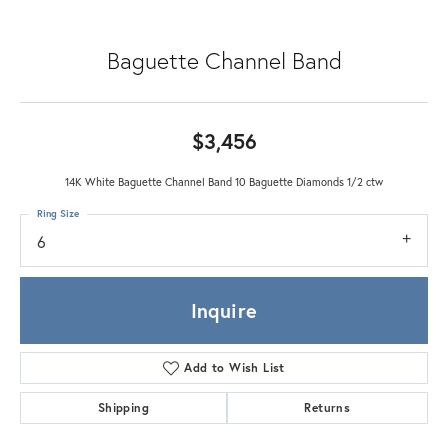
Baguette Channel Band
$3,456
14K White Baguette Channel Band 10 Baguette Diamonds 1/2 ctw
Ring Size
6
Inquire
Add to Wish List
Shipping
Returns