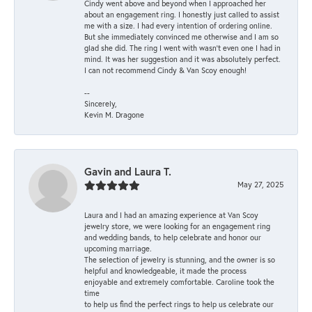
Cindy went above and beyond when I approached her
about an engagement ring. I honestly just called to assist
me with a size. I had every intention of ordering online.
But she immediately convinced me otherwise and I am so
glad she did. The ring I went with wasn't even one I had in
mind. It was her suggestion and it was absolutely perfect.
I can not recommend Cindy & Van Scoy enough!
--
Sincerely,
Kevin M. Dragone
Gavin and Laura T.
May 27, 2025
Laura and I had an amazing experience at Van Scoy
jewelry store, we were looking for an engagement ring
and wedding bands, to help celebrate and honor our
upcoming marriage.
The selection of jewelry is stunning, and the owner is so
helpful and knowledgeable, it made the process
enjoyable and extremely comfortable. Caroline took the
time
to help us find the perfect rings to help us celebrate our