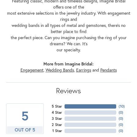
Featuring classic, modern and timeless designs, Imagine Bridal
offers one of the
most extensive selections in the jewelry industry. With engagement
rings and
wedding bands in all types of metal and gemstones, there's no
better place to find
the perfect piece. Can you imagine purchasing the ring of your
dreams? We can. It's
our specialty.
More from Imagine Bridal:
Engagement
,
Wedding Bands
,
Earrings
and
Pendants
Reviews
5 Star
(
10
)
5
4 Star
(
0
)
3 Star
(
0
)
2 Star
(
0
)
OUT OF 5
1 Star
(
0
)