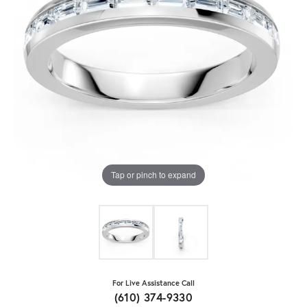
Tap or pinch to expand
For Live Assistance Call
(610) 374-9330