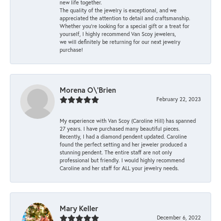
new life together.
The quality of the jewelry is exceptional, and we
appreciated the attention to detail and craftsmanship.
Whether you're looking for a special gift or a treat for
yourself, I highly recommend Van Scoy jewelers,
we will definitely be returning for our next jewelry
purchase!
Morena O\'Brien
February 22, 2023
My experience with Van Scoy (Caroline Hill) has spanned
27 years. I have purchased many beautiful pieces.
Recently, I had a diamond pendent updated. Caroline
found the perfect setting and her jeweler produced a
stunning pendent. The entire staff are not only
professional but friendly. I would highly recommend
Caroline and her staff for ALL your jewelry needs.
Mary Keller
December 6, 2022