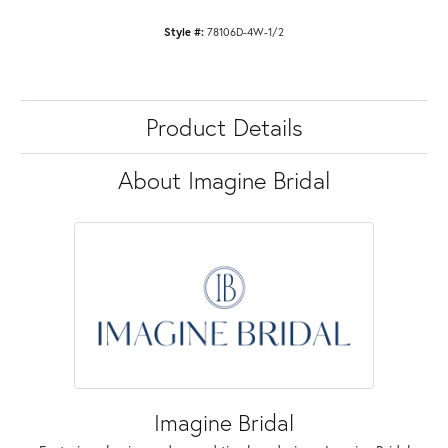
Style #:
78106D-4W-1/2
Product Details
About Imagine Bridal
Imagine Bridal