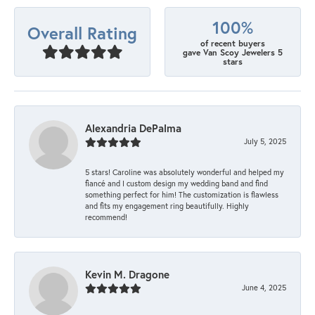
100%
Overall Rating
of recent buyers
gave Van Scoy Jewelers 5
stars
Alexandria DePalma
July 5, 2025
5 stars! Caroline was absolutely wonderful and helped my
fiancé and I custom design my wedding band and find
something perfect for him! The customization is flawless
and fits my engagement ring beautifully. Highly
recommend!
Kevin M. Dragone
June 4, 2025