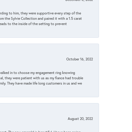
rding to him, they were supportive every step of the
m the Sylvie Collection and paired it with a 1.5 carat
eads to the inside of the setting to prevent
October 16, 2022
 walked in to choose my engagement ring knowing
, they were patient with us as my fiance had trouble
amily. They have made life long customers in us and we
August 20, 2022