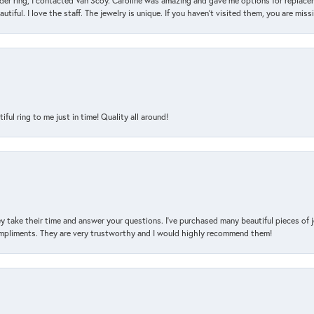
der ring, I contacted Van Scoy. Caroline was amazing and gave me options for replacem
utiful. I love the staff. The jewelry is unique. If you haven’t visited them, you are mis
l ring to me just in time! Quality all around!
y take their time and answer your questions. I’ve purchased many beautiful pieces of 
mpliments. They are very trustworthy and I would highly recommend them!