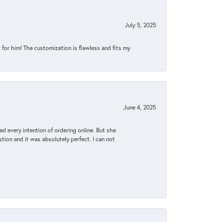
July 5, 2025
for him! The customization is flawless and fits my
June 4, 2025
d every intention of ordering online. But she
tion and it was absolutely perfect. I can not