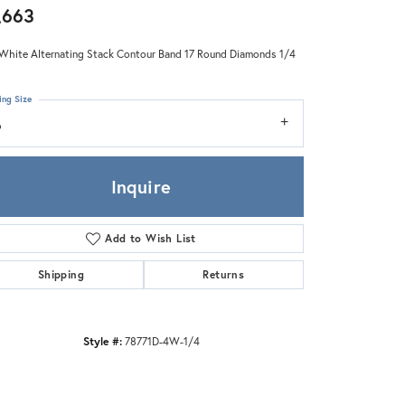
Zeghani
,663
White Alternating Stack Contour Band 17 Round Diamonds 1/4
ing Size
6
Inquire
Add to Wish List
Shipping
Returns
Style #:
78771D-4W-1/4
Click to zoom