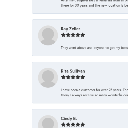
After my daughter lost an emerald from an ol
there for 30 years and the new location is bea
Ray Zeller
They went above and beyond to get my beautifu
Rita Sullivan
I have been a customer for over 25 years. The
them, I always receive so many wonderful co
Cindy B.