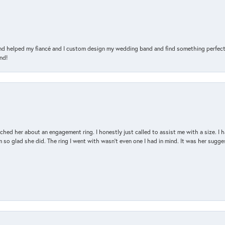
and helped my fiancé and I custom design my wedding band and find something perfect 
nd!
d her about an engagement ring. I honestly just called to assist me with a size. I ha
so glad she did. The ring I went with wasn't even one I had in mind. It was her sugges