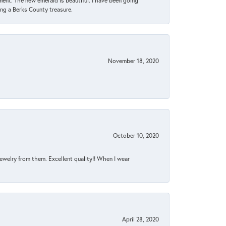
ent. The new emerald is beautiful. I have been going
sing a Berks County treasure.
November 18, 2020
October 10, 2020
jewelry from them. Excellent quality!! When I wear
April 28, 2020