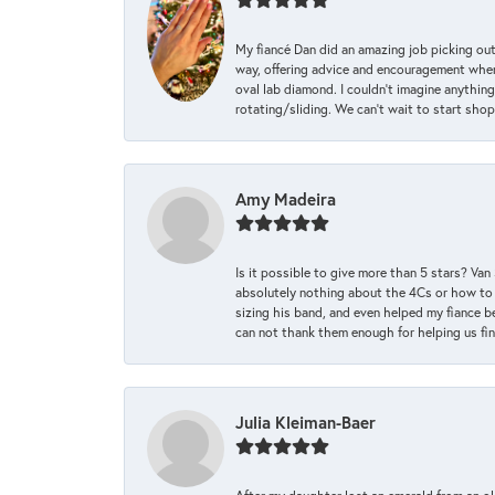
My fiancé Dan did an amazing job picking out
way, offering advice and encouragement when 
oval lab diamond. I couldn’t imagine anything
rotating/sliding. We can’t wait to start sho
Amy Madeira
Is it possible to give more than 5 stars? V
absolutely nothing about the 4Cs or how to
sizing his band, and even helped my fiance be
can not thank them enough for helping us find 
Julia Kleiman-Baer