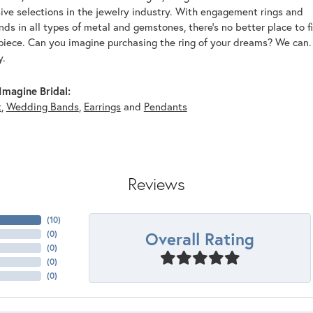
ive selections in the jewelry industry. With engagement rings and
s in all types of metal and gemstones, there's no better place to f
piece. Can you imagine purchasing the ring of your dreams? We can. 
y.
magine Bridal:
t
,
Wedding Bands
,
Earrings
and
Pendants
Reviews
(
10
)
Overall Rating
(
0
)
(
0
)
(
0
)
(
0
)