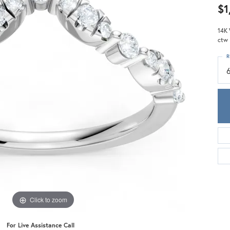
Meira T.
$1
Mercury Ring
14K 
ctw
R
Click to zoom
For Live Assistance Call