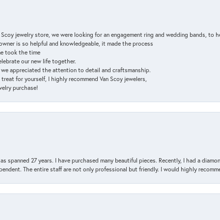
n Scoy jewelry store, we were looking for an engagement ring and wedding bands, to h
e owner is so helpful and knowledgeable, it made the process
ne took the time
elebrate our new life together.
d we appreciated the attention to detail and craftsmanship.
a treat for yourself, I highly recommend Van Scoy jewelers,
ewelry purchase!
has spanned 27 years. I have purchased many beautiful pieces. Recently, I had a diam
endent. The entire staff are not only professional but friendly. I would highly recomm