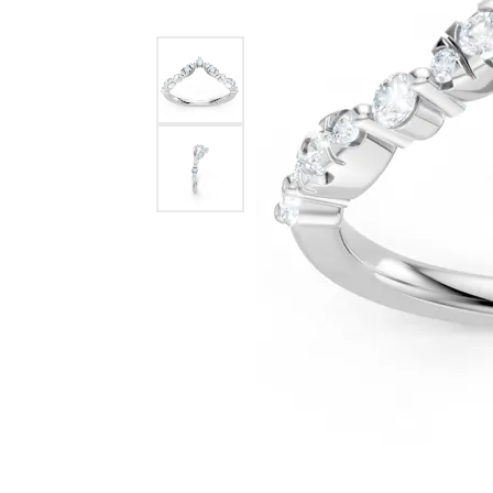
Benchmark
Berco
Brands