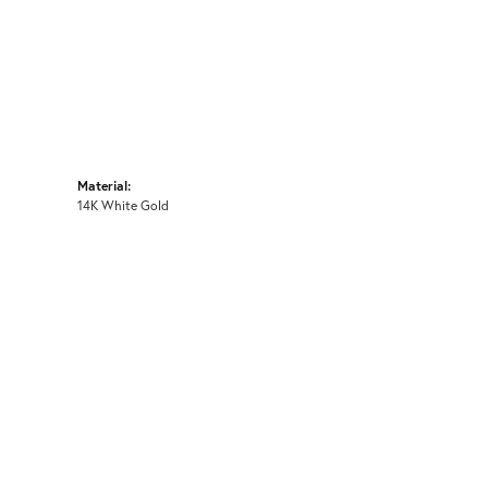
Material:
14K White Gold