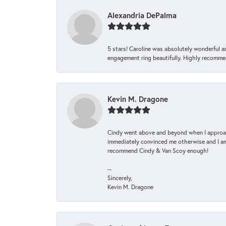
Alexandria DePalma
5 stars! Caroline was absolutely wonderful 
engagement ring beautifully. Highly recomme
Kevin M. Dragone
Cindy went above and beyond when I approache
immediately convinced me otherwise and I am 
recommend Cindy & Van Scoy enough!
--
Sincerely,
Kevin M. Dragone