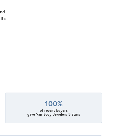
ind
It's
100%
of recent buyers
gave Van Scoy Jewelers 5 stars