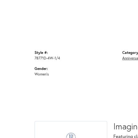
Style #:
Category
78771D-4W-1/4
Anniversa
Gender:
Women's
Imagin
Featuring cl