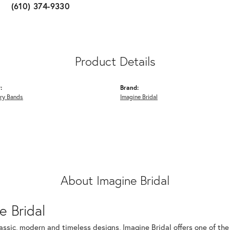
(610) 374-9330
Product Details
:
Brand:
ry Bands
Imagine Bridal
About Imagine Bridal
e Bridal
assic, modern and timeless designs, Imagine Bridal offers one of the