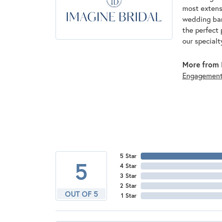
most extens
wedding band
the perfect 
our specialt
More from I
Engagemen
5 Star
5
4 Star
3 Star
2 Star
OUT OF 5
1 Star