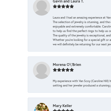
Gavin and Laura T.
Laura and I had an amazing experience at Va
The selection of jewelry is stunning, and th
enjoyable and extremely comfortable. Caroli
to help us find the perfect rings to help us c
The quality of the jewelry is exceptional, an
Whether you're looking for a special gift or 
we will definitely be returning for our next j
Morena O\'Brien
My experience with Van Scoy (Caroline Hill) 
setting and her jeweler produced a stunning p
Mary Keller