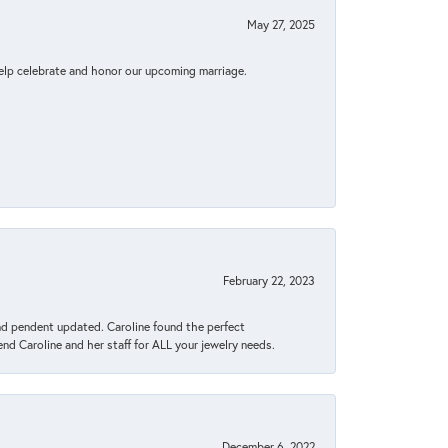
May 27, 2025
elp celebrate and honor our upcoming marriage.
February 22, 2023
ond pendent updated. Caroline found the perfect
end Caroline and her staff for ALL your jewelry needs.
December 6, 2022