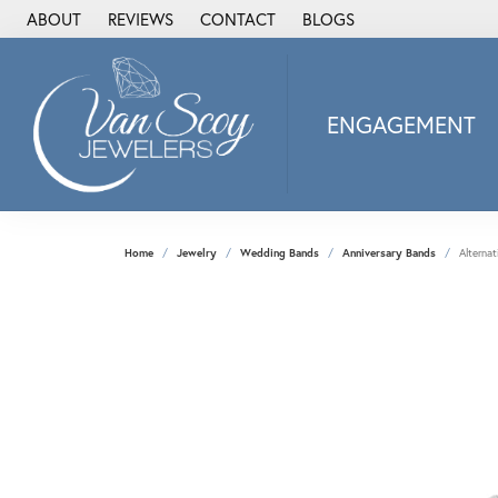
ABOUT
REVIEWS
CONTACT
BLOGS
ENGAGEMENT
2Us Diamond Jewel
Alisa
Heartbeat Diamon
Home
Jewelry
Wedding Bands
Anniversary Bands
Alterna
JAI
Ostbye
Stuller Wedding Ba
Allison Kaufman
ANIA HAIE
Armand Jacoby
ArtCarved