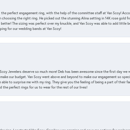
 the perfect engagement ring, with the help of the committee staff at Van Scoy! Acco
choosing the right ring. He picked out the stunning Alina setting in 14K rose gold fro
 better! The sizing was perfect over my knuckle, and Van Scoy was able to add little b
pping for our wedding bands at Van Scoy!
an Scoy Jewelers deserve so much more! Deb has been awesome since the first day we
 make our budget. Van Scoy went above and beyond to make our engagement so special
 able to surprise me with my ring. They give you the feeling of being a part of their f
the perfect rings for us to wear for the rest of our lives!