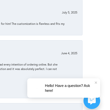
July 5, 2025
for him! The customization is flawless and fits my
June 4, 2025
d every intention of ordering online. But she
tion and it was absolutely perfect. I can not
Hello! Have a question? Ask
here!