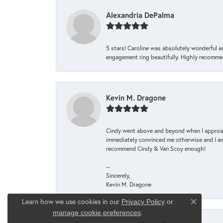
Alexandria DePalma
5 stars! Caroline was absolutely wonderful 
engagement ring beautifully. Highly recomme
Kevin M. Dragone
Cindy went above and beyond when I approache
immediately convinced me otherwise and I am 
recommend Cindy & Van Scoy enough!
--
Sincerely,
Kevin M. Dragone
Learn how we use cookies in our
Privacy Policy
or
Close co
.
manage cookie preferences