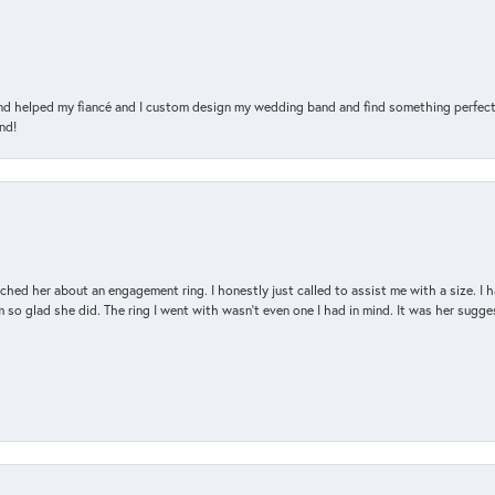
and helped my fiancé and I custom design my wedding band and find something perfect 
nd!
d her about an engagement ring. I honestly just called to assist me with a size. I ha
so glad she did. The ring I went with wasn't even one I had in mind. It was her sugges
nsent popup