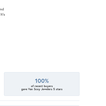
ind
It's
100%
of recent buyers
gave Van Scoy Jewelers 5 stars