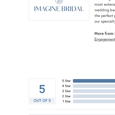
most extens
wedding band
the perfect 
our specialt
More from I
Engagemen
5 Star
5
4 Star
3 Star
2 Star
OUT OF 5
1 Star