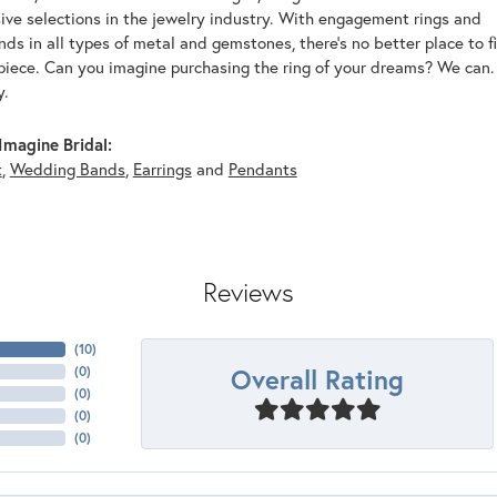
ive selections in the jewelry industry. With engagement rings and
s in all types of metal and gemstones, there's no better place to f
piece. Can you imagine purchasing the ring of your dreams? We can. 
y.
magine Bridal:
t
,
Wedding Bands
,
Earrings
and
Pendants
Reviews
(
10
)
Overall Rating
(
0
)
(
0
)
(
0
)
(
0
)