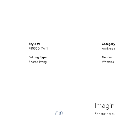
Style #:
Category
78556D-4W-1
Anniversa
Setting Type:
Gender:
Shared Prong
Women's
Imagin
Featuring cl