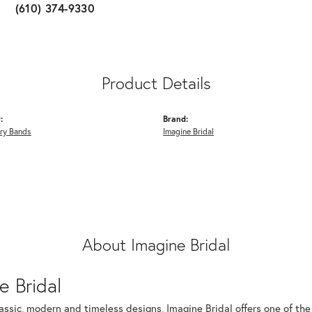
(610) 374-9330
Product Details
:
Brand:
ry Bands
Imagine Bridal
About Imagine Bridal
e Bridal
assic, modern and timeless designs, Imagine Bridal offers one of the