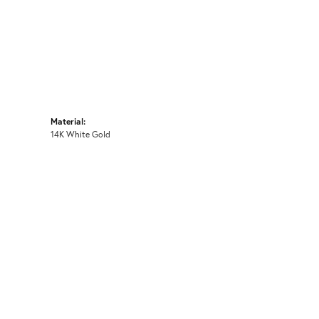
Material:
14K White Gold