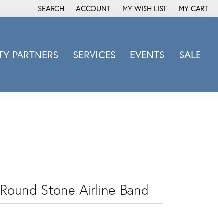
SEARCH
ACCOUNT
MY WISH LIST
MY CART
TOGGLE TOOLBAR SEARCH MENU
TOGGLE MY ACCOUNT MENU
TOGGLE MY WISH LIST
Y PARTNERS
SERVICES
EVENTS
SALE
Michele Watch
Overnight
Phillip Gavriel
Promezza
Rego
Rembrandt Charms
Revelation
Sabrina Designs Co.
 Round Stone Airline Band
Simon G
Sylvie