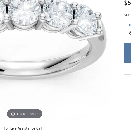
Meira T.
$5
Mercury Ring
14K 
R
Click to zoom
For Live Assistance Call