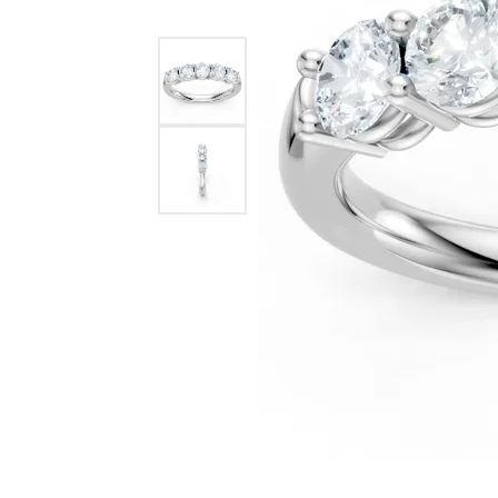
Benchmark
Berco
Brands