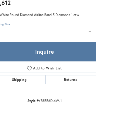
Zeghani
,612
White Round Diamond Airline Band 5 Diamonds 1 ctw
ing Size
6
Inquire
Add to Wish List
Shipping
Returns
Style #:
78556D-4W-1
Click to zoom