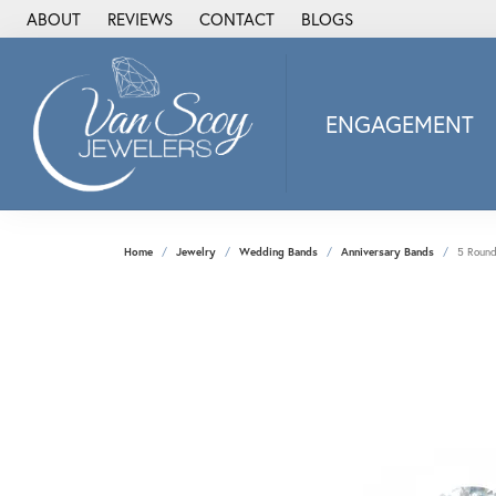
ABOUT
REVIEWS
CONTACT
BLOGS
ENGAGEMENT
2Us Diamond Jewel
Alisa
Heartbeat Diamon
Home
Jewelry
Wedding Bands
Anniversary Bands
5 Round
JAI
Ostbye
Stuller Wedding Ba
Allison Kaufman
ANIA HAIE
Armand Jacoby
ArtCarved