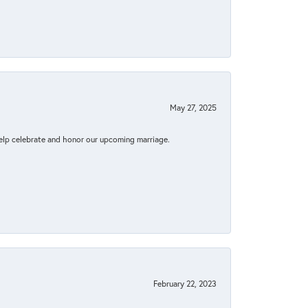
May 27, 2025
elp celebrate and honor our upcoming marriage.
February 22, 2023