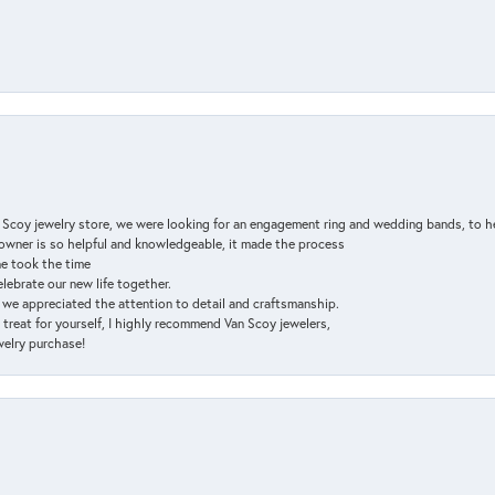
n Scoy jewelry store, we were looking for an engagement ring and wedding bands, to h
e owner is so helpful and knowledgeable, it made the process
ne took the time
elebrate our new life together.
d we appreciated the attention to detail and craftsmanship.
a treat for yourself, I highly recommend Van Scoy jewelers,
ewelry purchase!