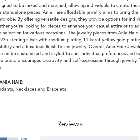
igned to be mixed and matched, allowing individuals to create their
s standalone pieces. Ania Haie affordable jewelry aims to bring the 
drobe. By offering versatile designs, they provide options for indiv
her you're looking for pieces to enhance your casual attire or to ad
e selection for various occasions. The jewelry pieces from Ania Haie 
925 sterling silver with rhodium plating, 14-karat yellow gold platin
bility and a luxurious finish to the jewelry. Overall, Ania Haie Jewel
 can be customized and styled to suit individual preferences and ou
e brand encourages creativity and self-expression through jewelry. 
m
ANIA HAIE:
ndants
,
Necklaces
and
Bracelets
Reviews
(
10
)