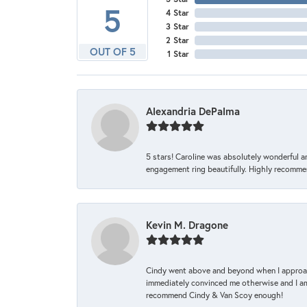
5
4 Star
3 Star
2 Star
OUT OF 5
1 Star
Alexandria DePalma
5 stars! Caroline was absolutely wonderful 
engagement ring beautifully. Highly recomme
Kevin M. Dragone
Cindy went above and beyond when I approache
immediately convinced me otherwise and I am 
recommend Cindy & Van Scoy enough!