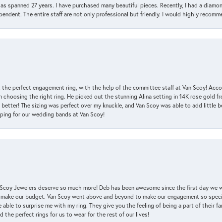
has spanned 27 years. I have purchased many beautiful pieces. Recently, I had a diam
endent. The entire staff are not only professional but friendly. I would highly recomm
 the perfect engagement ring, with the help of the committee staff at Van Scoy! Acco
choosing the right ring. He picked out the stunning Alina setting in 14K rose gold fro
 better! The sizing was perfect over my knuckle, and Van Scoy was able to add little b
pping for our wedding bands at Van Scoy!
an Scoy Jewelers deserve so much more! Deb has been awesome since the first day we
 make our budget. Van Scoy went above and beyond to make our engagement so special
 able to surprise me with my ring. They give you the feeling of being a part of their f
the perfect rings for us to wear for the rest of our lives!