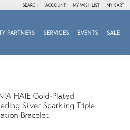
SEARCH
ACCOUNT
MY WISH LIST
MY CART
TOGGLE TOOLBAR SEARCH MENU
TOGGLE MY ACCOUNT MENU
TOGGLE MY WISH LIST
Y PARTNERS
SERVICES
EVENTS
SALE
Michele Watch
Overnight
Phillip Gavriel
Promezza
Rego
Rembrandt Charms
NIA HAIE Gold-Plated
Revelation
erling Silver Sparkling Triple
Sabrina Designs Co.
tation Bracelet
Simon G
Sylvie