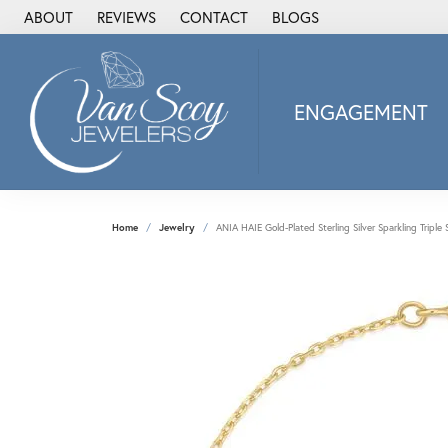
ABOUT
REVIEWS
CONTACT
BLOGS
ENGAGEMENT
2Us Diamond Jewel
Alisa
Heartbeat Diamon
Home
Jewelry
ANIA HAIE Gold-Plated Sterling Silver Sparkling Triple 
JAI
Ostbye
Stuller Wedding Ba
Allison Kaufman
ANIA HAIE
Armand Jacoby
ArtCarved