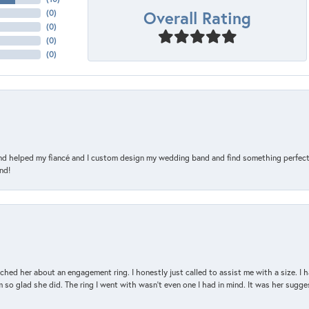
Overall Rating
(
0
)
(
0
)
(
0
)
(
0
)
and helped my fiancé and I custom design my wedding band and find something perfect 
nd!
d her about an engagement ring. I honestly just called to assist me with a size. I ha
so glad she did. The ring I went with wasn't even one I had in mind. It was her sugges