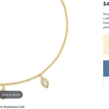
Meira T.
$4
Mercury Ring
Shin
craf
Feat
perf
Click to zoom
ive Assistance Call