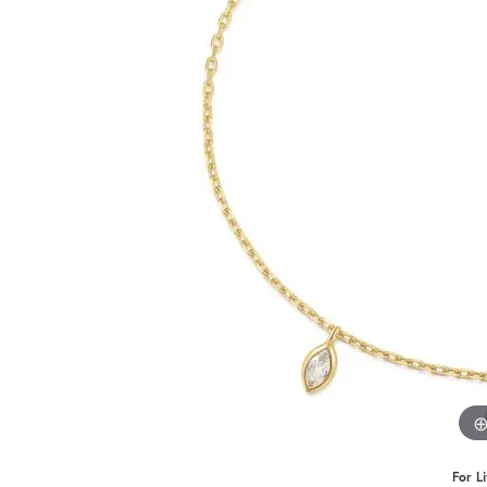
Benchmark
Berco
Brands
For L