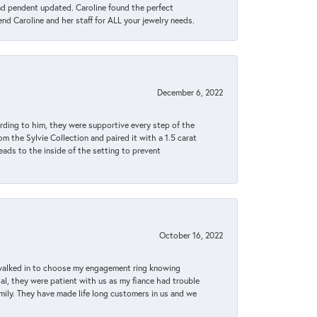
ond pendent updated. Caroline found the perfect
end Caroline and her staff for ALL your jewelry needs.
December 6, 2022
rding to him, they were supportive every step of the
m the Sylvie Collection and paired it with a 1.5 carat
eads to the inside of the setting to prevent
October 16, 2022
 walked in to choose my engagement ring knowing
, they were patient with us as my fiance had trouble
amily. They have made life long customers in us and we