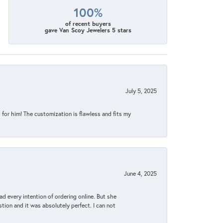
100%
of recent buyers
gave Van Scoy Jewelers 5 stars
July 5, 2025
for him! The customization is flawless and fits my
June 4, 2025
d every intention of ordering online. But she
tion and it was absolutely perfect. I can not