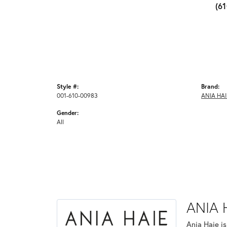
(6
Style #:
Brand:
001-610-00983
ANIA HAI
Gender:
All
ANIA 
Ania Haie i