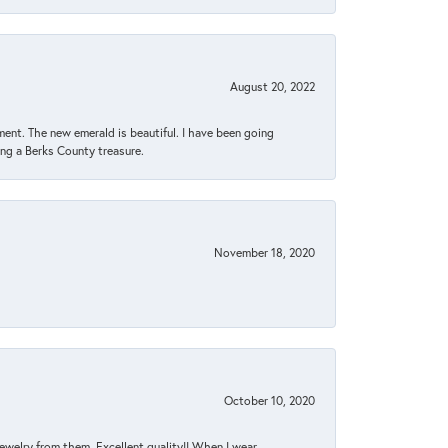
August 20, 2022
ent. The new emerald is beautiful. I have been going
sing a Berks County treasure.
November 18, 2020
October 10, 2020
jewelry from them. Excellent quality!! When I wear