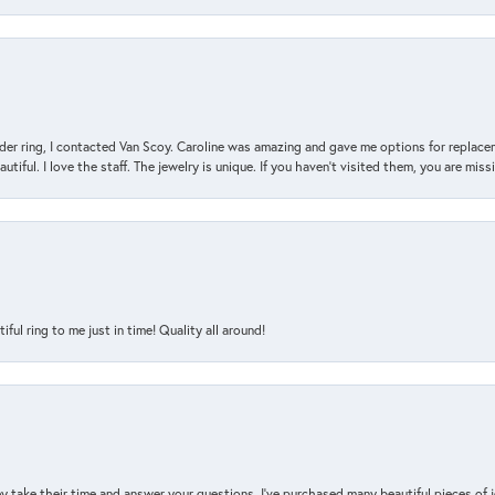
der ring, I contacted Van Scoy. Caroline was amazing and gave me options for replacem
utiful. I love the staff. The jewelry is unique. If you haven’t visited them, you are mis
l ring to me just in time! Quality all around!
y take their time and answer your questions. I’ve purchased many beautiful pieces of 