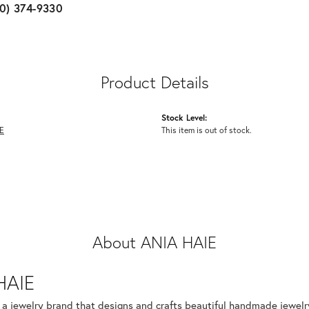
10) 374-9330
Product Details
Stock Level:
E
This item is out of stock.
About ANIA HAIE
HAIE
s a jewelry brand that designs and crafts beautiful handmade jewelr