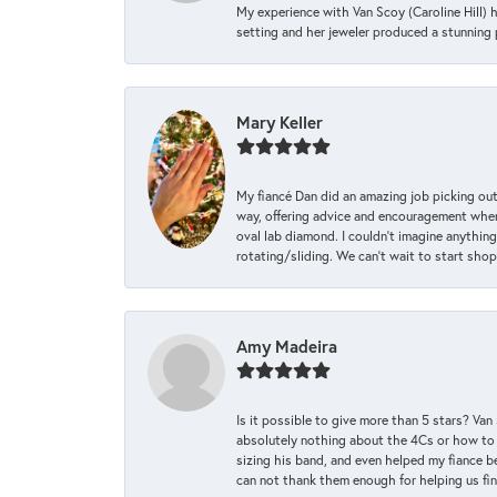
My experience with Van Scoy (Caroline Hill) 
setting and her jeweler produced a stunning p
Mary Keller
My fiancé Dan did an amazing job picking out
way, offering advice and encouragement when 
oval lab diamond. I couldn’t imagine anything
rotating/sliding. We can’t wait to start sho
Amy Madeira
Is it possible to give more than 5 stars? V
absolutely nothing about the 4Cs or how to
sizing his band, and even helped my fiance be
can not thank them enough for helping us find 