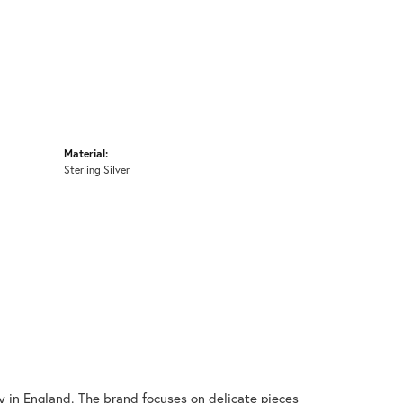
Material:
Sterling Silver
y in England. The brand focuses on delicate pieces