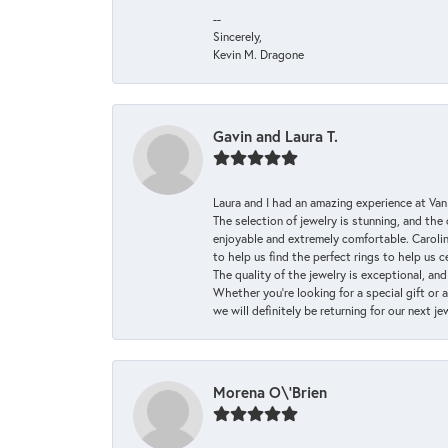
--
Sincerely,
Kevin M. Dragone
Gavin and Laura T.
Laura and I had an amazing experience at Va
The selection of jewelry is stunning, and th
enjoyable and extremely comfortable. Caroli
to help us find the perfect rings to help us c
The quality of the jewelry is exceptional, an
Whether you're looking for a special gift or 
we will definitely be returning for our next j
Morena O\'Brien