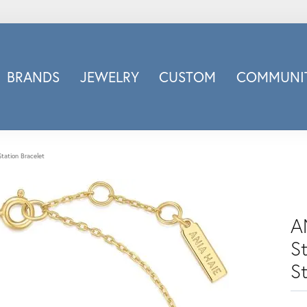
BRANDS
JEWELRY
CUSTOM
COMMUNIT
ry
Carizza
Doves Jewelry
d
Honora
Station Bracelet
Imagine Bridal
INOX
nds
Jewelry Innovations
A
Lafonn
St
Leslie's
S
Luminous
Luvente