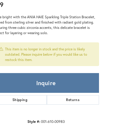
Zeghani
9
e bright with the ANIA HAIE Sparkling Triple Station Bracelet,
ted from sterling silver and finished with radiant gold plating.
uring three cubic zirconia accents, this delicate bracelet is
ect for layering or wearing solo.
This item is no longer in stock and the price is likely
outdated. Please inquire below if you would like us to
restock this item.
Inquire
Shipping
Returns
Style #:
001-610-00983