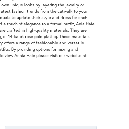
 own unique looks by layering the jewelry or
latest fashion trends from the catwalk to your
iduals to update their style and dress for each
d a touch of elegance to a formal outfit, Ania Haie
are crafted in high-quality materials. They are
g, or 14-karat rose gold plating. These materials
ry offers a range of fashionable and versatile
tfits. By providing options for mixing and
To view Annia Haie please visit our website at