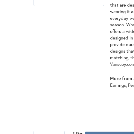
that are des
wearing it a
everyday war
season. Whet
offers a wid
designed in 
provide dura
designs that
matching, th
Vanscoy.co
More from 
Earrings
,
Pe
5 Star