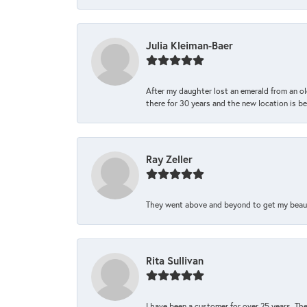
Julia Kleiman-Baer
After my daughter lost an emerald from an ol
there for 30 years and the new location is bea
Ray Zeller
They went above and beyond to get my beautifu
Rita Sullivan
I have been a customer for over 25 years. The