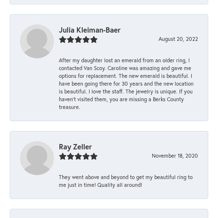
Julia Kleiman-Baer
August 20, 2022
After my daughter lost an emerald from an older ring, I
contacted Van Scoy. Caroline was amazing and gave me
options for replacement. The new emerald is beautiful. I
have been going there for 30 years and the new location
is beautiful. I love the staff. The jewelry is unique. If you
haven’t visited them, you are missing a Berks County
treasure.
Ray Zeller
November 18, 2020
They went above and beyond to get my beautiful ring to
me just in time! Quality all around!