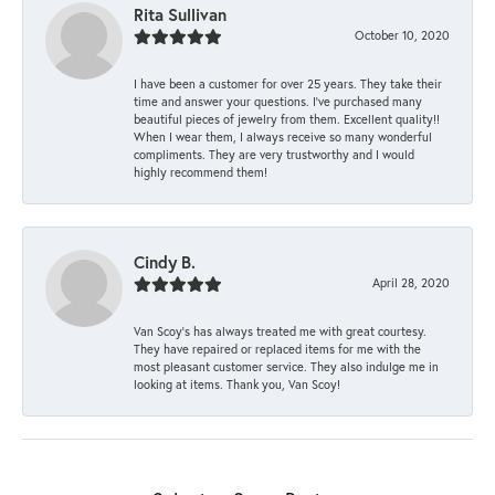
Rita Sullivan
October 10, 2020
I have been a customer for over 25 years. They take their
time and answer your questions. I’ve purchased many
beautiful pieces of jewelry from them. Excellent quality!!
When I wear them, I always receive so many wonderful
compliments. They are very trustworthy and I would
highly recommend them!
Cindy B.
April 28, 2020
Van Scoy’s has always treated me with great courtesy.
They have repaired or replaced items for me with the
most pleasant customer service. They also indulge me in
looking at items. Thank you, Van Scoy!