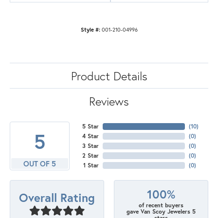
Style #:
001-210-04996
Product Details
Reviews
5 Star
(
10
)
5
4 Star
(
0
)
3 Star
(
0
)
2 Star
(
0
)
OUT OF 5
1 Star
(
0
)
100%
Overall Rating
of recent buyers
gave Van Scoy Jewelers 5
stars