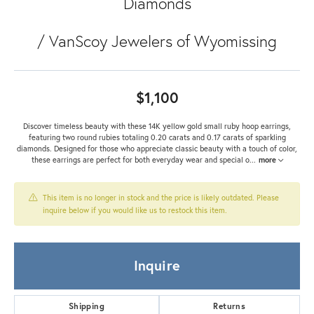
Diamonds
/ VanScoy Jewelers of Wyomissing
$1,100
Discover timeless beauty with these 14K yellow gold small ruby hoop earrings,
featuring two round rubies totaling 0.20 carats and 0.17 carats of sparkling
diamonds. Designed for those who appreciate classic beauty with a touch of color,
these earrings are perfect for both everyday wear and special o
...
more
This item is no longer in stock and the price is likely outdated. Please
inquire below if you would like us to restock this item.
Inquire
Shipping
Returns