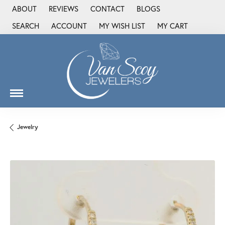
ABOUT
REVIEWS
CONTACT
BLOGS
SEARCH
ACCOUNT
MY WISH LIST
MY CART
TOGGLE TOOLBAR SEARCH MENU
TOGGLE MY ACCOUNT MENU
TOGGLE MY WISH LIST
Jewelry