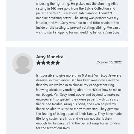
choosing the right ring. He picked out the stunning Alina
setting in 14K rose gold from the Sylvie Collection and
paired it with a 1.5 carat oval lab diamond. I couldn’t
imagine anything better! The sizing was perfect over my
knuckle, and Van Scoy was able to add little beads to the
inside of the setting to prevent rotating/sliding. We can’t
wait to start shopping for our wedding bands at Van Scoy!
Amy Madeira
October 16, 2022
Is it possible to give more than 5 stars? Van Scoy Jewelers
deserve so much more! Deb has been awesome since the
first day we walked in to choose my engagement ring
knowing absolutely nothing about the 4Cs or how to make
our budget. Van Scoy went above and beyond to make our
engagement so special, they were patient with us as my
fiance had trouble sizing his band, and even helped my
fiance be able to surprise me with my ring. They give you
the feeling of being a part of their family. They have made
life long customers in us and we can not thank them
enough for helping us find the perfect rings for us to wear
for the rest of our lives!