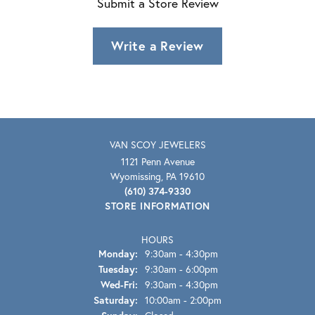
Submit a Store Review
Write a Review
VAN SCOY JEWELERS
1121 Penn Avenue
Wyomissing, PA 19610
(610) 374-9330
STORE INFORMATION
HOURS
Monday:
9:30am - 4:30pm
Tuesday:
9:30am - 6:00pm
Wednesday - Friday:
Wed-Fri:
9:30am - 4:30pm
Saturday:
10:00am - 2:00pm