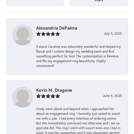
Alexandria DePalma
July 5, 2025
5 stars! Caroline was absolutely wonderful and helped my
fiancé and I custom design my wedding band and find
something perfect for him! The customization is flawless
and fits my engagement ring beautifully. Highly
recommend!
Kevin M. Dragone
June 4, 2025
Cindy went above and beyond when I approached her
about an engagement ring. I honestly just called to assist
me with a size. I had every intention of ordering online.
But she immediately convinced me otherwise and I am so
glad she did. The ring I went with wasn't even one I had in
mind. It was her suggestion and it was absolutely perfect.