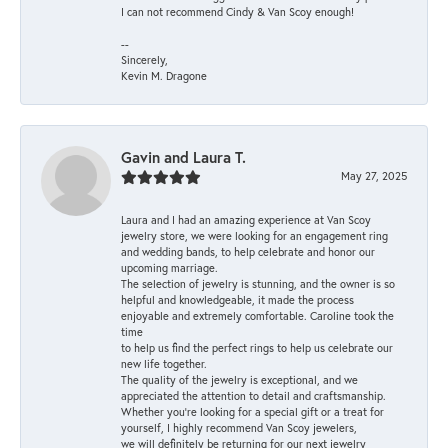
I can not recommend Cindy & Van Scoy enough!
--
Sincerely,
Kevin M. Dragone
Gavin and Laura T.
May 27, 2025
Laura and I had an amazing experience at Van Scoy
jewelry store, we were looking for an engagement ring
and wedding bands, to help celebrate and honor our
upcoming marriage.
The selection of jewelry is stunning, and the owner is so
helpful and knowledgeable, it made the process
enjoyable and extremely comfortable. Caroline took the
time
to help us find the perfect rings to help us celebrate our
new life together.
The quality of the jewelry is exceptional, and we
appreciated the attention to detail and craftsmanship.
Whether you're looking for a special gift or a treat for
yourself, I highly recommend Van Scoy jewelers,
we will definitely be returning for our next jewelry