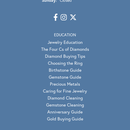
Sunday:
Closed
EDUCATION
Jewelry Education
The Four Cs of Diamonds
Diamond Buying Tips
Choosing the Ring
Birthstone Guide
Gemstone Guide
Precious Metals
Caring for Fine Jewelry
Diamond Cleaning
Gemstone Cleaning
Anniversary Guide
Gold Buying Guide