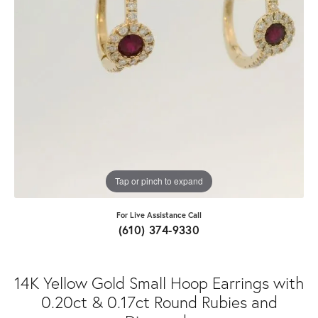
Tap or pinch to expand
For Live Assistance Call
(610) 374-9330
14K Yellow Gold Small Hoop Earrings with
0.20ct & 0.17ct Round Rubies and