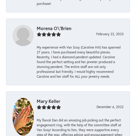
purchase!
Morena O\'Brien
February 22, 2023
My experience with Van Scoy (Caroline Hill) has spanned
27 years. I have purchased many beautiful pieces.
Recently, I had a diamond pendent updated. Caroline
found the perfect setting and her jeweler produced a
stunning pendent. The entire staff are not only
professional but friendly. I would highly recommend
Caroline and her staff for ALL your jewelry needs.
Mary Keller
December 6, 2022
My fiancé Dan did an amazing job picking out the perfect
engagement ring, with the help of the committee staff at
Van Scoy! According to him, they were supportive every
step of the way, offering advice and encouragement when