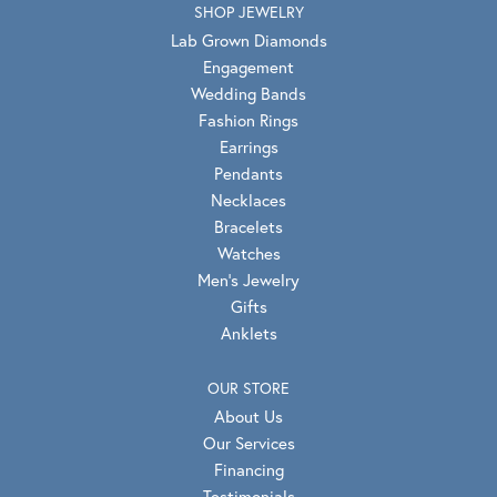
SHOP JEWELRY
Lab Grown Diamonds
Engagement
Wedding Bands
Fashion Rings
Earrings
Pendants
Necklaces
Bracelets
Watches
Men's Jewelry
Gifts
Anklets
OUR STORE
About Us
Our Services
Financing
Testimonials