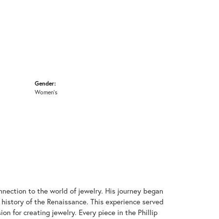
Gender:
Women's
onnection to the world of jewelry. His journey began
 history of the Renaissance. This experience served
on for creating jewelry. Every piece in the Phillip