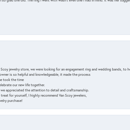
so glad she did. The ring I went with wasn't even one I had in mind. It was her sugges
n Scoy jewelry store, we were looking for an engagement ring and wedding bands, to h
e owner is so helpful and knowledgeable, it made the process
ne took the time
elebrate our new life together.
d we appreciated the attention to detail and craftsmanship.
a treat for yourself, I highly recommend Van Scoy jewelers,
ewelry purchase!