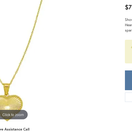
Meira T.
$7
Mercury Ring
Show
Hear
spar
Click to zoom
ive Assistance Call