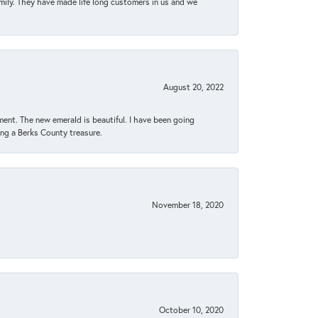
amily. They have made life long customers in us and we
August 20, 2022
ent. The new emerald is beautiful. I have been going
sing a Berks County treasure.
November 18, 2020
October 10, 2020