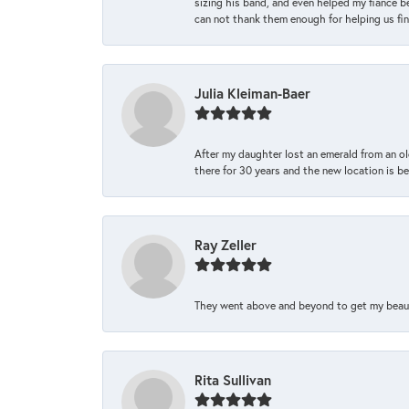
sizing his band, and even helped my fiance be
can not thank them enough for helping us find 
Julia Kleiman-Baer
After my daughter lost an emerald from an ol
there for 30 years and the new location is bea
Ray Zeller
They went above and beyond to get my beautifu
Rita Sullivan