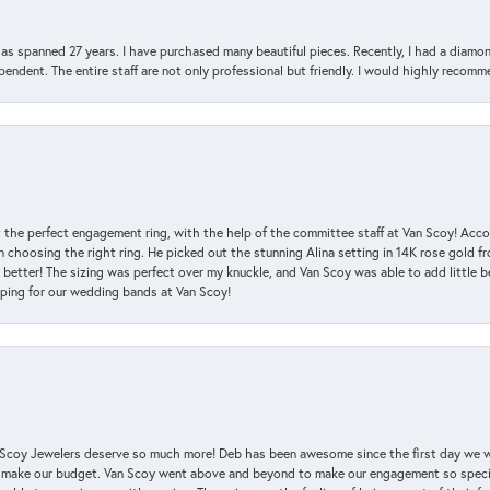
has spanned 27 years. I have purchased many beautiful pieces. Recently, I had a diam
endent. The entire staff are not only professional but friendly. I would highly recomm
 the perfect engagement ring, with the help of the committee staff at Van Scoy! Acco
choosing the right ring. He picked out the stunning Alina setting in 14K rose gold fro
 better! The sizing was perfect over my knuckle, and Van Scoy was able to add little b
pping for our wedding bands at Van Scoy!
an Scoy Jewelers deserve so much more! Deb has been awesome since the first day we
 make our budget. Van Scoy went above and beyond to make our engagement so special