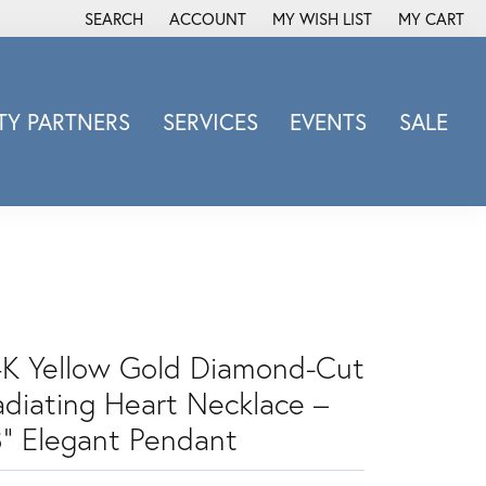
SEARCH
ACCOUNT
MY WISH LIST
MY CART
TOGGLE TOOLBAR SEARCH MENU
TOGGLE MY ACCOUNT MENU
TOGGLE MY WISH LIST
Y PARTNERS
SERVICES
EVENTS
SALE
Michele Watch
Overnight
Phillip Gavriel
Promezza
Rego
Rembrandt Charms
4K Yellow Gold Diamond-Cut
Revelation
adiating Heart Necklace –
Sabrina Designs Co.
Simon G
8" Elegant Pendant
Sylvie