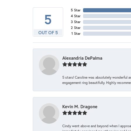
5 Star
5
4 Star
3 Star
2 Star
OUT OF 5
1 Star
Alexandria DePalma
5 stars! Caroline was absolutely wonderful 
engagement ring beautifully. Highly recomme
Kevin M. Dragone
Cindy went above and beyond when I approache