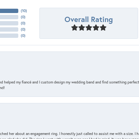
(
10
)
Overall Rating
(
0
)
(
0
)
(
0
)
(
0
)
and helped my fiancé and I custom design my wedding band and find something perfect 
nd!
d her about an engagement ring. I honestly just called to assist me with a size. I ha