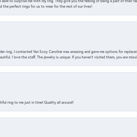
 able to surprise me with my ring. They give you the feeling of being a part of their f
the perfect rings for us to wear for the rest of our lives!
der ring, I contacted Van Scoy. Caroline was amazing and gave me options for replacem
utiful. I love the staff. The jewelry is unique. If you haven’t visited them, you are mis
l ring to me just in time! Quality all around!