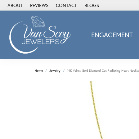
ABOUT
REVIEWS
CONTACT
BLOGS
ENGAGEMENT
2Us Diamond Jewel
Alisa
Heartbeat Diamon
Home
Jewelry
14K Yellow Gold Diamond-Cut Radiating Heart Neckla
JAI
Ostbye
Stuller Wedding Ba
Allison Kaufman
ANIA HAIE
Armand Jacoby
ArtCarved