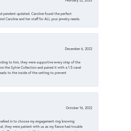
February 22, 2023
ond pendent updated. Caroline found the perfect
end Caroline and her staff for ALL your jewelry needs.
December 6, 2022
rding to him, they were supportive every step of the
m the Sylvie Collection and paired it with a 1.5 carat
eads to the inside of the setting to prevent
October 16, 2022
 walked in to choose my engagement ring knowing
, they were patient with us as my fiance had trouble