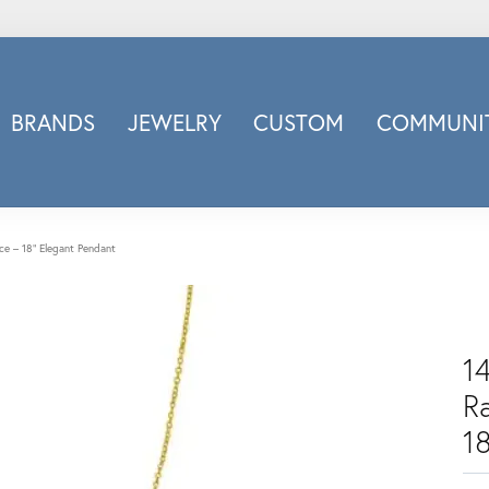
BRANDS
JEWELRY
CUSTOM
COMMUNIT
ry
Carizza
Doves Jewelry
d
Honora
ce – 18" Elegant Pendant
Imagine Bridal
INOX
nds
Jewelry Innovations
1
Lafonn
R
Leslie's
Luminous
1
Luvente