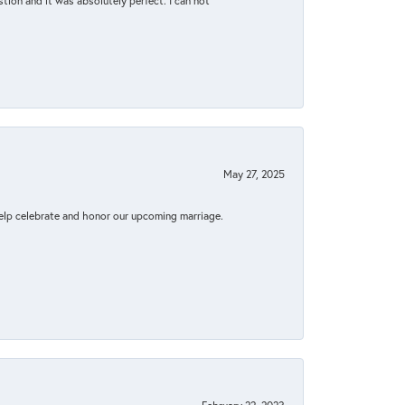
tion and it was absolutely perfect. I can not
May 27, 2025
elp celebrate and honor our upcoming marriage.