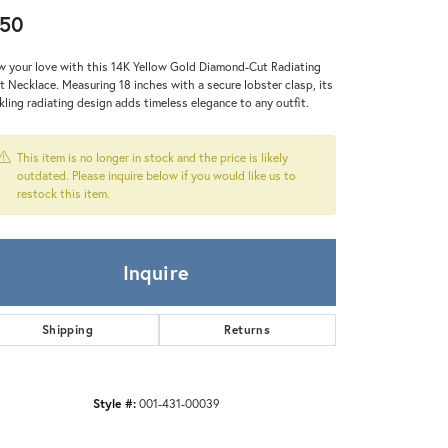
Zeghani
50
 your love with this 14K Yellow Gold Diamond-Cut Radiating
t Necklace. Measuring 18 inches with a secure lobster clasp, its
kling radiating design adds timeless elegance to any outfit.
This item is no longer in stock and the price is likely
outdated. Please inquire below if you would like us to
restock this item.
Inquire
Shipping
Returns
Style #:
001-431-00039