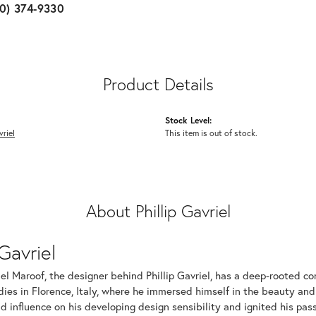
10) 374-9330
Product Details
Stock Level:
vriel
This item is out of stock.
About Phillip Gavriel
 Gavriel
iel Maroof, the designer behind Phillip Gavriel, has a deep-rooted c
dies in Florence, Italy, where he immersed himself in the beauty and
d influence on his developing design sensibility and ignited his passi