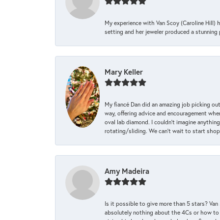
My experience with Van Scoy (Caroline Hill) 
setting and her jeweler produced a stunning p
Mary Keller
My fiancé Dan did an amazing job picking out
way, offering advice and encouragement when 
oval lab diamond. I couldn’t imagine anything
rotating/sliding. We can’t wait to start sho
Amy Madeira
Is it possible to give more than 5 stars? V
absolutely nothing about the 4Cs or how to