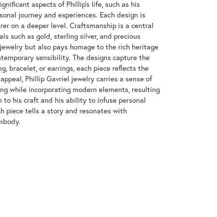
nificant aspects of Phillip's life, such as his
rsonal journey and experiences. Each design is
rer on a deeper level. Craftsmanship is a central
ls such as gold, sterling silver, and precious
 jewelry but also pays homage to the rich heritage
ntemporary sensibility. The designs capture the
g, bracelet, or earrings, each piece reflects the
appeal, Phillip Gavriel jewelry carries a sense of
ing while incorporating modern elements, resulting
 to his craft and his ability to infuse personal
ch piece tells a story and resonates with
embody.