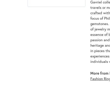
Gavriel coll
travels or m
crafted with
focus of Phi
gemstones. T
of jewelry m
essence of b
passion and 
heritage an
in pieces th
experiences 
individuals 
More from P
Fashion Rin