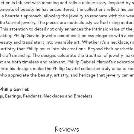
ection is infused with meaning and tells a unique story. Inspired by sig
oments of beauty he has encountered, the collections reflect his pe
 a heartfelt approach, allowing the jewelry to resonate with the wea
llip Gavriel jewelry. The pieces are meticulously crafted using materia
his attention to detail not only enhances the intrinsic value of the
aking. Phillip Gavriel jewelry combines timeless elegance with a co
eauty and translate it into wearable art. Whether it's a necklace, rin
artistry that Phillip pours into his creations. Beyond their aesthetic 
d craftsmanship. The designs celebrate the tradition of jewelry mak
at are both timeless and relevant. Phillip Gabriel Maroof's dedication
into his designs make the Phillip Gavriel collection truly unique. Ea
who appreciate the beauty, artistry, and heritage that jewelry can 
hillip Gavriel:
gs
,
Earrings
,
Pendants
,
Necklaces
and
Bracelets
Reviews