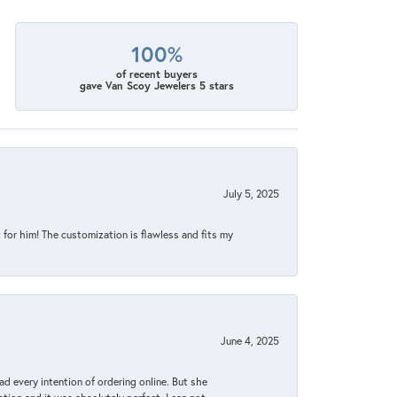
100%
of recent buyers
gave Van Scoy Jewelers 5 stars
July 5, 2025
for him! The customization is flawless and fits my
June 4, 2025
d every intention of ordering online. But she