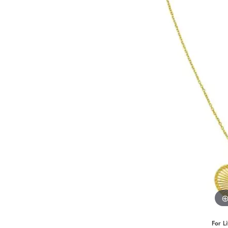
Benchmark
Berco
Brands
For L