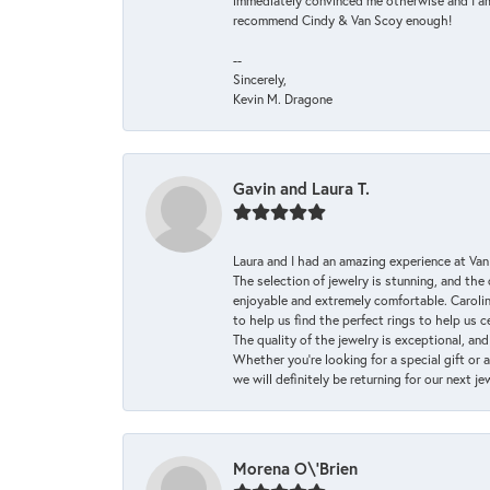
immediately convinced me otherwise and I am 
recommend Cindy & Van Scoy enough!
--
Sincerely,
Kevin M. Dragone
Gavin and Laura T.
Laura and I had an amazing experience at Va
The selection of jewelry is stunning, and th
enjoyable and extremely comfortable. Caroli
to help us find the perfect rings to help us c
The quality of the jewelry is exceptional, an
Whether you're looking for a special gift or 
we will definitely be returning for our next j
Morena O\'Brien