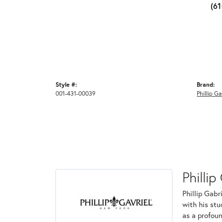
(6
Style #:
Brand:
001-431-00039
Phillip Ga
Phillip
Phillip Gabr
with his stu
as a profoun