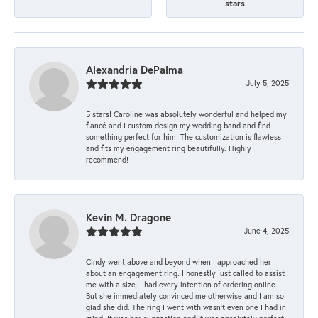
stars
Alexandria DePalma
July 5, 2025
5 stars! Caroline was absolutely wonderful and helped my
fiancé and I custom design my wedding band and find
something perfect for him! The customization is flawless
and fits my engagement ring beautifully. Highly
recommend!
Kevin M. Dragone
June 4, 2025
Cindy went above and beyond when I approached her
about an engagement ring. I honestly just called to assist
me with a size. I had every intention of ordering online.
But she immediately convinced me otherwise and I am so
glad she did. The ring I went with wasn't even one I had in