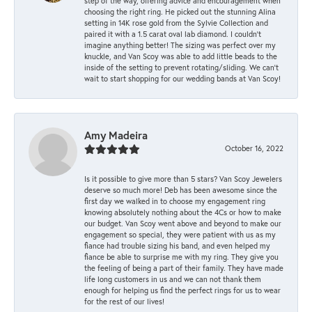
step of the way, offering advice and encouragement when
choosing the right ring. He picked out the stunning Alina
setting in 14K rose gold from the Sylvie Collection and
paired it with a 1.5 carat oval lab diamond. I couldn’t
imagine anything better! The sizing was perfect over my
knuckle, and Van Scoy was able to add little beads to the
inside of the setting to prevent rotating/sliding. We can’t
wait to start shopping for our wedding bands at Van Scoy!
Amy Madeira
October 16, 2022
Is it possible to give more than 5 stars? Van Scoy Jewelers
deserve so much more! Deb has been awesome since the
first day we walked in to choose my engagement ring
knowing absolutely nothing about the 4Cs or how to make
our budget. Van Scoy went above and beyond to make our
engagement so special, they were patient with us as my
fiance had trouble sizing his band, and even helped my
fiance be able to surprise me with my ring. They give you
the feeling of being a part of their family. They have made
life long customers in us and we can not thank them
enough for helping us find the perfect rings for us to wear
for the rest of our lives!