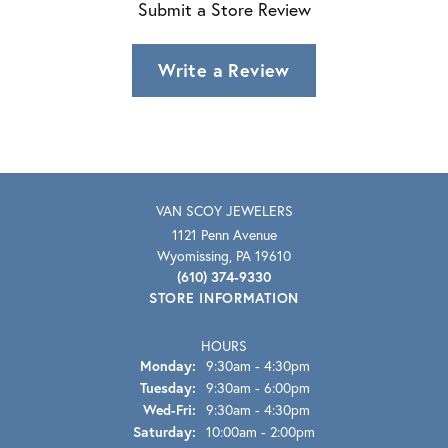
Submit a Store Review
Write a Review
VAN SCOY JEWELERS
1121 Penn Avenue
Wyomissing, PA 19610
(610) 374-9330
STORE INFORMATION
HOURS
Monday:
9:30am - 4:30pm
Tuesday:
9:30am - 6:00pm
Wednesday - Friday:
Wed-Fri:
9:30am - 4:30pm
Saturday:
10:00am - 2:00pm