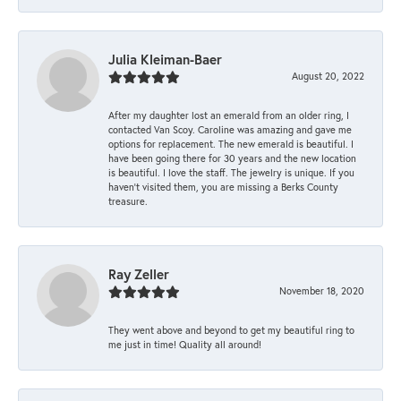
Julia Kleiman-Baer
August 20, 2022
After my daughter lost an emerald from an older ring, I
contacted Van Scoy. Caroline was amazing and gave me
options for replacement. The new emerald is beautiful. I
have been going there for 30 years and the new location
is beautiful. I love the staff. The jewelry is unique. If you
haven’t visited them, you are missing a Berks County
treasure.
Ray Zeller
November 18, 2020
They went above and beyond to get my beautiful ring to
me just in time! Quality all around!