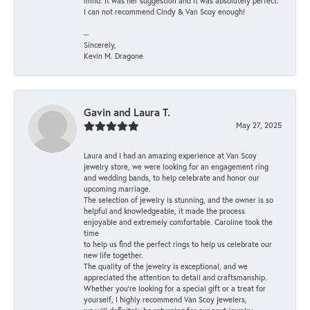
mind. It was her suggestion and it was absolutely perfect.
I can not recommend Cindy & Van Scoy enough!
--
Sincerely,
Kevin M. Dragone
Gavin and Laura T.
May 27, 2025
Laura and I had an amazing experience at Van Scoy
jewelry store, we were looking for an engagement ring
and wedding bands, to help celebrate and honor our
upcoming marriage.
The selection of jewelry is stunning, and the owner is so
helpful and knowledgeable, it made the process
enjoyable and extremely comfortable. Caroline took the
time
to help us find the perfect rings to help us celebrate our
new life together.
The quality of the jewelry is exceptional, and we
appreciated the attention to detail and craftsmanship.
Whether you're looking for a special gift or a treat for
yourself, I highly recommend Van Scoy jewelers,