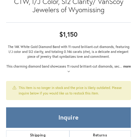
CTW, I/J Color, SI2 Clarity/ VanScoy
Jewelers of Wyomissing
$1,150
The 14K White Gold Diamond Band with 11 round brilliant-cut diamonds, featuring
I/J color and SI2 clarity, and totaling 0.146 carats (ctw), is a delicate and elegant
piece of jewelry that symbolizes love and commitment.
This charming diamond band showcases 11 round brilliant-cut diamonds, sec
...
more
This item is no longer in stock and the price is likely outdated. Please
inquire below if you would like us to restock this item.
Inquire
Shipping
Returns