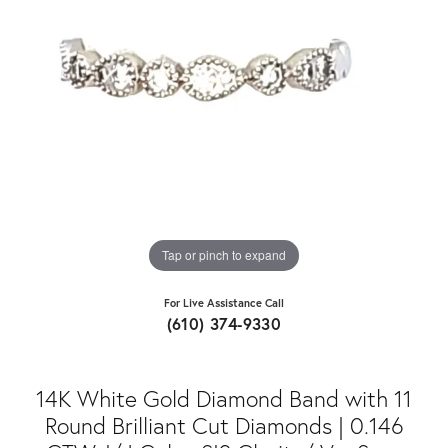
Tap or pinch to expand
For Live Assistance Call
(610) 374-9330
14K White Gold Diamond Band with 11
Round Brilliant Cut Diamonds | 0.146