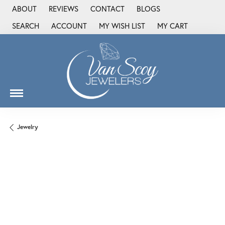
ABOUT
REVIEWS
CONTACT
BLOGS
SEARCH
ACCOUNT
MY WISH LIST
MY CART
TOGGLE TOOLBAR SEARCH MENU
TOGGLE MY ACCOUNT MENU
TOGGLE MY WISH LIST
Jewelry