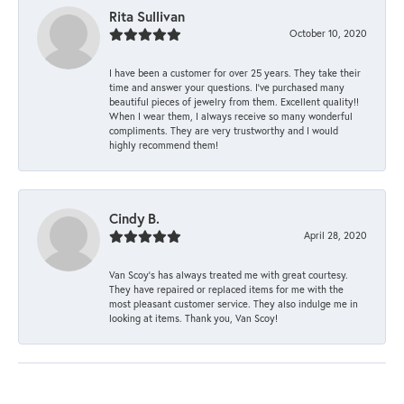
Rita Sullivan
October 10, 2020
I have been a customer for over 25 years. They take their
time and answer your questions. I’ve purchased many
beautiful pieces of jewelry from them. Excellent quality!!
When I wear them, I always receive so many wonderful
compliments. They are very trustworthy and I would
highly recommend them!
Cindy B.
April 28, 2020
Van Scoy’s has always treated me with great courtesy.
They have repaired or replaced items for me with the
most pleasant customer service. They also indulge me in
looking at items. Thank you, Van Scoy!