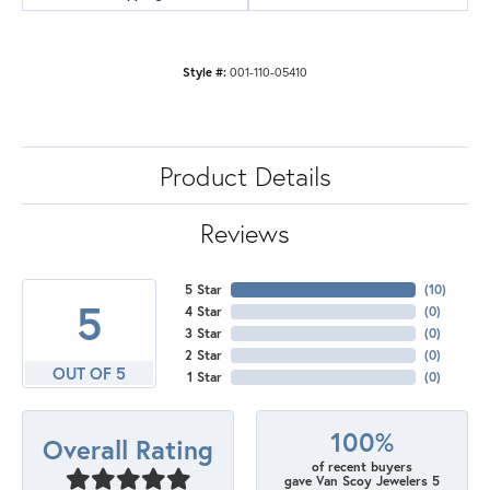
Style #:
001-110-05410
Product Details
Reviews
5 Star
(
10
)
5
4 Star
(
0
)
3 Star
(
0
)
2 Star
(
0
)
OUT OF 5
1 Star
(
0
)
100%
Overall Rating
of recent buyers
gave Van Scoy Jewelers 5