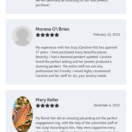
we will definitely be returning for our next jewelry
purchase!
Morena O\'Brien
February 22, 2023
My experience with Van Scoy (Caroline Hill) has spanned
27 years. I have purchased many beautiful pieces.
Recently, I had a diamond pendent updated. Caroline
found the perfect setting and her jeweler produced a
stunning pendent. The entire staff are not only
professional but friendly. I would highly recommend
Caroline and her staff for ALL your jewelry needs.
Mary Keller
December 6, 2022
My fiancé Dan did an amazing job picking out the perfect
engagement ring, with the help of the committee staff at
Van Scoy! According to him, they were supportive every