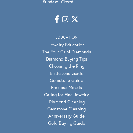
Sunday:
Closed
EDUCATION
Jewelry Education
The Four Cs of Diamonds
Diamond Buying Tips
Choosing the Ring
Birthstone Guide
Gemstone Guide
Precious Metals
Caring for Fine Jewelry
Diamond Cleaning
Gemstone Cleaning
Anniversary Guide
Gold Buying Guide