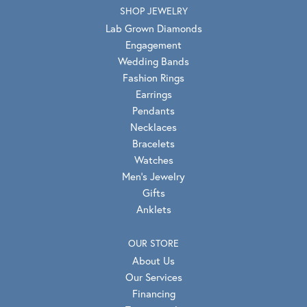
SHOP JEWELRY
Lab Grown Diamonds
Engagement
Wedding Bands
Fashion Rings
Earrings
Pendants
Necklaces
Bracelets
Watches
Men's Jewelry
Gifts
Anklets
OUR STORE
About Us
Our Services
Financing