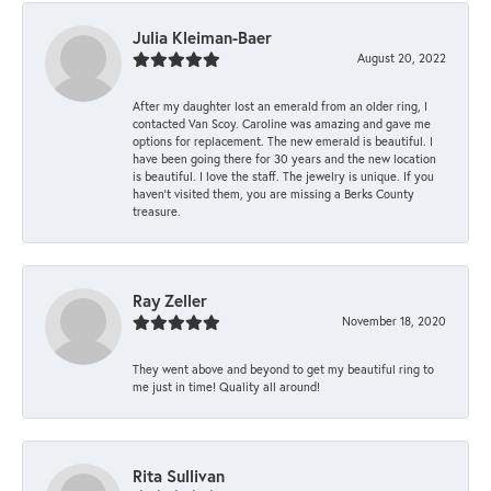
Julia Kleiman-Baer
August 20, 2022
After my daughter lost an emerald from an older ring, I
contacted Van Scoy. Caroline was amazing and gave me
options for replacement. The new emerald is beautiful. I
have been going there for 30 years and the new location
is beautiful. I love the staff. The jewelry is unique. If you
haven’t visited them, you are missing a Berks County
treasure.
Ray Zeller
November 18, 2020
They went above and beyond to get my beautiful ring to
me just in time! Quality all around!
Rita Sullivan