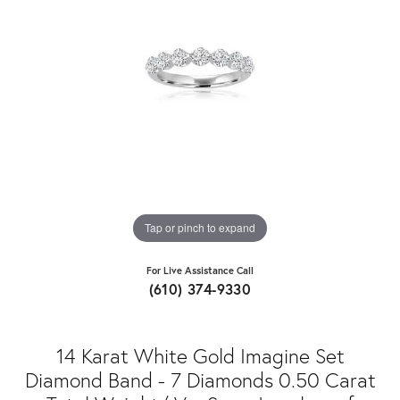
Tap or pinch to expand
For Live Assistance Call
(610) 374-9330
14 Karat White Gold Imagine Set
Diamond Band - 7 Diamonds 0.50 Carat