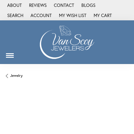
ABOUT
REVIEWS
CONTACT
BLOGS
SEARCH
ACCOUNT
MY WISH LIST
MY CART
TOGGLE TOOLBAR SEARCH MENU
TOGGLE MY ACCOUNT MENU
TOGGLE MY WISH LIST
Jewelry