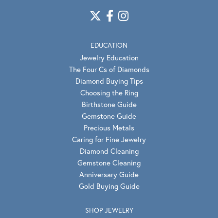
EDUCATION
Jewelry Education
The Four Cs of Diamonds
Diamond Buying Tips
Choosing the Ring
Birthstone Guide
Gemstone Guide
Precious Metals
Caring for Fine Jewelry
Diamond Cleaning
Gemstone Cleaning
Anniversary Guide
Gold Buying Guide
SHOP JEWELRY