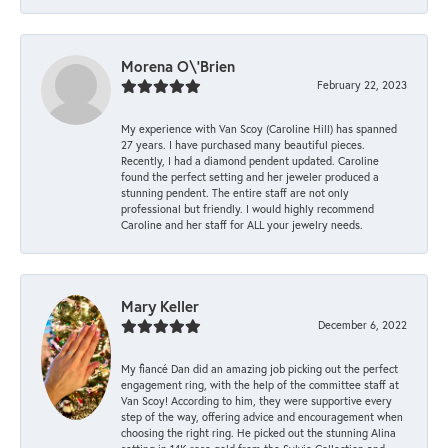
Morena O\'Brien
February 22, 2023
My experience with Van Scoy (Caroline Hill) has spanned
27 years. I have purchased many beautiful pieces.
Recently, I had a diamond pendent updated. Caroline
found the perfect setting and her jeweler produced a
stunning pendent. The entire staff are not only
professional but friendly. I would highly recommend
Caroline and her staff for ALL your jewelry needs.
Mary Keller
December 6, 2022
My fiancé Dan did an amazing job picking out the perfect
engagement ring, with the help of the committee staff at
Van Scoy! According to him, they were supportive every
step of the way, offering advice and encouragement when
choosing the right ring. He picked out the stunning Alina