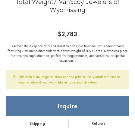
Total Weight/ VanScoy Jewelers of
Wyomissing
$2,783
Discover the elegance of our 14 Karat White Gold Imagine Set Diamond Band,
featuring 7 stunning diamonds with a total weight of 0.50 Carat. A timeless piece
that exudes sophistication, perfect for engagements, anniversaries, or special
occasions.t
This item is no longer in stock and the price is likely outdated. Please
inquire below if you would like us to restock this item.
Inquire
Shipping
Returns