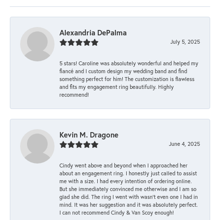
Alexandria DePalma
July 5, 2025
5 stars! Caroline was absolutely wonderful and helped my
fiancé and I custom design my wedding band and find
something perfect for him! The customization is flawless
and fits my engagement ring beautifully. Highly
recommend!
Kevin M. Dragone
June 4, 2025
Cindy went above and beyond when I approached her
about an engagement ring. I honestly just called to assist
me with a size. I had every intention of ordering online.
But she immediately convinced me otherwise and I am so
glad she did. The ring I went with wasn't even one I had in
mind. It was her suggestion and it was absolutely perfect.
I can not recommend Cindy & Van Scoy enough!