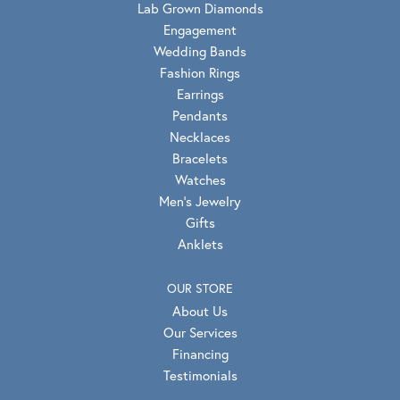
Lab Grown Diamonds
Engagement
Wedding Bands
Fashion Rings
Earrings
Pendants
Necklaces
Bracelets
Watches
Men's Jewelry
Gifts
Anklets
OUR STORE
About Us
Our Services
Financing
Testimonials