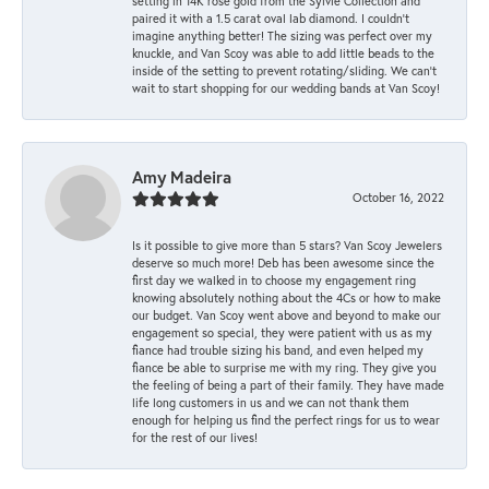
setting in 14K rose gold from the Sylvie Collection and
paired it with a 1.5 carat oval lab diamond. I couldn’t
imagine anything better! The sizing was perfect over my
knuckle, and Van Scoy was able to add little beads to the
inside of the setting to prevent rotating/sliding. We can’t
wait to start shopping for our wedding bands at Van Scoy!
Amy Madeira
October 16, 2022
Is it possible to give more than 5 stars? Van Scoy Jewelers
deserve so much more! Deb has been awesome since the
first day we walked in to choose my engagement ring
knowing absolutely nothing about the 4Cs or how to make
our budget. Van Scoy went above and beyond to make our
engagement so special, they were patient with us as my
fiance had trouble sizing his band, and even helped my
fiance be able to surprise me with my ring. They give you
the feeling of being a part of their family. They have made
life long customers in us and we can not thank them
enough for helping us find the perfect rings for us to wear
for the rest of our lives!