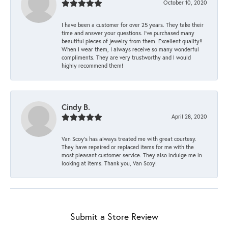
October 10, 2020
I have been a customer for over 25 years. They take their
time and answer your questions. I’ve purchased many
beautiful pieces of jewelry from them. Excellent quality!!
When I wear them, I always receive so many wonderful
compliments. They are very trustworthy and I would
highly recommend them!
Cindy B.
April 28, 2020
Van Scoy’s has always treated me with great courtesy.
They have repaired or replaced items for me with the
most pleasant customer service. They also indulge me in
looking at items. Thank you, Van Scoy!
Submit a Store Review