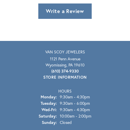
Write a Review
VAN SCOY JEWELERS
1121 Penn Avenue
Wyomissing, PA 19610
(610) 374-9330
STORE INFORMATION
HOURS
Monday:
9:30am - 4:30pm
Tuesday:
9:30am - 6:00pm
Wednesday - Friday:
Wed-Fri:
9:30am - 4:30pm
Saturday:
10:00am - 2:00pm
Sunday:
Closed