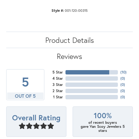
Style #:
001-120-00315
Product Details
Reviews
5 Star
(
10
)
5
4 Star
(
0
)
3 Star
(
0
)
2 Star
(
0
)
OUT OF 5
1 Star
(
0
)
100%
Overall Rating
of recent buyers
gave Van Scoy Jewelers 5
stars