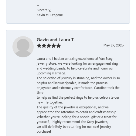
--
Sincerely,
Kevin M. Dragone
Gavin and Laura T.
May 27, 2025
Laura and I had an amazing experience at Van Scoy
jewelry store, we were looking for an engagement ring
and wedding bands, to help celebrate and honor our
upcoming marriage.
The selection of jewelry is stunning, and the owner is so
helpful and knowledgeable, it made the process
enjoyable and extremely comfortable. Caroline took the
time
to help us find the perfect rings to help us celebrate our
new life together.
The quality of the jewelry is exceptional, and we
appreciated the attention to detail and craftsmanship.
Whether you're looking for a special gift or a treat for
yourself, I highly recommend Van Scoy jewelers,
we will definitely be returning for our next jewelry
purchase!