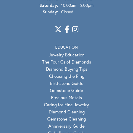
Saturday:
10:00am - 2:00pm
Sunday:
Closed
EDUCATION
Jewelry Education
The Four Cs of Diamonds
Diamond Buying Tips
Choosing the Ring
Birthstone Guide
Gemstone Guide
Precious Metals
Caring for Fine Jewelry
Diamond Cleaning
Gemstone Cleaning
Anniversary Guide
Gold Buying Guide