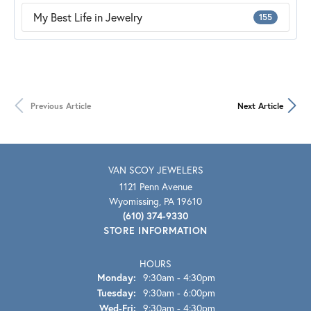
My Best Life in Jewelry
155
Previous Article
Next Article
VAN SCOY JEWELERS
1121 Penn Avenue
Wyomissing, PA 19610
(610) 374-9330
STORE INFORMATION
HOURS
Monday:
9:30am - 4:30pm
Tuesday:
9:30am - 6:00pm
Wed-Fri:
Wednesday - Friday:
9:30am - 4:30pm