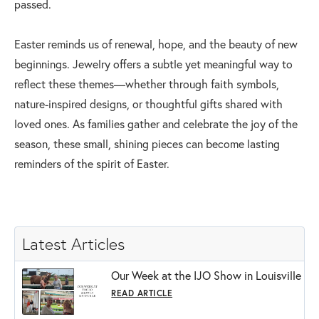
passed.
Easter reminds us of renewal, hope, and the beauty of new
beginnings. Jewelry offers a subtle yet meaningful way to
reflect these themes—whether through faith symbols,
nature-inspired designs, or thoughtful gifts shared with
loved ones. As families gather and celebrate the joy of the
season, these small, shining pieces can become lasting
reminders of the spirit of Easter.
Latest Articles
Our Week at the IJO Show in Louisville
READ ARTICLE