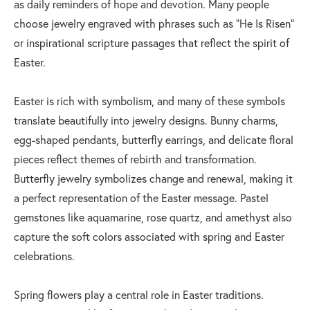
as daily reminders of hope and devotion. Many people
choose jewelry engraved with phrases such as “He Is Risen”
or inspirational scripture passages that reflect the spirit of
Easter.
Easter is rich with symbolism, and many of these symbols
translate beautifully into jewelry designs. Bunny charms,
egg-shaped pendants, butterfly earrings, and delicate floral
pieces reflect themes of rebirth and transformation.
Butterfly jewelry symbolizes change and renewal, making it
a perfect representation of the Easter message. Pastel
gemstones like aquamarine, rose quartz, and amethyst also
capture the soft colors associated with spring and Easter
celebrations.
Spring flowers play a central role in Easter traditions.