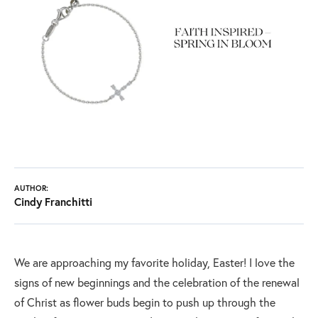
AUTHOR:
Cindy Franchitti
We are approaching my favorite holiday, Easter! I love the
signs of new beginnings and the celebration of the renewal
of Christ as flower buds begin to push up through the