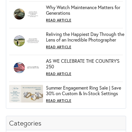
Why Watch Maintenance Matters for
Generations
READ ARTICLE
Reliving the Happiest Day Through the
Lens of an Incredible Photographer
READ ARTICLE
AS WE CELEBRATE THE COUNTRY’S
250
READ ARTICLE
Summer Engagement Ring Sale | Save
30% on Custom & In-Stock Settings
READ ARTICLE
Categories