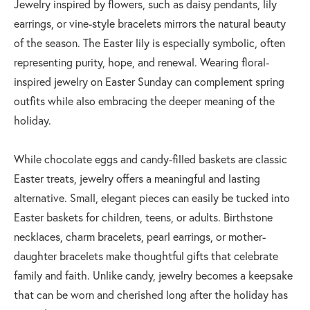
Jewelry inspired by flowers, such as daisy pendants, lily
earrings, or vine-style bracelets mirrors the natural beauty
of the season. The Easter lily is especially symbolic, often
representing purity, hope, and renewal. Wearing floral-
inspired jewelry on Easter Sunday can complement spring
outfits while also embracing the deeper meaning of the
holiday.
While chocolate eggs and candy-filled baskets are classic
Easter treats, jewelry offers a meaningful and lasting
alternative. Small, elegant pieces can easily be tucked into
Easter baskets for children, teens, or adults. Birthstone
necklaces, charm bracelets, pearl earrings, or mother-
daughter bracelets make thoughtful gifts that celebrate
family and faith. Unlike candy, jewelry becomes a keepsake
that can be worn and cherished long after the holiday has