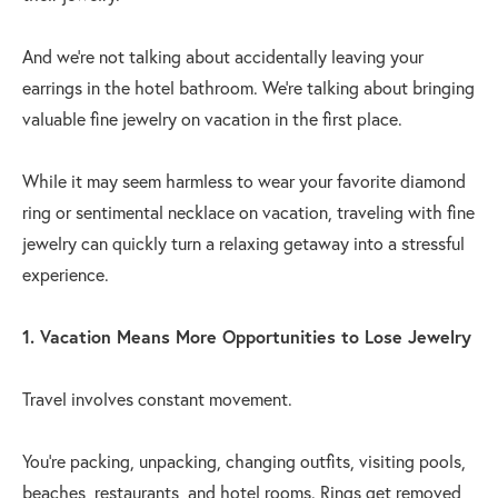
And we're not talking about accidentally leaving your
earrings in the hotel bathroom. We're talking about bringing
valuable fine jewelry on vacation in the first place.
While it may seem harmless to wear your favorite diamond
ring or sentimental necklace on vacation, traveling with fine
jewelry can quickly turn a relaxing getaway into a stressful
experience.
1. Vacation Means More Opportunities to Lose Jewelry
Travel involves constant movement.
You're packing, unpacking, changing outfits, visiting pools,
beaches, restaurants, and hotel rooms. Rings get removed