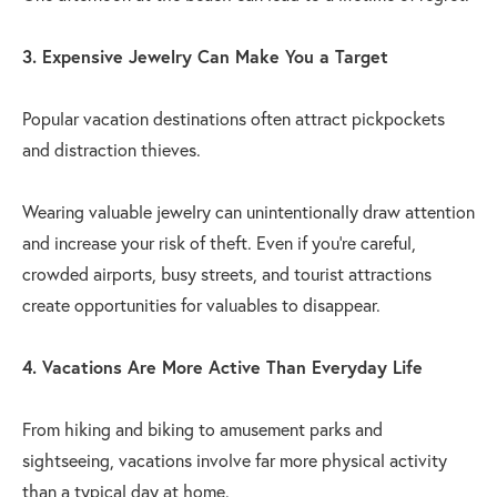
3. Expensive Jewelry Can Make You a Target
Popular vacation destinations often attract pickpockets
and distraction thieves.
Wearing valuable jewelry can unintentionally draw attention
and increase your risk of theft. Even if you're careful,
crowded airports, busy streets, and tourist attractions
create opportunities for valuables to disappear.
4. Vacations Are More Active Than Everyday Life
From hiking and biking to amusement parks and
sightseeing, vacations involve far more physical activity
than a typical day at home.