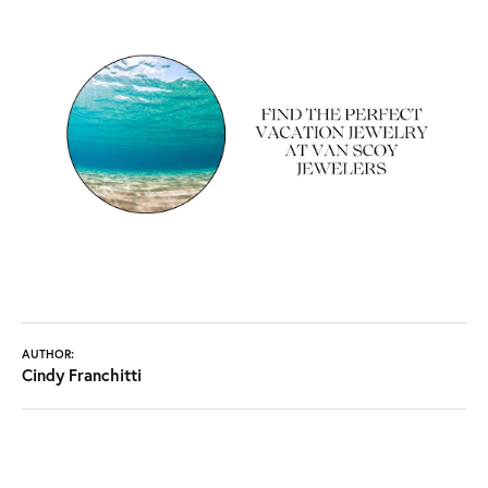
AUTHOR:
Cindy Franchitti