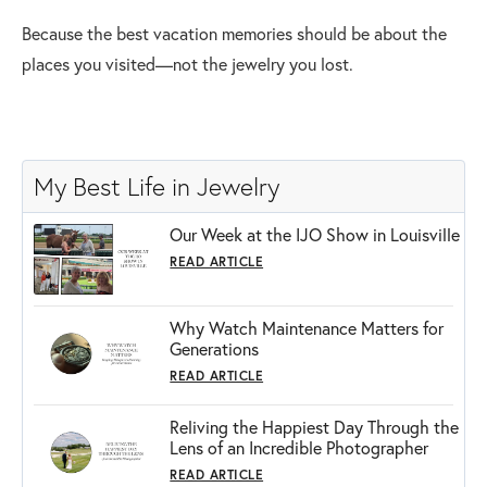
Because the best vacation memories should be about the
places you visited—not the jewelry you lost.
My Best Life in Jewelry
Our Week at the IJO Show in Louisville
READ ARTICLE
Why Watch Maintenance Matters for
Generations
READ ARTICLE
Reliving the Happiest Day Through the
Lens of an Incredible Photographer
READ ARTICLE