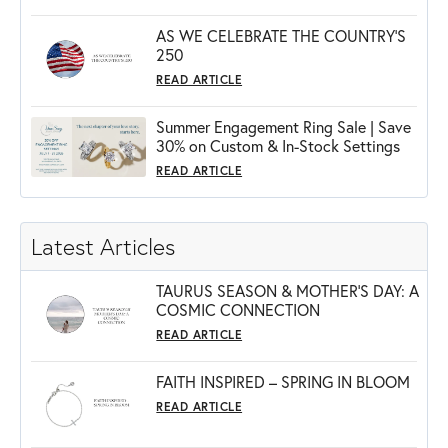
AS WE CELEBRATE THE COUNTRY’S
250
READ ARTICLE
Summer Engagement Ring Sale | Save
30% on Custom & In-Stock Settings
READ ARTICLE
Latest Articles
TAURUS SEASON & MOTHER'S DAY: A
COSMIC CONNECTION
READ ARTICLE
FAITH INSPIRED – SPRING IN BLOOM
READ ARTICLE