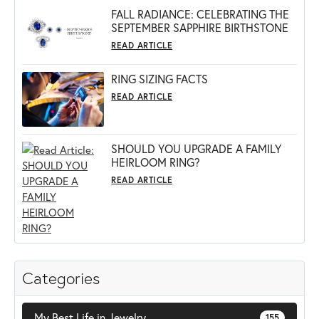
FALL RADIANCE: CELEBRATING THE
SEPTEMBER SAPPHIRE BIRTHSTONE
READ ARTICLE
RING SIZING FACTS
READ ARTICLE
SHOULD YOU UPGRADE A FAMILY
HEIRLOOM RING?
READ ARTICLE
Categories
My Best Life in Jewelry
155