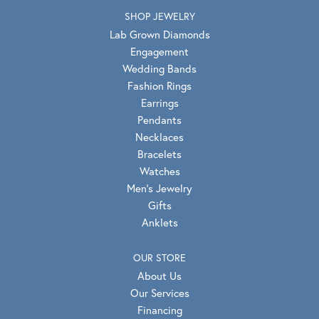
SHOP JEWELRY
Lab Grown Diamonds
Engagement
Wedding Bands
Fashion Rings
Earrings
Pendants
Necklaces
Bracelets
Watches
Men's Jewelry
Gifts
Anklets
OUR STORE
About Us
Our Services
Financing