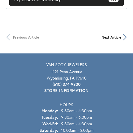
Previous Article
Next Article
VAN SCOY JEWELERS
1121 Penn Avenue
Wyomissing, PA 19610
(610) 374-9330
STORE INFORMATION
HOURS
Monday:
9:30am - 4:30pm
Tuesday:
9:30am - 6:00pm
Wed-Fri:
Wednesday - Friday:
9:30am - 4:30pm
Saturday:
10:00am - 2:00pm