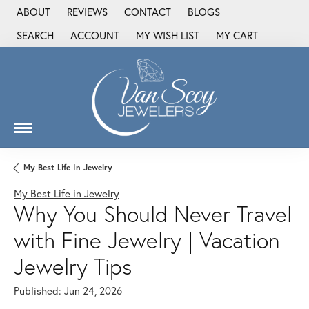
ABOUT
REVIEWS
CONTACT
BLOGS
SEARCH
ACCOUNT
MY WISH LIST
MY CART
TOGGLE TOOLBAR SEARCH MENU
TOGGLE MY ACCOUNT MENU
TOGGLE MY WISH LIST
My Best Life In Jewelry
My Best Life in Jewelry
Why You Should Never Travel
with Fine Jewelry | Vacation
Jewelry Tips
Published:
Jun 24, 2026