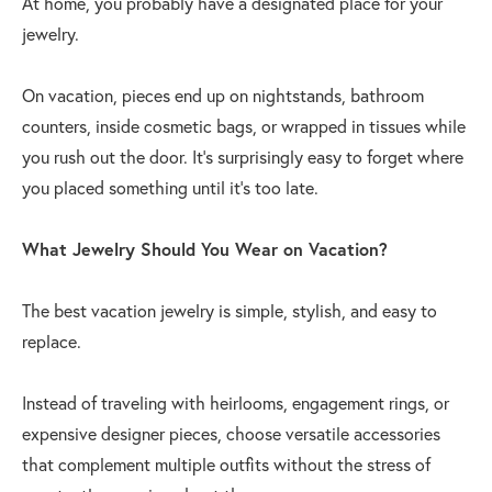
At home, you probably have a designated place for your
jewelry.
On vacation, pieces end up on nightstands, bathroom
counters, inside cosmetic bags, or wrapped in tissues while
you rush out the door. It's surprisingly easy to forget where
you placed something until it's too late.
What Jewelry Should You Wear on Vacation?
The best vacation jewelry is simple, stylish, and easy to
replace.
Instead of traveling with heirlooms, engagement rings, or
expensive designer pieces, choose versatile accessories
that complement multiple outfits without the stress of