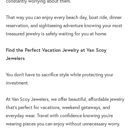
constantly worrying about them.
That way you can enjoy every beach day, boat ride, dinner
reservation, and sightseeing adventure knowing your most
treasured jewelry is safely waiting for you at home.
Find the Perfect Vacation Jewelry at Van Scoy
Jewelers
You don't have to sacrifice style while protecting your
investment.
At Van Scoy Jewelers, we offer beautiful, affordable jewelry
that's perfect for vacations, weekend getaways, and
everyday wear. Travel with confidence knowing you're
wearing pieces you can enjoy without unnecessary worry.