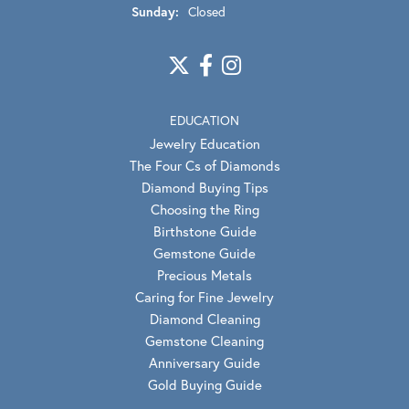
Sunday:
Closed
EDUCATION
Jewelry Education
The Four Cs of Diamonds
Diamond Buying Tips
Choosing the Ring
Birthstone Guide
Gemstone Guide
Precious Metals
Caring for Fine Jewelry
Diamond Cleaning
Gemstone Cleaning
Anniversary Guide
Gold Buying Guide