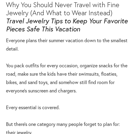
Why You Should Never Travel with Fine
Jewelry (And What to Wear Instead)
Travel Jewelry Tips to Keep Your Favorite
Pieces Safe This Vacation
Everyone plans their summer vacation down to the smallest
detail.
You pack outfits for every occasion, organize snacks for the
road, make sure the kids have their swimsuits, floaties,
bikes, and sand toys, and somehow still find room for
everyone's sunscreen and chargers.
Every essential is covered.
But there's one category many people forget to plan for:
their jewelry.