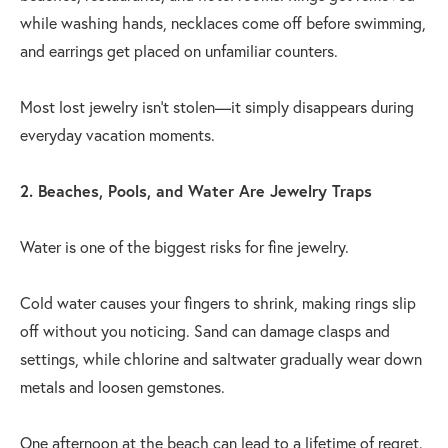
while washing hands, necklaces come off before swimming,
and earrings get placed on unfamiliar counters.
Most lost jewelry isn't stolen—it simply disappears during
everyday vacation moments.
2. Beaches, Pools, and Water Are Jewelry Traps
Water is one of the biggest risks for fine jewelry.
Cold water causes your fingers to shrink, making rings slip
off without you noticing. Sand can damage clasps and
settings, while chlorine and saltwater gradually wear down
metals and loosen gemstones.
One afternoon at the beach can lead to a lifetime of regret.