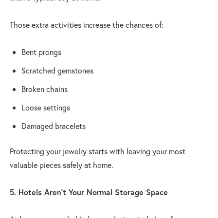
Those extra activities increase the chances of:
Bent prongs
Scratched gemstones
Broken chains
Loose settings
Damaged bracelets
Protecting your jewelry starts with leaving your most
valuable pieces safely at home.
5. Hotels Aren't Your Normal Storage Space