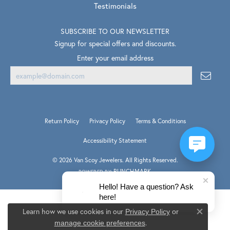
Testimonials
SUBSCRIBE TO OUR NEWSLETTER
Signup for special offers and discounts.
Enter your email address
Return Policy
Privacy Policy
Terms & Conditions
Accessibility Statement
© 2026 Van Scoy Jewelers. All Rights Reserved.
PUNCHMARK
POWERED BY:
Hello! Have a question? Ask
here!
Learn how we use cookies in our
Privacy Policy
or
Close co
.
manage cookie preferences