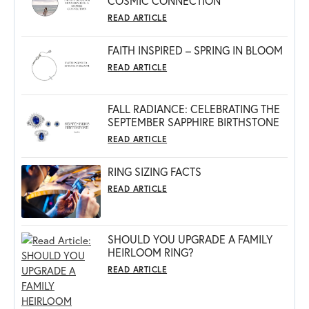
COSMIC CONNECTION
READ ARTICLE
FAITH INSPIRED – SPRING IN BLOOM
READ ARTICLE
FALL RADIANCE: CELEBRATING THE
SEPTEMBER SAPPHIRE BIRTHSTONE
READ ARTICLE
RING SIZING FACTS
READ ARTICLE
SHOULD YOU UPGRADE A FAMILY
HEIRLOOM RING?
READ ARTICLE