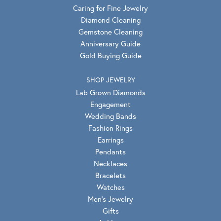
Caring for Fine Jewelry
Diamond Cleaning
Gemstone Cleaning
Anniversary Guide
Gold Buying Guide
SHOP JEWELRY
Lab Grown Diamonds
Engagement
Wedding Bands
Fashion Rings
Earrings
Pendants
Necklaces
Bracelets
Watches
Men's Jewelry
Gifts