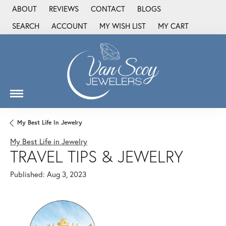
ABOUT
REVIEWS
CONTACT
BLOGS
SEARCH
ACCOUNT
MY WISH LIST
MY CART
TOGGLE TOOLBAR SEARCH MENU
TOGGLE MY ACCOUNT MENU
TOGGLE MY WISH LIST
My Best Life In Jewelry
My Best Life in Jewelry
TRAVEL TIPS & JEWELRY
Published:
Aug 3, 2023