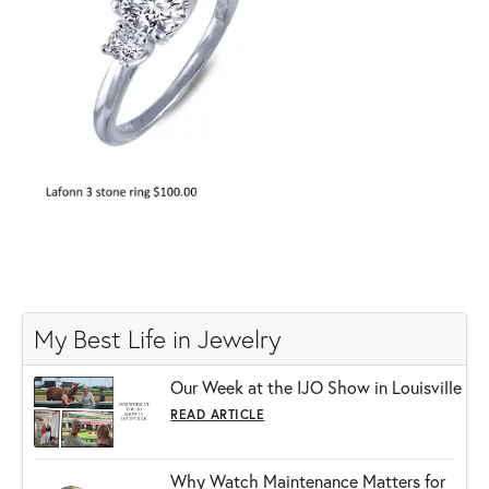
My Best Life in Jewelry
Our Week at the IJO Show in Louisville
READ ARTICLE
Why Watch Maintenance Matters for