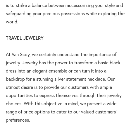
is to strike a balance between accessorizing your style and
safeguarding your precious possessions while exploring the
world.
TRAVEL JEWELRY
At Van Scoy, we certainly understand the importance of
jewelry. Jewelry has the power to transform a basic black
dress into an elegant ensemble or can turn it into a
backdrop for a stunning silver statement necklace. Our
utmost desire is to provide our customers with ample
opportunities to express themselves through their jewelry
choices. With this objective in mind, we present a wide
range of price options to cater to our valued customers’
preferences.