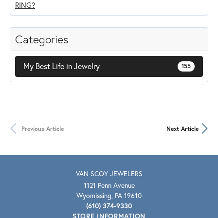
Categories
My Best Life in Jewelry
155
Previous Article
Next Article
VAN SCOY JEWELERS
1121 Penn Avenue
Wyomissing, PA 19610
(610) 374-9330
STORE INFORMATION