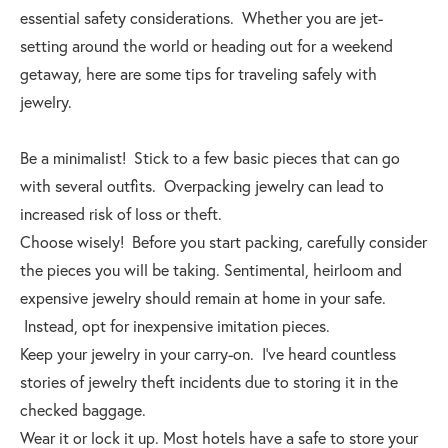
essential safety considerations. Whether you are jet-
setting around the world or heading out for a weekend
getaway, here are some tips for traveling safely with
jewelry.
Be a minimalist! Stick to a few basic pieces that can go
with several outfits. Overpacking jewelry can lead to
increased risk of loss or theft.
Choose wisely! Before you start packing, carefully consider
the pieces you will be taking. Sentimental, heirloom and
expensive jewelry should remain at home in your safe.
Instead, opt for inexpensive imitation pieces.
Keep your jewelry in your carry-on. I’ve heard countless
stories of jewelry theft incidents due to storing it in the
checked baggage.
Wear it or lock it up. Most hotels have a safe to store your