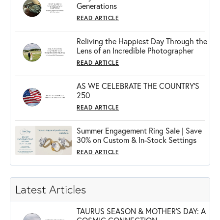
Generations
READ ARTICLE
Reliving the Happiest Day Through the
Lens of an Incredible Photographer
READ ARTICLE
AS WE CELEBRATE THE COUNTRY’S
250
READ ARTICLE
Summer Engagement Ring Sale | Save
30% on Custom & In-Stock Settings
READ ARTICLE
Latest Articles
TAURUS SEASON & MOTHER'S DAY: A