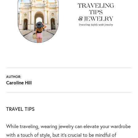
AUTHOR:
Caroline Hill
TRAVEL TIPS
While traveling, wearing jewelry can elevate your wardrobe
with a touch of style, but it’s crucial to be mindful of