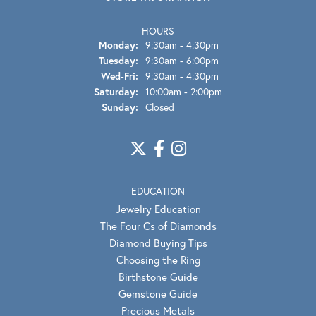
HOURS
Monday:
9:30am - 4:30pm
Tuesday:
9:30am - 6:00pm
Wed-Fri:
Wednesday - Friday:
9:30am - 4:30pm
Saturday:
10:00am - 2:00pm
Sunday:
Closed
EDUCATION
Jewelry Education
The Four Cs of Diamonds
Diamond Buying Tips
Choosing the Ring
Birthstone Guide
Gemstone Guide
Precious Metals