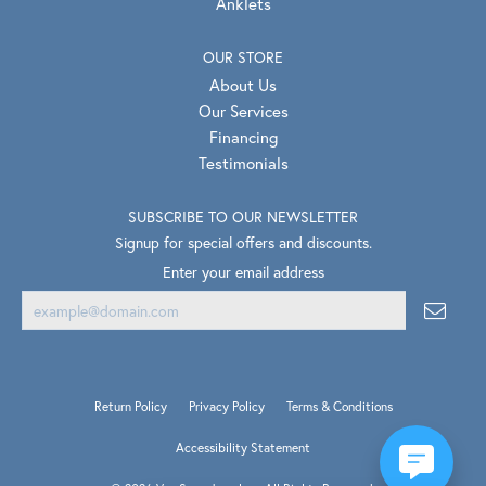
Anklets
OUR STORE
About Us
Our Services
Financing
Testimonials
SUBSCRIBE TO OUR NEWSLETTER
Signup for special offers and discounts.
Enter your email address
Return Policy
Privacy Policy
Terms & Conditions
Accessibility Statement