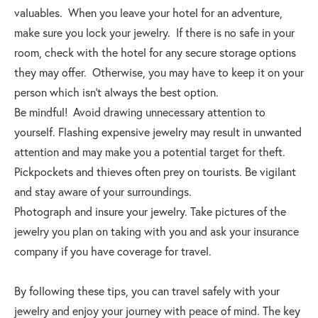
valuables. When you leave your hotel for an adventure,
make sure you lock your jewelry. If there is no safe in your
room, check with the hotel for any secure storage options
they may offer. Otherwise, you may have to keep it on your
person which isn’t always the best option.
Be mindful! Avoid drawing unnecessary attention to
yourself. Flashing expensive jewelry may result in unwanted
attention and may make you a potential target for theft.
Pickpockets and thieves often prey on tourists. Be vigilant
and stay aware of your surroundings.
Photograph and insure your jewelry. Take pictures of the
jewelry you plan on taking with you and ask your insurance
company if you have coverage for travel.
By following these tips, you can travel safely with your
jewelry and enjoy your journey with peace of mind. The key