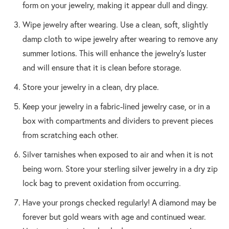
form on your jewelry, making it appear dull and dingy.
Wipe jewelry after wearing. Use a clean, soft, slightly
damp cloth to wipe jewelry after wearing to remove any
summer lotions. This will enhance the jewelry’s luster
and will ensure that it is clean before storage.
Store your jewelry in a clean, dry place.
Keep your jewelry in a fabric-lined jewelry case, or in a
box with compartments and dividers to prevent pieces
from scratching each other.
Silver tarnishes when exposed to air and when it is not
being worn. Store your sterling silver jewelry in a dry zip
lock bag to prevent oxidation from occurring.
Have your prongs checked regularly! A diamond may be
forever but gold wears with age and continued wear.