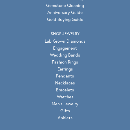
Gemstone Cleaning
Anniversary Guide
Gold Buying Guide
SHOP JEWELRY
Lab Grown Diamonds
Engagement
Wedding Bands
Fashion Rings
Earrings
Pendants
Necklaces
Bracelets
Watches
Men's Jewelry
Gifts
Anklets