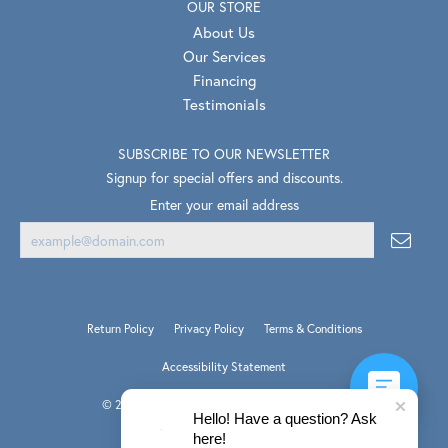
OUR STORE
About Us
Our Services
Financing
Testimonials
SUBSCRIBE TO OUR NEWSLETTER
Signup for special offers and discounts.
Enter your email address
Return Policy
Privacy Policy
Terms & Conditions
Accessibility Statement
© 2026 Van Scoy Jewelers. All Rights Reserved.
Hello! Have a question? Ask
PUNCHMARK
POWERED BY:
here!