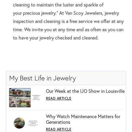
cleaning to maintain the luster and sparkle of
your precious jewelry.” At Van Scoy Jewelers, jewelry
inspection and cleaning is a free service we offer at any
time. We invite you at any time and as often as you can
to have your jewelry checked and cleaned.
My Best Life in Jewelry
Our Week at the IJO Show in Louisville
READ ARTICLE
Why Watch Maintenance Matters for
Generations
READ ARTICLE