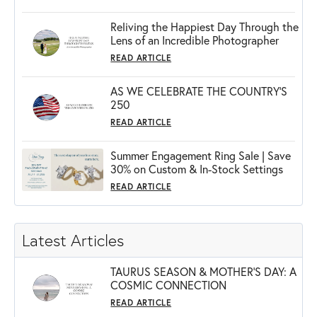
Reliving the Happiest Day Through the
Lens of an Incredible Photographer
READ ARTICLE
AS WE CELEBRATE THE COUNTRY’S
250
READ ARTICLE
Summer Engagement Ring Sale | Save
30% on Custom & In-Stock Settings
READ ARTICLE
Latest Articles
TAURUS SEASON & MOTHER'S DAY: A
COSMIC CONNECTION
READ ARTICLE