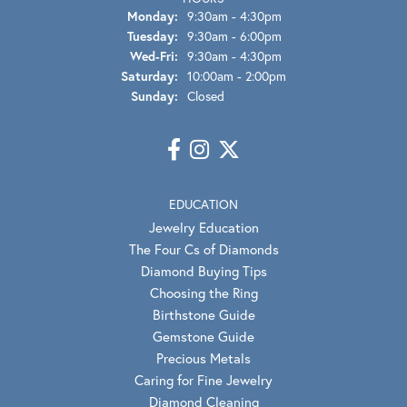
Monday:
9:30am - 4:30pm
Tuesday:
9:30am - 6:00pm
Wed-Fri:
Wednesday - Friday:
9:30am - 4:30pm
Saturday:
10:00am - 2:00pm
Sunday:
Closed
EDUCATION
Jewelry Education
The Four Cs of Diamonds
Diamond Buying Tips
Choosing the Ring
Birthstone Guide
Gemstone Guide
Precious Metals
Caring for Fine Jewelry
Diamond Cleaning