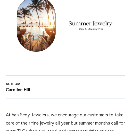
AUTHOR:
Caroline Hill
At Van Scoy Jewelers, we encourage our customers to take
care of their fine jewelry all year but summer months call for
extra TLC when sun, sand, and water activities expose