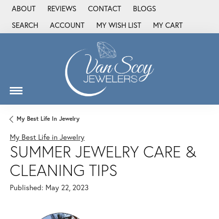
ABOUT
REVIEWS
CONTACT
BLOGS
SEARCH
ACCOUNT
MY WISH LIST
MY CART
TOGGLE TOOLBAR SEARCH MENU
TOGGLE MY ACCOUNT MENU
TOGGLE MY WISH LIST
My Best Life In Jewelry
My Best Life in Jewelry
SUMMER JEWELRY CARE &
CLEANING TIPS
Published:
May 22, 2023