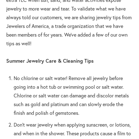
jewelry to more wear and tear. To validate what we have
always told our customers, we are sharing jewelry tips from
Jewelers of America, a trade organization that we have
been members of for years. We’ve added a few of our own
tips as well!
Summer Jewelry Care & Cleaning Tips
No chlorine or salt water! Remove all jewelry before
going into a hot tub or swimming pool or salt water.
Chlorine or salt water can damage and discolor metals
such as gold and platinum and can slowly erode the
finish and polish of gemstones.
Don't wear jewelry when applying sunscreen, or lotions,
and when in the shower. These products cause a film to