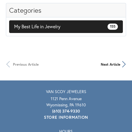
Categories
My Best Life in Jewelry
155
Previous Article
Next Article
VAN SCOY JEWELERS
1121 Penn Avenue
Wyomissing, PA 19610
(610) 374-9330
STORE INFORMATION
HOURS