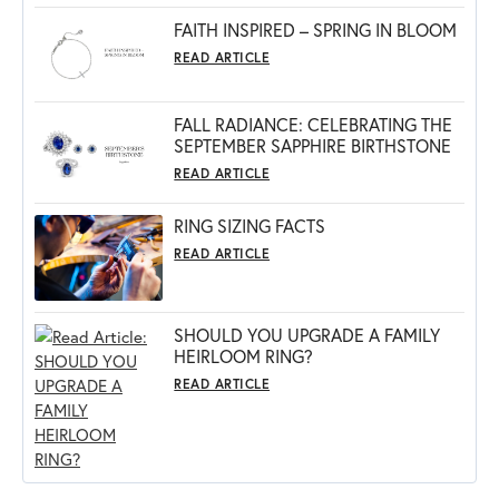
FAITH INSPIRED – SPRING IN BLOOM
READ ARTICLE
FALL RADIANCE: CELEBRATING THE
SEPTEMBER SAPPHIRE BIRTHSTONE
READ ARTICLE
RING SIZING FACTS
READ ARTICLE
SHOULD YOU UPGRADE A FAMILY
HEIRLOOM RING?
READ ARTICLE