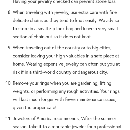
Having your jewelry checked can prevent stone loss.
When traveling with jewelry, use extra care with fine
delicate chains as they tend to knot easily. We advise
to store in a small zip lock bag and leave a very small
section of chain out so it does not knot.
When traveling out of the country or to big cities,
consider leaving your high valuables in a safe place at
home. Wearing expensive jewelry can often put you at
risk if in a third-world country or dangerous city.
Remove your rings when you are gardening, lifting
weights, or performing any rough activities. Your rings
will last much longer with fewer maintenance issues,
given the proper care!
Jewelers of America recommends, “After the summer
season, take it to a reputable jeweler for a professional