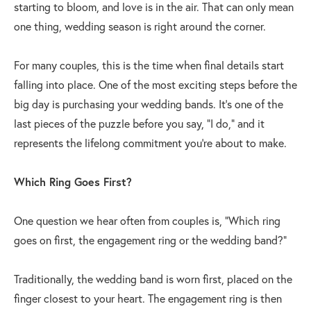
starting to bloom, and love is in the air. That can only mean
one thing, wedding season is right around the corner.
For many couples, this is the time when final details start
falling into place. One of the most exciting steps before the
big day is purchasing your wedding bands. It’s one of the
last pieces of the puzzle before you say, “I do,” and it
represents the lifelong commitment you’re about to make.
Which Ring Goes First?
One question we hear often from couples is, “Which ring
goes on first, the engagement ring or the wedding band?”
Traditionally, the wedding band is worn first, placed on the
finger closest to your heart. The engagement ring is then