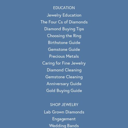
EDUCATION
Jewelry Education
The Four Cs of Diamonds
Diamond Buying Tips
Choosing the Ring
Birthstone Guide
Gemstone Guide
Precious Metals
Caring for Fine Jewelry
Diamond Cleaning
Gemstone Cleaning
Anniversary Guide
Gold Buying Guide
SHOP JEWELRY
Lab Grown Diamonds
Engagement
Wedding Bands