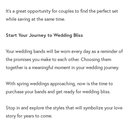
It’s a great opportunity for couples to find the perfect set
while saving at the same time.
Start Your Journey to Wedding Bliss
Your wedding bands will be worn every day as a reminder of
the promises you make to each other. Choosing them
together is a meaningful moment in your wedding journey.
With spring weddings approaching, now is the time to
purchase your bands and get ready for wedding bliss.
Stop in and explore the styles that will symbolize your love
story for years to come.