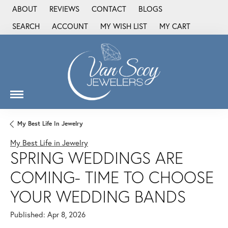
ABOUT
REVIEWS
CONTACT
BLOGS
SEARCH
ACCOUNT
MY WISH LIST
MY CART
TOGGLE TOOLBAR SEARCH MENU
TOGGLE MY ACCOUNT MENU
TOGGLE MY WISH LIST
My Best Life In Jewelry
My Best Life in Jewelry
SPRING WEDDINGS ARE
COMING- TIME TO CHOOSE
YOUR WEDDING BANDS
Published:
Apr 8, 2026