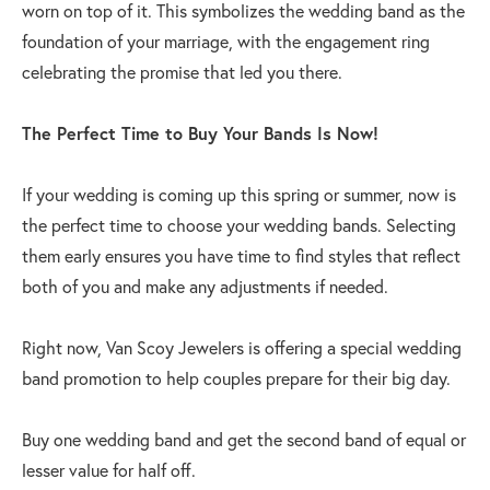
worn on top of it. This symbolizes the wedding band as the
foundation of your marriage, with the engagement ring
celebrating the promise that led you there.
The Perfect Time to Buy Your Bands Is Now!
If your wedding is coming up this spring or summer, now is
the perfect time to choose your wedding bands. Selecting
them early ensures you have time to find styles that reflect
both of you and make any adjustments if needed.
Right now, Van Scoy Jewelers is offering a special wedding
band promotion to help couples prepare for their big day.
Buy one wedding band and get the second band of equal or
lesser value for half off.