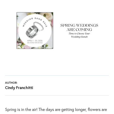
AUTHOR:
Cindy Franchitti
Spring is in the air! The days are getting longer, flowers are