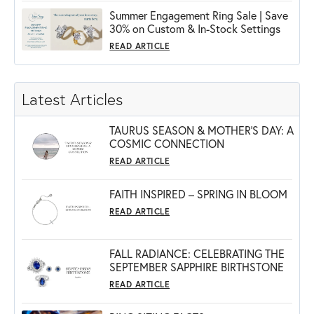
Summer Engagement Ring Sale | Save
30% on Custom & In-Stock Settings
READ ARTICLE
Latest Articles
TAURUS SEASON & MOTHER'S DAY: A
COSMIC CONNECTION
READ ARTICLE
FAITH INSPIRED – SPRING IN BLOOM
READ ARTICLE
FALL RADIANCE: CELEBRATING THE
SEPTEMBER SAPPHIRE BIRTHSTONE
READ ARTICLE