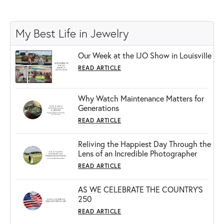
My Best Life in Jewelry
Our Week at the IJO Show in Louisville
READ ARTICLE
Why Watch Maintenance Matters for
Generations
READ ARTICLE
Reliving the Happiest Day Through the
Lens of an Incredible Photographer
READ ARTICLE
AS WE CELEBRATE THE COUNTRY’S
250
READ ARTICLE