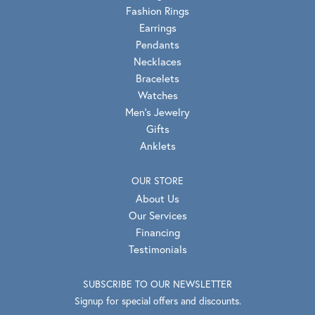
Fashion Rings
Earrings
Pendants
Necklaces
Bracelets
Watches
Men's Jewelry
Gifts
Anklets
OUR STORE
About Us
Our Services
Financing
Testimonials
SUBSCRIBE TO OUR NEWSLETTER
Signup for special offers and discounts.