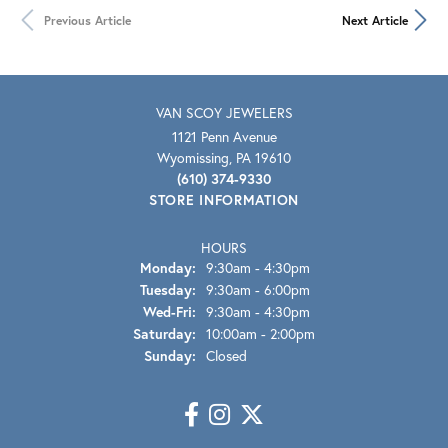
Previous Article
Next Article
VAN SCOY JEWELERS
1121 Penn Avenue
Wyomissing, PA 19610
(610) 374-9330
STORE INFORMATION
HOURS
Monday:
9:30am - 4:30pm
Tuesday:
9:30am - 6:00pm
Wed-Fri:
Wednesday - Friday:
9:30am - 4:30pm
Saturday:
10:00am - 2:00pm
Sunday:
Closed