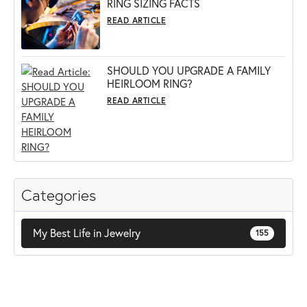
RING SIZING FACTS
READ ARTICLE
SHOULD YOU UPGRADE A FAMILY
HEIRLOOM RING?
READ ARTICLE
Categories
My Best Life in Jewelry
155