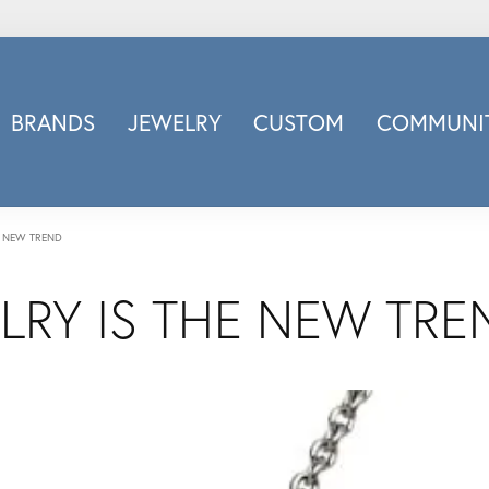
BRANDS
JEWELRY
CUSTOM
COMMUNIT
ry
Carizza
Doves Jewelry
d
Honora
E NEW TREND
Imagine Bridal
LRY IS THE NEW TRE
INOX
nds
Jewelry Innovations
Lafonn
Leslie's
Luminous
Luvente