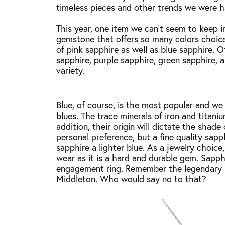
timeless pieces and other trends we were 
This year, one item we can’t seem to keep in
gemstone that offers so many colors choices
of pink sapphire as well as blue sapphire. 
sapphire, purple sapphire, green sapphire,
variety.
Blue, of course, is the most popular and we
blues. The trace minerals of iron and titaniu
addition, their origin will dictate the shade
personal preference, but a fine quality sapp
sapphire a lighter blue. As a jewelry choice
wear as it is a hard and durable gem. Sapp
engagement ring. Remember the legendary r
Middleton. Who would say no to that?