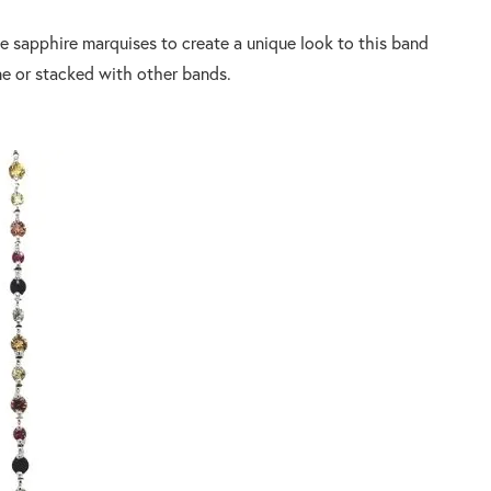
e sapphire marquises to create a unique look to this band
ne or stacked with other bands.