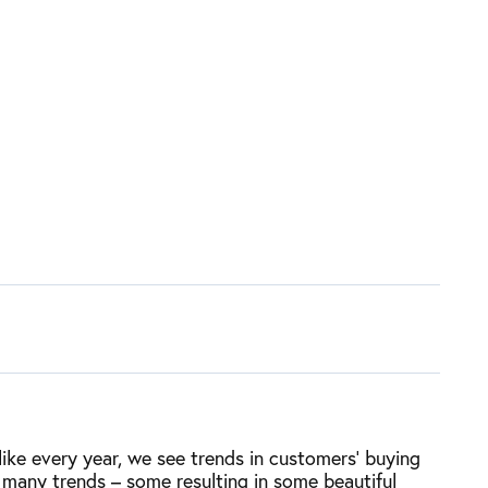
ike every year, we see trends in customers’ buying
 many trends – some resulting in some beautiful