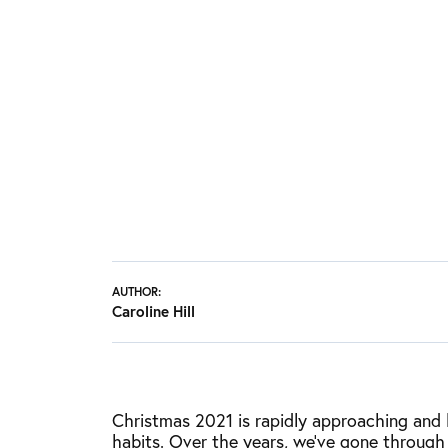
AUTHOR:
Caroline Hill
Christmas 2021 is rapidly approaching and l
habits. Over the years, we’ve gone through