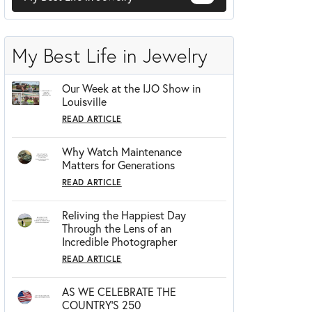
Zeghani
My Best Life in Jewelry
Our Week at the IJO Show in
Louisville
READ ARTICLE
Why Watch Maintenance
Matters for Generations
READ ARTICLE
Reliving the Happiest Day
Through the Lens of an
Incredible Photographer
READ ARTICLE
AS WE CELEBRATE THE
COUNTRY’S 250