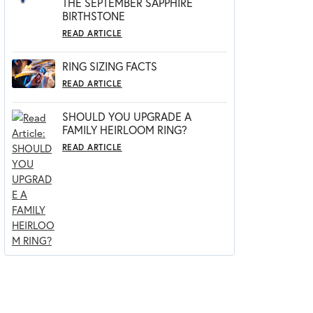
THE SEPTEMBER SAPPHIRE
BIRTHSTONE
READ ARTICLE
RING SIZING FACTS
READ ARTICLE
SHOULD YOU UPGRADE A
FAMILY HEIRLOOM RING?
READ ARTICLE