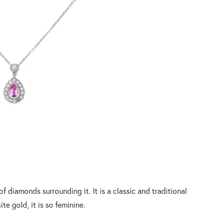
f diamonds surrounding it. It is a classic and traditional
ite gold, it is so feminine.