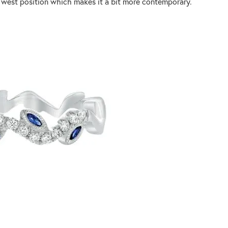
st/west position which makes it a bit more contemporary.