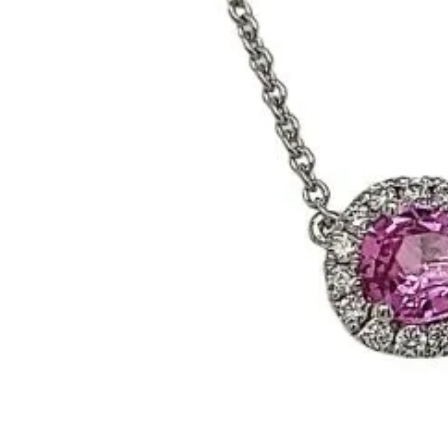
Benchmark
Berco
Brands