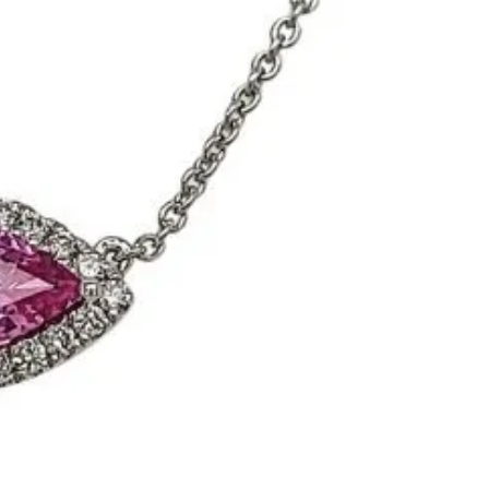
Meira T.
Mercury Ring