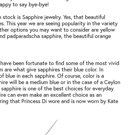
happy to say bye-bye!
 stock is Sapphire jewelry. Yes, that beautiful
. This year we are seeing popularity in the variety
Other options you may want to consider are yellow
 and padparadscha sapphire, the beautiful orange
 have been fortunate to find some of the most vivid
m are what give sapphires their blue color. In
 of blue in each sapphire. Of course, color is a
hire will be a medium blue or in the case of a Ceylon
, sapphire is one of the best choices for everyday
hire can even make an excellent choice as an
ing that Princess Di wore and is now worn by Kate