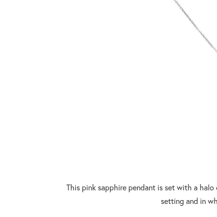
This pink sapphire pendant is set with a halo o
setting and in wh