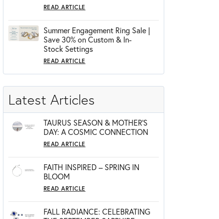
READ ARTICLE
Summer Engagement Ring Sale |
Save 30% on Custom & In-
Stock Settings
READ ARTICLE
Latest Articles
TAURUS SEASON & MOTHER'S
DAY: A COSMIC CONNECTION
READ ARTICLE
FAITH INSPIRED – SPRING IN
BLOOM
READ ARTICLE
FALL RADIANCE: CELEBRATING