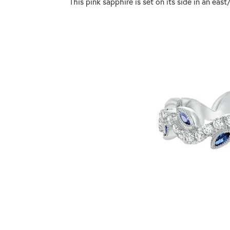
This pink sapphire is set on its side in an ea