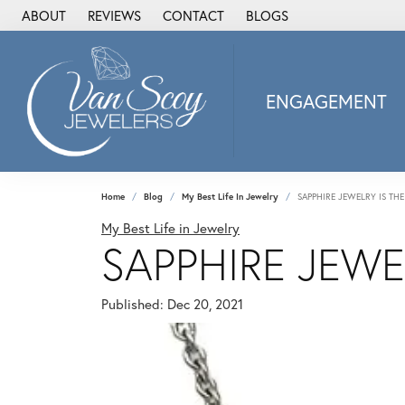
ABOUT
REVIEWS
CONTACT
BLOGS
ENGAGEMENT
2Us Diamond Jewel
Alisa
Heartbeat Diamon
Home
Blog
My Best Life In Jewelry
SAPPHIRE JEWELRY IS TH
JAI
My Best Life in Jewelry
SAPPHIRE JEWE
Ostbye
Stuller Wedding Ba
Allison Kaufman
Published:
Dec 20, 2021
ANIA HAIE
Armand Jacoby
ArtCarved