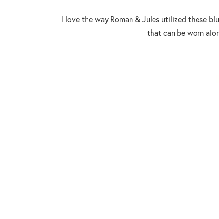
I love the way Roman & Jules utilized these blu
that can be worn alo