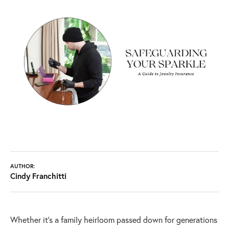
AUTHOR:
Cindy Franchitti
Whether it's a family heirloom passed down for generations