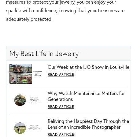
measures to protect your jewelry, you can enjoy your
sparkle with confidence, knowing that your treasures are
adequately protected.
My Best Life in Jewelry
Our Week at the IJO Show in Louisville
READ ARTICLE
Why Watch Maintenance Matters for
Generations
READ ARTICLE
Reliving the Happiest Day Through the
Lens of an Incredible Photographer
READ ARTICLE