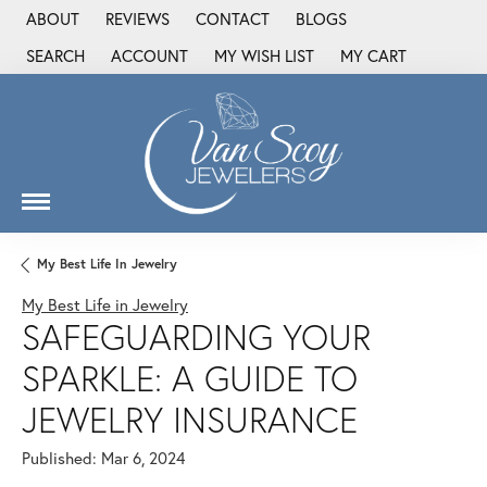
ABOUT
REVIEWS
CONTACT
BLOGS
SEARCH
ACCOUNT
MY WISH LIST
MY CART
TOGGLE TOOLBAR SEARCH MENU
TOGGLE MY ACCOUNT MENU
TOGGLE MY WISH LIST
My Best Life In Jewelry
My Best Life in Jewelry
SAFEGUARDING YOUR
SPARKLE: A GUIDE TO
JEWELRY INSURANCE
Published:
Mar 6, 2024