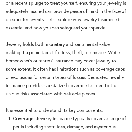
or a recent splurge to treat yourself, ensuring your jewelry is
adequately insured can provide peace of mind in the face of
unexpected events. Let's explore why jewelry insurance is
essential and how you can safeguard your sparkle.
Jewelry holds both monetary and sentimental value,
making it a prime target for loss, theft, or damage. While
homeowner's or renters’ insurance may cover jewelry to
some extent, it often has limitations such as coverage caps
or exclusions for certain types of losses. Dedicated jewelry
insurance provides specialized coverage tailored to the
unique risks associated with valuable pieces.
It is essential to understand its key components:
Coverage:
Jewelry insurance typically covers a range of
perils including theft, loss, damage, and mysterious