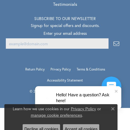
Testimonials
SUBSCRIBE TO OUR NEWSLETTER
Signup for special offers and discounts.
Enter your email address
Return Policy
Privacy Policy
Terms & Conditions
Accessibility Statement
© 2026 Van Scoy Jewelers. All Rights Reserved.
Hello! Have a question? Ask
PUNCHMARK
POWERED BY:
here!
Learn how we use cookies in our
Privacy Policy
or
Close co
.
manage cookie preferences
Decline all cookies
Accept all cookies