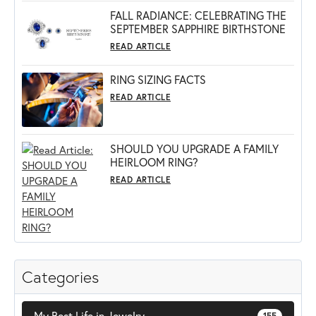
FALL RADIANCE: CELEBRATING THE
SEPTEMBER SAPPHIRE BIRTHSTONE
READ ARTICLE
RING SIZING FACTS
READ ARTICLE
SHOULD YOU UPGRADE A FAMILY
HEIRLOOM RING?
READ ARTICLE
Categories
My Best Life in Jewelry
155