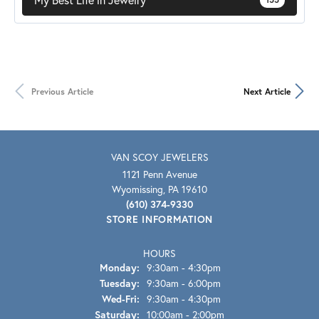
Previous Article
Next Article
VAN SCOY JEWELERS
1121 Penn Avenue
Wyomissing, PA 19610
(610) 374-9330
STORE INFORMATION
HOURS
Monday:
9:30am - 4:30pm
Tuesday:
9:30am - 6:00pm
Wed-Fri:
Wednesday - Friday:
9:30am - 4:30pm
Saturday:
10:00am - 2:00pm