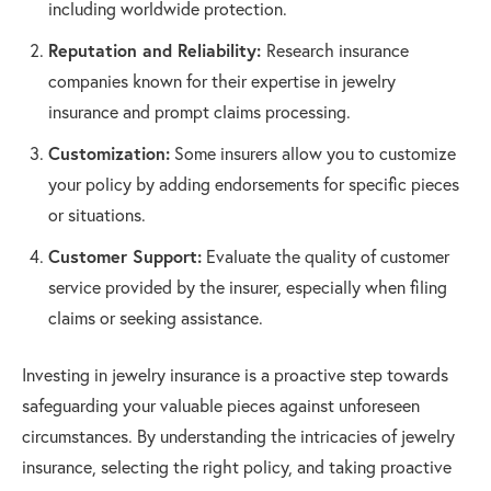
including worldwide protection.
Reputation and Reliability:
Research insurance
companies known for their expertise in jewelry
insurance and prompt claims processing.
Customization:
Some insurers allow you to customize
your policy by adding endorsements for specific pieces
or situations.
Customer Support:
Evaluate the quality of customer
service provided by the insurer, especially when filing
claims or seeking assistance.
Investing in jewelry insurance is a proactive step towards
safeguarding your valuable pieces against unforeseen
circumstances. By understanding the intricacies of jewelry
insurance, selecting the right policy, and taking proactive