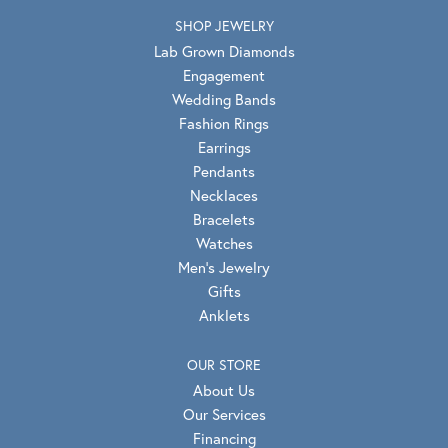
SHOP JEWELRY
Lab Grown Diamonds
Engagement
Wedding Bands
Fashion Rings
Earrings
Pendants
Necklaces
Bracelets
Watches
Men's Jewelry
Gifts
Anklets
OUR STORE
About Us
Our Services
Financing