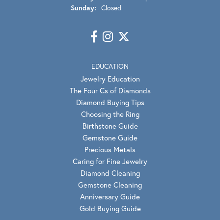
Sunday:
Closed
EDUCATION
Jewelry Education
The Four Cs of Diamonds
Diamond Buying Tips
Choosing the Ring
Birthstone Guide
Gemstone Guide
Precious Metals
Caring for Fine Jewelry
Diamond Cleaning
Gemstone Cleaning
Anniversary Guide
Gold Buying Guide