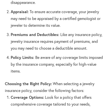
disappearance.
Appraisal:
To ensure accurate coverage, your jewelry
may need to be appraised by a certified gemologist or
jeweler to determine its value.
Premiums and Deductibles:
Like any insurance policy,
jewelry insurance requires payment of premiums, and
you may need to choose a deductible amount.
Policy Limits:
Be aware of any coverage limits imposed
by the insurance company, especially for high-value
items.
Choosing the Right Policy:
When selecting a jewelry
insurance policy, consider the following factors:
Coverage Options:
Look for a policy that offers
comprehensive coverage tailored to your needs,