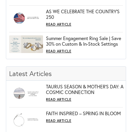
AS WE CELEBRATE THE COUNTRY’S
250
READ ARTICLE
Summer Engagement Ring Sale | Save
30% on Custom & In-Stock Settings
READ ARTICLE
Latest Articles
TAURUS SEASON & MOTHER'S DAY: A
COSMIC CONNECTION
READ ARTICLE
FAITH INSPIRED – SPRING IN BLOOM
READ ARTICLE