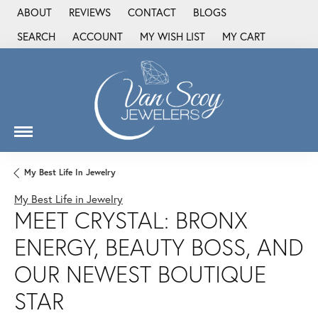
ABOUT
REVIEWS
CONTACT
BLOGS
SEARCH
ACCOUNT
MY WISH LIST
MY CART
TOGGLE TOOLBAR SEARCH MENU
TOGGLE MY ACCOUNT MENU
TOGGLE MY WISH LIST
My Best Life In Jewelry
My Best Life in Jewelry
MEET CRYSTAL: BRONX
ENERGY, BEAUTY BOSS, AND
OUR NEWEST BOUTIQUE
STAR