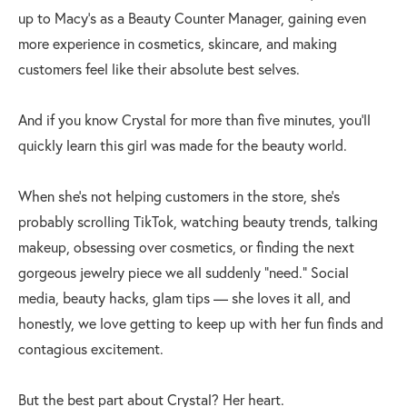
up to Macy’s as a Beauty Counter Manager, gaining even
more experience in cosmetics, skincare, and making
customers feel like their absolute best selves.
And if you know Crystal for more than five minutes, you’ll
quickly learn this girl was made for the beauty world.
When she’s not helping customers in the store, she’s
probably scrolling TikTok, watching beauty trends, talking
makeup, obsessing over cosmetics, or finding the next
gorgeous jewelry piece we all suddenly “need.” Social
media, beauty hacks, glam tips — she loves it all, and
honestly, we love getting to keep up with her fun finds and
contagious excitement.
But the best part about Crystal? Her heart.