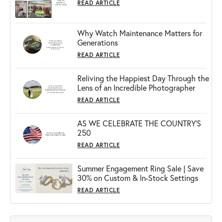
READ ARTICLE
Why Watch Maintenance Matters for
Generations
READ ARTICLE
Reliving the Happiest Day Through the
Lens of an Incredible Photographer
READ ARTICLE
AS WE CELEBRATE THE COUNTRY’S
250
READ ARTICLE
Summer Engagement Ring Sale | Save
30% on Custom & In-Stock Settings
READ ARTICLE