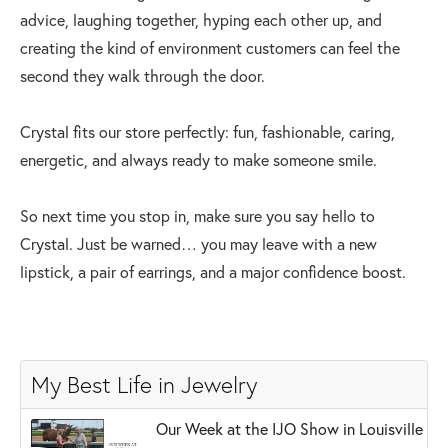
advice, laughing together, hyping each other up, and
creating the kind of environment customers can feel the
second they walk through the door.
Crystal fits our store perfectly: fun, fashionable, caring,
energetic, and always ready to make someone smile.
So next time you stop in, make sure you say hello to
Crystal. Just be warned… you may leave with a new
lipstick, a pair of earrings, and a major confidence boost.
My Best Life in Jewelry
Our Week at the IJO Show in Louisville