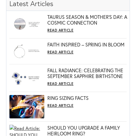
Latest Articles
TAURUS SEASON & MOTHER'S DAY: A
COSMIC CONNECTION
READ ARTICLE
FAITH INSPIRED – SPRING IN BLOOM
READ ARTICLE
FALL RADIANCE: CELEBRATING THE
SEPTEMBER SAPPHIRE BIRTHSTONE
READ ARTICLE
RING SIZING FACTS
READ ARTICLE
SHOULD YOU UPGRADE A FAMILY
HEIRLOOM RING?