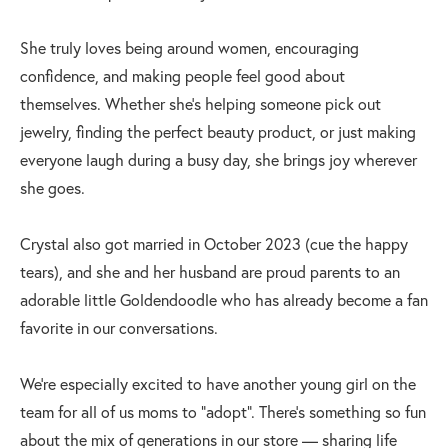
She truly loves being around women, encouraging
confidence, and making people feel good about
themselves. Whether she’s helping someone pick out
jewelry, finding the perfect beauty product, or just making
everyone laugh during a busy day, she brings joy wherever
she goes.
Crystal also got married in October 2023 (cue the happy
tears), and she and her husband are proud parents to an
adorable little Goldendoodle who has already become a fan
favorite in our conversations.
We’re especially excited to have another young girl on the
team for all of us moms to “adopt”. There’s something so fun
about the mix of generations in our store — sharing life