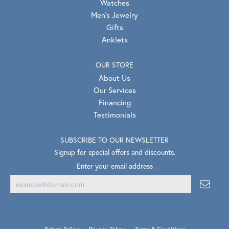
Watches
Men's Jewelry
Gifts
Anklets
OUR STORE
About Us
Our Services
Financing
Testimonials
SUBSCRIBE TO OUR NEWSLETTER
Signup for special offers and discounts.
Enter your email address