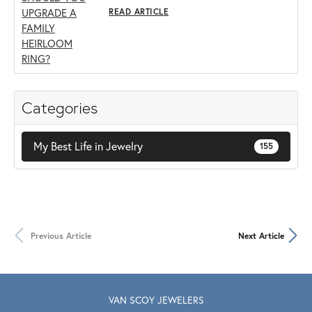
READ ARTICLE
Categories
My Best Life in Jewelry
155
Previous Article
Next Article
VAN SCOY JEWELERS