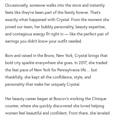
Occasionally, someone walks into the store and instantly
feels like they’ve been part of the family forever. That’s
exactly what happened with Crystal. From the moment she
joined our team, her bubbly personality, beauty expertise,
and contagious energy fit right in — like the perfect pair of
earrings you didn’t know your outfit needed.
Born and raised in the Bronx, New York, Crystal brings that
bold city sparkle everywhere she goes. In 2017, she traded
the fast pace of New York for Pennsylvania life… but
thankfully, she kept all the confidence, style, and
personality that make her uniquely Crystal.
Her beauty career began at Boscov’s working the Clinique
counter, where she quickly discovered she loved helping
women feel beautiful and confident. From there, she leveled