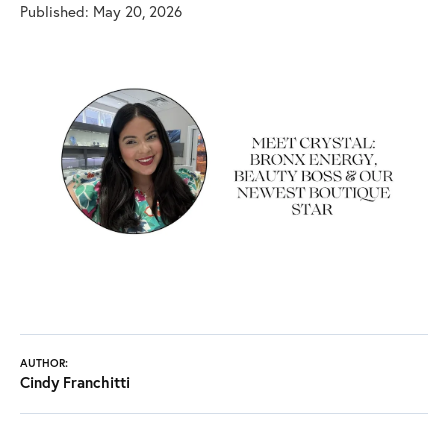
Published:
May 20, 2026
AUTHOR:
Cindy Franchitti