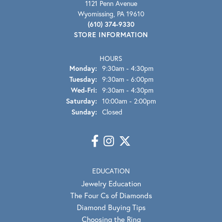
1121 Penn Avenue
Wyomissing, PA 19610
(610) 374-9330
STORE INFORMATION
HOURS
Monday:
9:30am - 4:30pm
Tuesday:
9:30am - 6:00pm
Wed-Fri:
Wednesday - Friday:
9:30am - 4:30pm
Saturday:
10:00am - 2:00pm
Sunday:
Closed
EDUCATION
Jewelry Education
The Four Cs of Diamonds
Diamond Buying Tips
Choosing the Ring