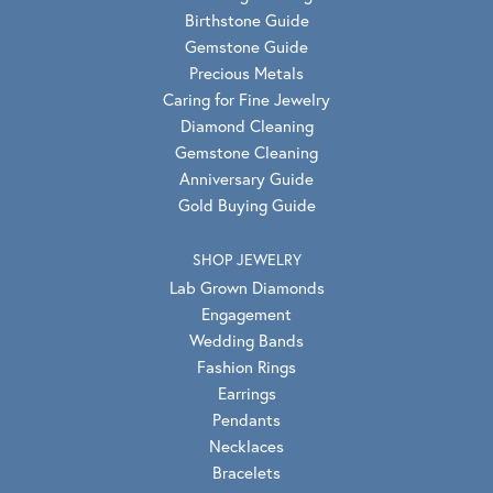
Birthstone Guide
Gemstone Guide
Precious Metals
Caring for Fine Jewelry
Diamond Cleaning
Gemstone Cleaning
Anniversary Guide
Gold Buying Guide
SHOP JEWELRY
Lab Grown Diamonds
Engagement
Wedding Bands
Fashion Rings
Earrings
Pendants
Necklaces
Bracelets