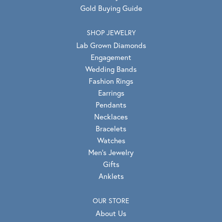
Gold Buying Guide
SHOP JEWELRY
Lab Grown Diamonds
Engagement
Wedding Bands
Fashion Rings
Earrings
Pendants
Necklaces
Bracelets
Watches
Men's Jewelry
Gifts
Anklets
OUR STORE
About Us