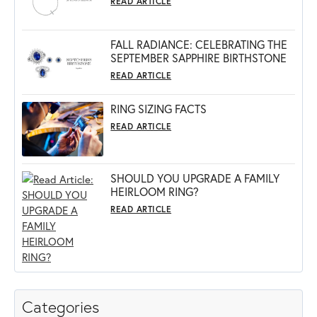
READ ARTICLE
FALL RADIANCE: CELEBRATING THE
SEPTEMBER SAPPHIRE BIRTHSTONE
READ ARTICLE
RING SIZING FACTS
READ ARTICLE
SHOULD YOU UPGRADE A FAMILY
HEIRLOOM RING?
READ ARTICLE
Categories