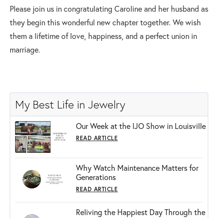
Please join us in congratulating Caroline and her husband as
they begin this wonderful new chapter together. We wish
them a lifetime of love, happiness, and a perfect union in
marriage.
My Best Life in Jewelry
Our Week at the IJO Show in Louisville
READ ARTICLE
Why Watch Maintenance Matters for
Generations
READ ARTICLE
Reliving the Happiest Day Through the