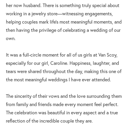
her now husband. There is something truly special about
working in a jewelry store—witnessing engagements,
helping couples mark life's most meaningful moments, and
then having the privilege of celebrating a wedding of our
own.
It was a full-circle moment for all of us girls at Van Scoy,
especially for our girl, Caroline. Happiness, laughter, and
tears were shared throughout the day, making this one of
the most meaningful weddings I have ever attended.
The sincerity of their vows and the love surrounding them
from family and friends made every moment feel perfect.
The celebration was beautiful in every aspect and a true
reflection of the incredible couple they are.