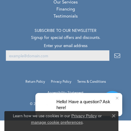
Our Services
Financing
Testimonials
SUBSCRIBE TO OUR NEWSLETTER
Signup for special offers and discounts.
Enter your email address
Return Policy
Privacy Policy
Terms & Conditions
Accessibility Statement
Hello! Have a question? Ask
© 2026 Van Scoy Jewelers. All Rights Reserved.
here!
PUNCHMARK
POWERED BY:
Learn how we use cookies in our
Privacy Policy
or
Close co
.
manage cookie preferences