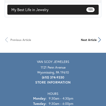
My Best Life in Jewelry
155
Previous Article
Next Article
VAN SCOY JEWELERS
1121 Penn Avenue
Wyomissing, PA 19610
(610) 374-9330
STORE INFORMATION
HOURS
Monday:
9:30am - 4:30pm
Tuesday:
9:30am - 6:00pm