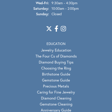
Wed-Fri:
Wednesday - Friday:
9:30am - 4:30pm
Saturday:
10:00am - 2:00pm
Sunday:
Closed
EDUCATION
Jewelry Education
The Four Cs of Diamonds
Diamond Buying Tips
Choosing the Ring
Birthstone Guide
Gemstone Guide
Precious Metals
Caring for Fine Jewelry
Diamond Cleaning
Gemstone Cleaning
Anniversary Guide