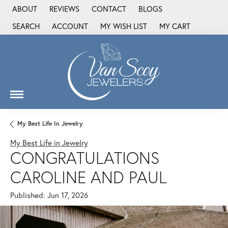
ABOUT
REVIEWS
CONTACT
BLOGS
SEARCH
ACCOUNT
MY WISH LIST
MY CART
TOGGLE TOOLBAR SEARCH MENU
TOGGLE MY ACCOUNT MENU
TOGGLE MY WISH LIST
My Best Life In Jewelry
My Best Life in Jewelry
CONGRATULATIONS
CAROLINE AND PAUL
Published:
Jun 17, 2026