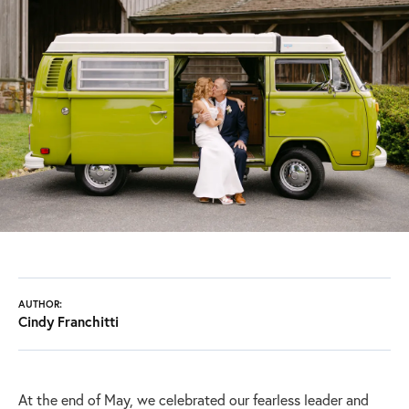
AUTHOR:
Cindy Franchitti
At the end of May, we celebrated our fearless leader and