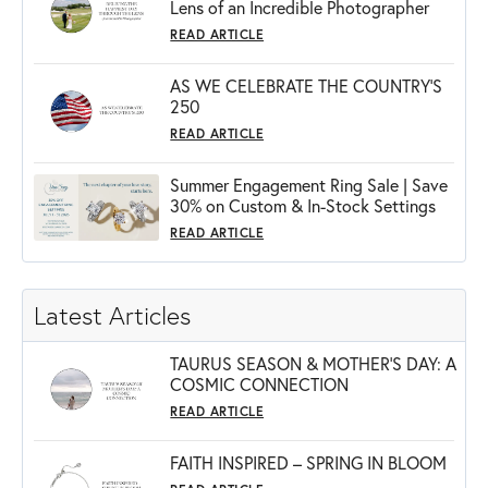
Lens of an Incredible Photographer
READ ARTICLE
AS WE CELEBRATE THE COUNTRY’S
250
READ ARTICLE
Summer Engagement Ring Sale | Save
30% on Custom & In-Stock Settings
READ ARTICLE
Latest Articles
TAURUS SEASON & MOTHER'S DAY: A
COSMIC CONNECTION
READ ARTICLE
FAITH INSPIRED – SPRING IN BLOOM