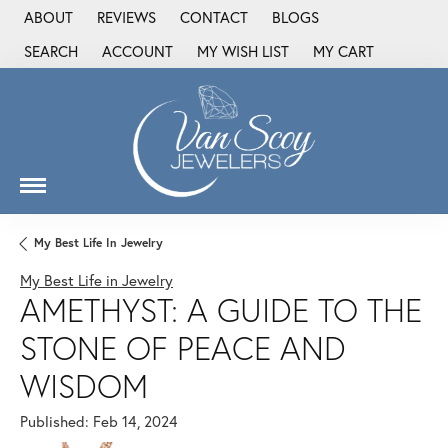
ABOUT
REVIEWS
CONTACT
BLOGS
SEARCH
ACCOUNT
MY WISH LIST
MY CART
TOGGLE TOOLBAR SEARCH MENU
TOGGLE MY ACCOUNT MENU
TOGGLE MY WISH LIST
My Best Life In Jewelry
My Best Life in Jewelry
AMETHYST: A GUIDE TO THE
STONE OF PEACE AND
WISDOM
Published:
Feb 14, 2024