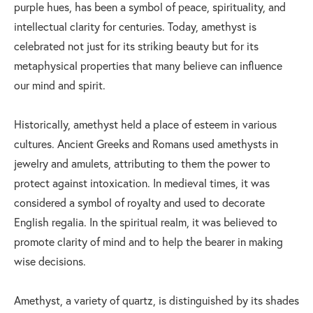
purple hues, has been a symbol of peace, spirituality, and
intellectual clarity for centuries. Today, amethyst is
celebrated not just for its striking beauty but for its
metaphysical properties that many believe can influence
our mind and spirit.
Historically, amethyst held a place of esteem in various
cultures. Ancient Greeks and Romans used amethysts in
jewelry and amulets, attributing to them the power to
protect against intoxication. In medieval times, it was
considered a symbol of royalty and used to decorate
English regalia. In the spiritual realm, it was believed to
promote clarity of mind and to help the bearer in making
wise decisions.
Amethyst, a variety of quartz, is distinguished by its shades