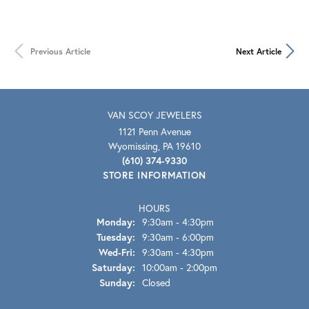
Previous Article
Next Article
VAN SCOY JEWELERS
1121 Penn Avenue
Wyomissing, PA 19610
(610) 374-9330
STORE INFORMATION
HOURS
Monday:
9:30am - 4:30pm
Tuesday:
9:30am - 6:00pm
Wed-Fri:
Wednesday - Friday:
9:30am - 4:30pm
Saturday:
10:00am - 2:00pm
Sunday:
Closed