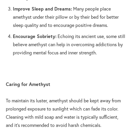
Improve Sleep and Dreams:
Many people place
amethyst under their pillow or by their bed for better
sleep quality and to encourage positive dreams.
Encourage Sobriety:
Echoing its ancient use, some still
believe amethyst can help in overcoming addictions by
providing mental focus and inner strength.
Caring for Amethyst
To maintain its luster, amethyst should be kept away from
prolonged exposure to sunlight which can fade its color.
Cleaning with mild soap and water is typically sufficient,
and it's recommended to avoid harsh chemicals.