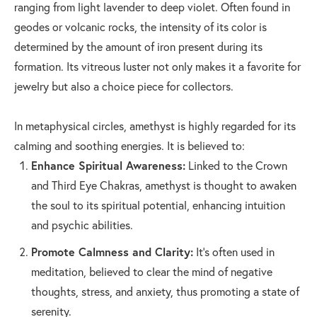
ranging from light lavender to deep violet. Often found in
geodes or volcanic rocks, the intensity of its color is
determined by the amount of iron present during its
formation. Its vitreous luster not only makes it a favorite for
jewelry but also a choice piece for collectors.
In metaphysical circles, amethyst is highly regarded for its
calming and soothing energies. It is believed to:
Enhance Spiritual Awareness:
Linked to the Crown
and Third Eye Chakras, amethyst is thought to awaken
the soul to its spiritual potential, enhancing intuition
and psychic abilities.
Promote Calmness and Clarity:
It's often used in
meditation, believed to clear the mind of negative
thoughts, stress, and anxiety, thus promoting a state of
serenity.