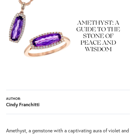
AUTHOR:
Cindy Franchitti
Amethyst, a gemstone with a captivating aura of violet and