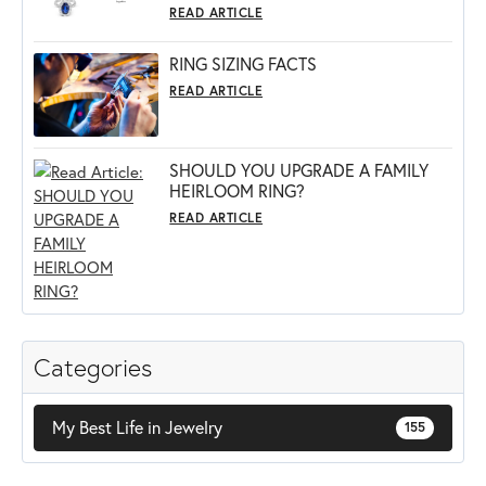
READ ARTICLE
RING SIZING FACTS
READ ARTICLE
SHOULD YOU UPGRADE A FAMILY
HEIRLOOM RING?
READ ARTICLE
Categories
My Best Life in Jewelry
155