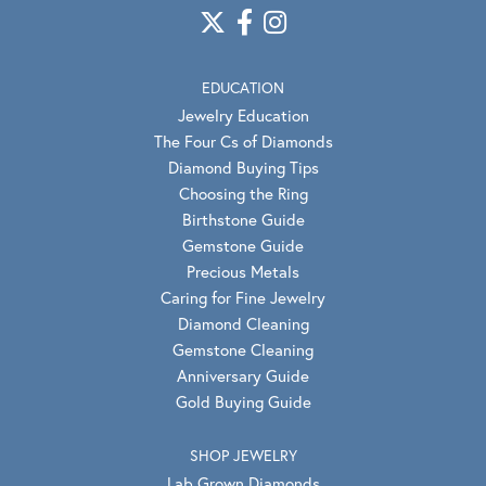
EDUCATION
Jewelry Education
The Four Cs of Diamonds
Diamond Buying Tips
Choosing the Ring
Birthstone Guide
Gemstone Guide
Precious Metals
Caring for Fine Jewelry
Diamond Cleaning
Gemstone Cleaning
Anniversary Guide
Gold Buying Guide
SHOP JEWELRY
Lab Grown Diamonds