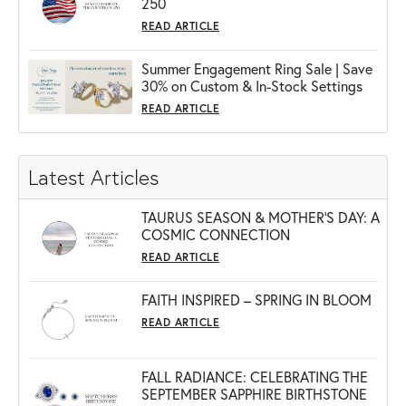
250
READ ARTICLE
Summer Engagement Ring Sale | Save
30% on Custom & In-Stock Settings
READ ARTICLE
Latest Articles
TAURUS SEASON & MOTHER'S DAY: A
COSMIC CONNECTION
READ ARTICLE
FAITH INSPIRED – SPRING IN BLOOM
READ ARTICLE
FALL RADIANCE: CELEBRATING THE
SEPTEMBER SAPPHIRE BIRTHSTONE