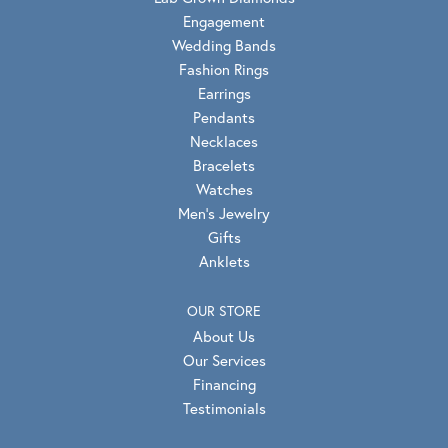
Engagement
Wedding Bands
Fashion Rings
Earrings
Pendants
Necklaces
Bracelets
Watches
Men's Jewelry
Gifts
Anklets
OUR STORE
About Us
Our Services
Financing
Testimonials