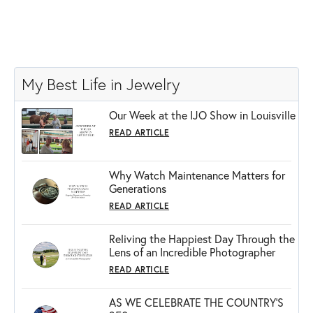
My Best Life in Jewelry
Our Week at the IJO Show in Louisville
READ ARTICLE
Why Watch Maintenance Matters for
Generations
READ ARTICLE
Reliving the Happiest Day Through the
Lens of an Incredible Photographer
READ ARTICLE
AS WE CELEBRATE THE COUNTRY’S