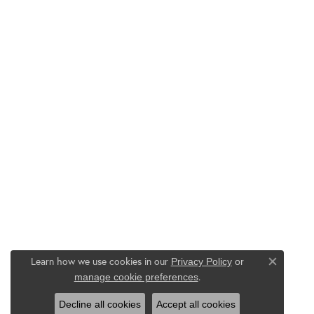
Learn how we use cookies in our
Privacy Policy
or
Close co
.
manage cookie preferences
Decline all cookies
Accept all cookies