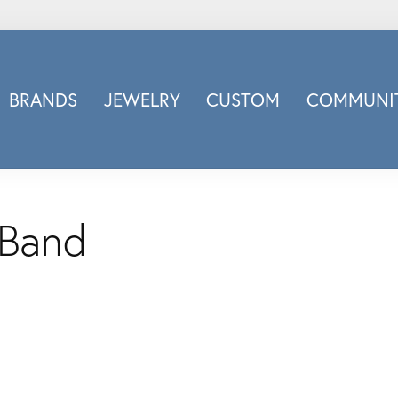
BRANDS
JEWELRY
CUSTOM
COMMUNIT
ry
Carizza
Doves Jewelry
d
Honora
Imagine Bridal
 Band
INOX
nds
Jewelry Innovations
Lafonn
Leslie's
Luminous
Luvente