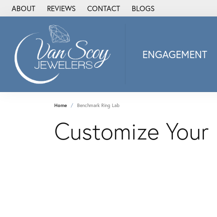
ABOUT
REVIEWS
CONTACT
BLOGS
ENGAGEMENT
2Us Diamond Jewel
Alisa
Heartbeat Diamon
Home
Benchmark Ring Lab
JAI
Customize Your
Ostbye
Stuller Wedding Ba
Allison Kaufman
ANIA HAIE
Armand Jacoby
ArtCarved