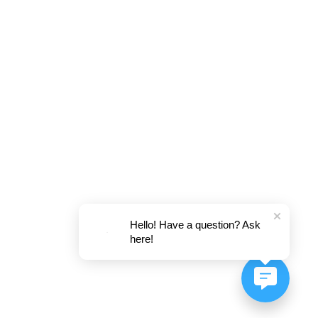
Hello! Have a question? Ask
here!