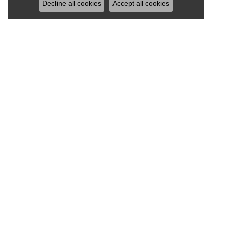
Decline all cookies
Accept all cookies
VAN SCOY JEWELERS
1121 Penn Avenue
Wyomissing, PA 19610