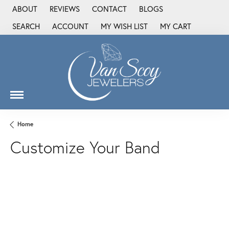
ABOUT
REVIEWS
CONTACT
BLOGS
SEARCH
ACCOUNT
MY WISH LIST
MY CART
TOGGLE TOOLBAR SEARCH MENU
TOGGLE MY ACCOUNT MENU
TOGGLE MY WISH LIST
Home
Customize Your Band