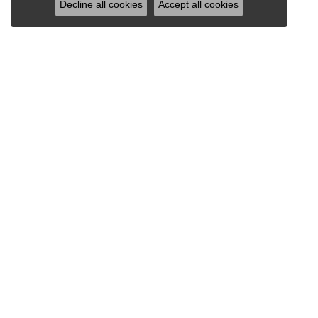
Decline all cookies
Accept all cookies
VAN SCOY JEWELERS
1121 Penn Avenue
Wyomissing, PA 19610