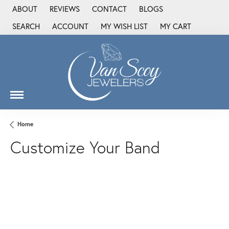
ABOUT
REVIEWS
CONTACT
BLOGS
SEARCH
ACCOUNT
MY WISH LIST
MY CART
TOGGLE TOOLBAR SEARCH MENU
TOGGLE MY ACCOUNT MENU
TOGGLE MY WISH LIST
Home
Customize Your Band