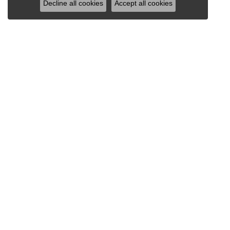
Decline all cookies
Accept all cookies
VAN SCOY JEWELERS
1121 Penn Avenue
Wyomissing, PA 19610