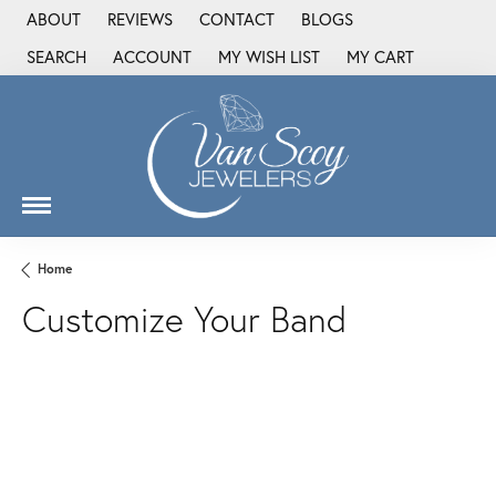
ABOUT
REVIEWS
CONTACT
BLOGS
SEARCH
ACCOUNT
MY WISH LIST
MY CART
TOGGLE TOOLBAR SEARCH MENU
TOGGLE MY ACCOUNT MENU
TOGGLE MY WISH LIST
Home
Customize Your Band