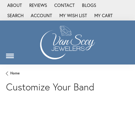
ABOUT
REVIEWS
CONTACT
BLOGS
SEARCH
ACCOUNT
MY WISH LIST
MY CART
TOGGLE TOOLBAR SEARCH MENU
TOGGLE MY ACCOUNT MENU
TOGGLE MY WISH LIST
Home
Customize Your Band