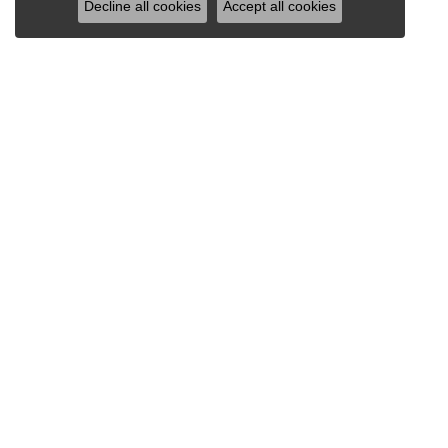
Decline all cookies
Accept all cookies
VAN SCOY JEWELERS
1121 Penn Avenue
Wyomissing, PA 19610