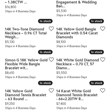
– 1.38CTW ...
Engagement & Wedding
Ban...
Price:
$16,800
Price:
$5,530
Ships in 4 Business Days
Ships in 4 Business Days
In stock
In stock
In stock
In stock
14K Two-Tone Diamond
14K Yellow Gold Bangle
Necklace – 0.96 CT Total
Bracelet with 0.54 Carat
Weigh...
Diamonds
Price:
Price:
$5,130
$8,100
Ships in 4 Business Days
Ships in 4 Business Days
In stock
In stock
In stock
In stock
Simon G 18K Yellow Gold
14K White Gold Diamond
Flexible Wide Bangle
Necklace – 0.70 CT, 57
Bracelet wit...
Diamo...
Price:
Price:
$8,610
$5,550
Ships in 4 Business Days
Ships in 4 Business Days
In stock
In stock
In stock
In stock
14K Yellow Gold
14 Karat White Gold
Diamond Tennis Bracelet
Diamond Tennis Bracelet
– 63 Round ...
- 66=2.20TW R...
Price:
Price:
$9,250
$7,400
Ships in 4 Business Days
Ships in 4 Business Days