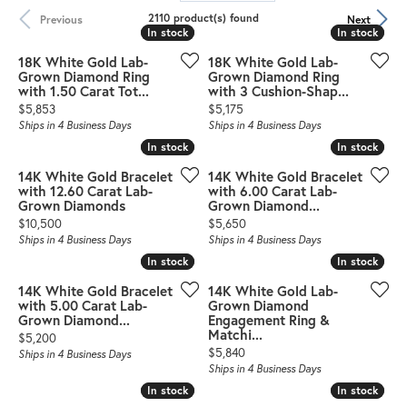
2110 product(s) found
Previous
Next
In stock
In stock
In stock
In stock
18K White Gold Lab-
18K White Gold Lab-
Grown Diamond Ring
Grown Diamond Ring
with 1.50 Carat Tot...
with 3 Cushion-Shap...
Price:
Price:
$5,853
$5,175
Ships in 4 Business Days
Ships in 4 Business Days
In stock
In stock
In stock
In stock
14K White Gold Bracelet
14K White Gold Bracelet
with 12.60 Carat Lab-
with 6.00 Carat Lab-
Grown Diamonds
Grown Diamond...
Price:
Price:
$10,500
$5,650
Ships in 4 Business Days
Ships in 4 Business Days
In stock
In stock
In stock
In stock
14K White Gold Bracelet
14K White Gold Lab-
with 5.00 Carat Lab-
Grown Diamond
Grown Diamond...
Engagement Ring &
Matchi...
Price:
$5,200
Price:
$5,840
Ships in 4 Business Days
Ships in 4 Business Days
In stock
In stock
In stock
In stock