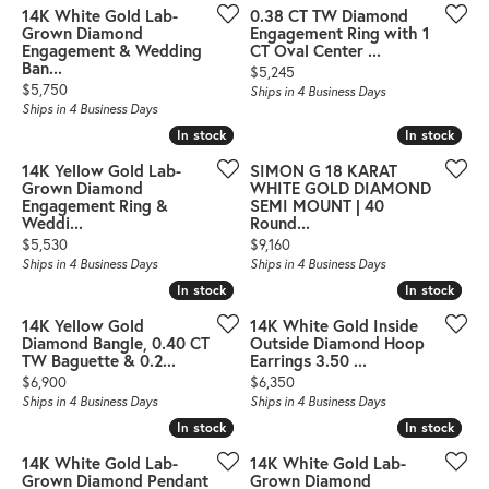
14K White Gold Lab-
0.38 CT TW Diamond
Grown Diamond
Engagement Ring with 1
Engagement & Wedding
CT Oval Center ...
Ban...
Price:
$5,245
Price:
$5,750
Ships in 4 Business Days
Ships in 4 Business Days
In stock
In stock
In stock
In stock
14K Yellow Gold Lab-
SIMON G 18 KARAT
Grown Diamond
WHITE GOLD DIAMOND
Engagement Ring &
SEMI MOUNT | 40
Weddi...
Round...
Price:
Price:
$5,530
$9,160
Ships in 4 Business Days
Ships in 4 Business Days
In stock
In stock
In stock
In stock
14K Yellow Gold
14K White Gold Inside
Diamond Bangle, 0.40 CT
Outside Diamond Hoop
TW Baguette & 0.2...
Earrings 3.50 ...
Price:
Price:
$6,900
$6,350
Ships in 4 Business Days
Ships in 4 Business Days
In stock
In stock
In stock
In stock
14K White Gold Lab-
14K White Gold Lab-
Grown Diamond Pendant
Grown Diamond