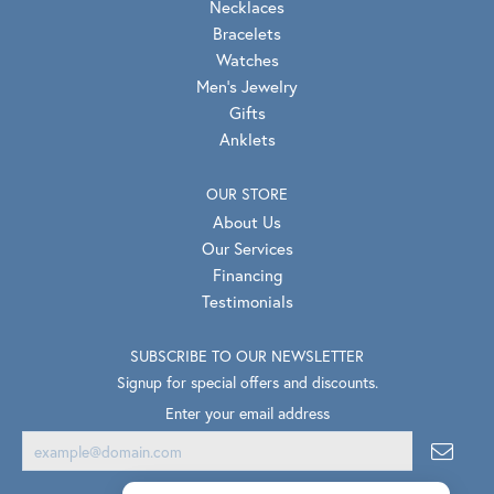
Necklaces
Bracelets
Watches
Men's Jewelry
Gifts
Anklets
OUR STORE
About Us
Our Services
Financing
Testimonials
SUBSCRIBE TO OUR NEWSLETTER
Signup for special offers and discounts.
Enter your email address