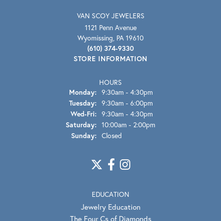
VAN SCOY JEWELERS
1121 Penn Avenue
Wyomissing, PA 19610
(610) 374-9330
STORE INFORMATION
HOURS
Monday:
9:30am - 4:30pm
Tuesday:
9:30am - 6:00pm
Wednesday - Friday:
Wed-Fri:
9:30am - 4:30pm
Saturday:
10:00am - 2:00pm
Sunday:
Closed
EDUCATION
Jewelry Education
The Four Cs of Diamonds