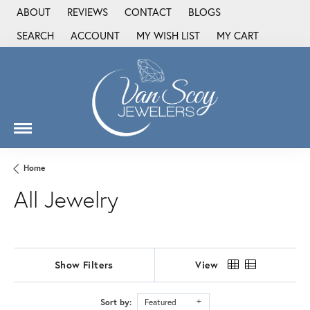
ABOUT
REVIEWS
CONTACT
BLOGS
SEARCH
ACCOUNT
MY WISH LIST
MY CART
TOGGLE TOOLBAR SEARCH MENU
TOGGLE MY ACCOUNT MENU
TOGGLE MY WISH LIST
Home
All Jewelry
Show Filters
View
Sort by:
Featured