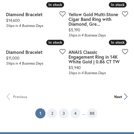
In stock
In stock
In stock
In stock
Diamond Bracelet
Yellow Gold Multi-Stone
Cigar Band Ring with
Price:
$14,600
Diamond, Gre...
Ships in 4 Business Days
Price:
$5,190
Ships in 4 Business Days
In stock
In stock
In stock
In stock
Diamond Bracelet
ANAIS Classic
Engagement Ring in 14K
Price:
$11,000
White Gold | 0.86 CT TW
Ships in 4 Business Days
Price:
$5,940
Ships in 4 Business Days
Previous
Next
(current)
...
1
2
3
4
88