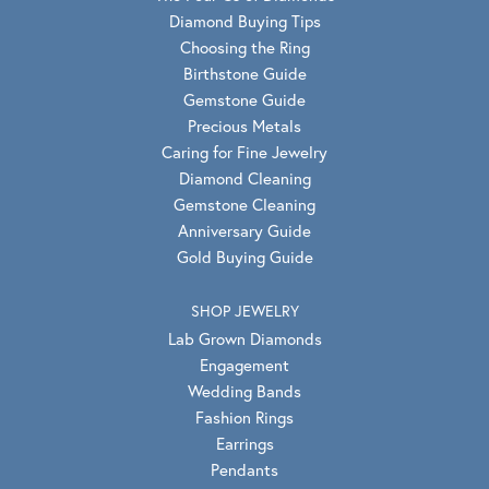
Diamond Buying Tips
Choosing the Ring
Birthstone Guide
Gemstone Guide
Precious Metals
Caring for Fine Jewelry
Diamond Cleaning
Gemstone Cleaning
Anniversary Guide
Gold Buying Guide
SHOP JEWELRY
Lab Grown Diamonds
Engagement
Wedding Bands
Fashion Rings
Earrings
Pendants