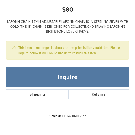
$80
LAFONN CHAIN 1.7MM ADJUSTABLE LAFONN CHAIN IS IN STERLING SILVER WITH
GOLD. THE 18" CHAIN IS DESIGNED FOR COLLECTING/DISPLAYING LAFONN'S
BIRTHSTONE LOVE CHARMS.
This item is no longer in stock and the price is likely outdated. Please
inquire below if you would like us to restock this item.
Inquire
Shipping
Returns
Style #:
001-600-00622