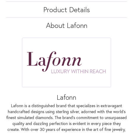
Product Details
About Lafonn
Lafonn
Lafonn is a distinguished brand that specializes in extravagant
handcrafted designs using sterling silver, adorned with the world's
finest simulated diamonds. The brand's commitment to unsurpassed
quality and dazzling perfection is evident in every piece they
create. With over 30 years of experience in the art of fine jewelry,