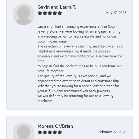
Gavin and Laura T.
May 27, 2025
Laura and I had an amazing experience at Van Scoy
jewelry store, we were looking for an engagement ring
and wedding bands, to help celebrate and honor our
upcoming marriage.
The selection of jewelry is stunning, and the owner is so
helpful and knowledgeable, it made the process
enjoyable and extremely comfortable. Caroline took the
time
to help us find the perfect rings to help us celebrate our
new life together.
The quality of the jewelry is exceptional, and we
appreciated the attention to detail and craftsmanship.
Whether you're looking for a special gift or a treat for
yourself, I highly recommend Van Scoy jewelers,
we will definitely be returning for our next jewelry
purchase!
Morena O\'Brien
February 22, 2023