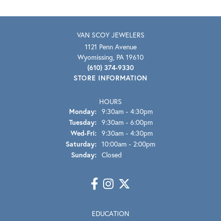
VAN SCOY JEWELERS
1121 Penn Avenue
Wyomissing, PA 19610
(610) 374-9330
STORE INFORMATION
HOURS
Monday:
9:30am - 4:30pm
Tuesday:
9:30am - 6:00pm
Wednesday - Friday:
Wed-Fri:
9:30am - 4:30pm
Saturday:
10:00am - 2:00pm
Sunday:
Closed
EDUCATION