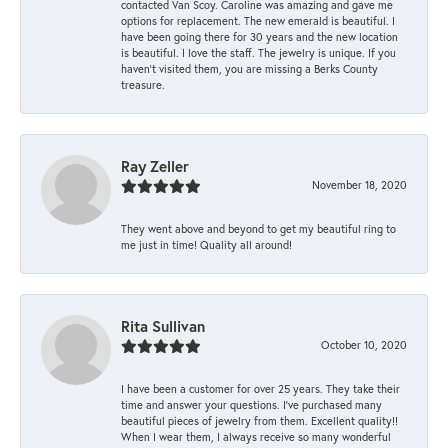
contacted Van Scoy. Caroline was amazing and gave me
options for replacement. The new emerald is beautiful. I
have been going there for 30 years and the new location
is beautiful. I love the staff. The jewelry is unique. If you
haven’t visited them, you are missing a Berks County
treasure.
Ray Zeller
November 18, 2020
They went above and beyond to get my beautiful ring to
me just in time! Quality all around!
Rita Sullivan
October 10, 2020
I have been a customer for over 25 years. They take their
time and answer your questions. I’ve purchased many
beautiful pieces of jewelry from them. Excellent quality!!
When I wear them, I always receive so many wonderful