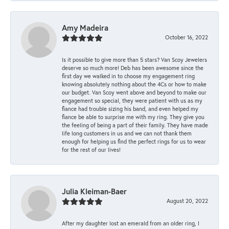
Amy Madeira
October 16, 2022
Is it possible to give more than 5 stars? Van Scoy Jewelers
deserve so much more! Deb has been awesome since the
first day we walked in to choose my engagement ring
knowing absolutely nothing about the 4Cs or how to make
our budget. Van Scoy went above and beyond to make our
engagement so special, they were patient with us as my
fiance had trouble sizing his band, and even helped my
fiance be able to surprise me with my ring. They give you
the feeling of being a part of their family. They have made
life long customers in us and we can not thank them
enough for helping us find the perfect rings for us to wear
for the rest of our lives!
Julia Kleiman-Baer
August 20, 2022
After my daughter lost an emerald from an older ring, I