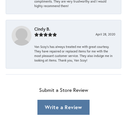
compliments. They are very trustworthy and I would
highly recommend them!
Cindy B.
April 28, 2020
Van Scoy’s has always treated me with great courtesy.
They have repaired or replaced items for me with the
most pleasant customer service. They also indulge me in
looking at items. Thank you, Van Scoy!
Submit a Store Review
Write a Review