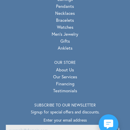
Pendants
Necklaces
Bracelets
Watches
Men's Jewelry
Gifts
Anklets
OUR STORE
About Us
Our Services
Financing
Testimonials
SUBSCRIBE TO OUR NEWSLETTER
Signup for special offers and discounts.
Enter your email address