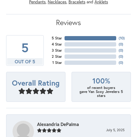
Pendants
,
Necklaces
,
Bracelets
and
Anklets
Reviews
5 Star
(
10
)
5
4 Star
(
0
)
3 Star
(
0
)
2 Star
(
0
)
OUT OF 5
1 Star
(
0
)
100%
Overall Rating
of recent buyers
gave Van Scoy Jewelers 5
stars
Alexandria DePalma
July 5, 2025