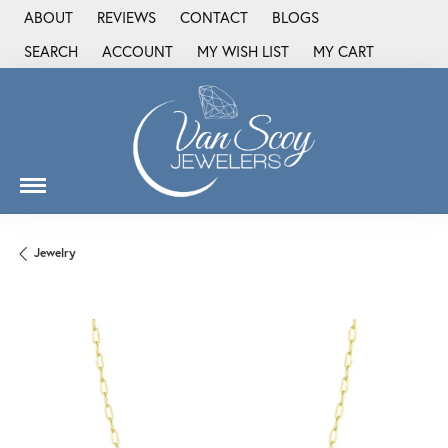
ABOUT
REVIEWS
CONTACT
BLOGS
SEARCH
ACCOUNT
MY WISH LIST
MY CART
TOGGLE TOOLBAR SEARCH MENU
TOGGLE MY ACCOUNT MENU
TOGGLE MY WISH LIST
Jewelry