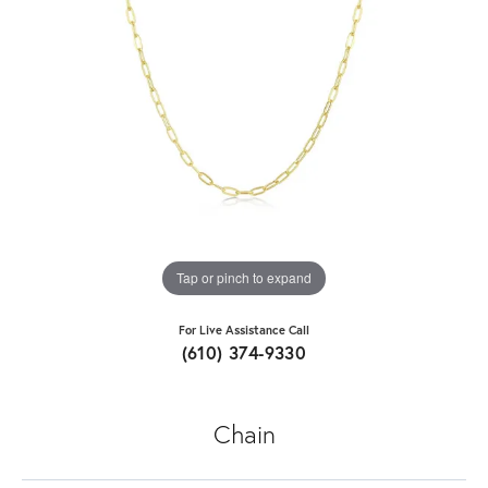
Tap or pinch to expand
For Live Assistance Call
(610) 374-9330
Chain