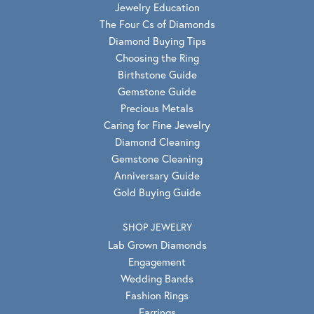
Jewelry Education
The Four Cs of Diamonds
Diamond Buying Tips
Choosing the Ring
Birthstone Guide
Gemstone Guide
Precious Metals
Caring for Fine Jewelry
Diamond Cleaning
Gemstone Cleaning
Anniversary Guide
Gold Buying Guide
SHOP JEWELRY
Lab Grown Diamonds
Engagement
Wedding Bands
Fashion Rings
Earrings