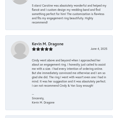
5 stars! Caroline was absolutely wonderful and helped my
fiancé and I custom design my wedding band and find
something perfect for him! The customization is flawless
and fits my engagement ring beautifully. Highly
recommend!
Kevin M. Dragone
June 4, 2025
Cindy went above and beyond when I approached her
about an engagement ring. I honestly just called to assist
me with a size. I had every intention of ordering online.
But she immediately convinced me otherwise and I am so
glad she did. The ring I went with wasn't even one I had in
mind. It was her suggestion and it was absolutely perfect.
I can not recommend Cindy & Van Scoy enough!
--
Sincerely,
Kevin M. Dragone