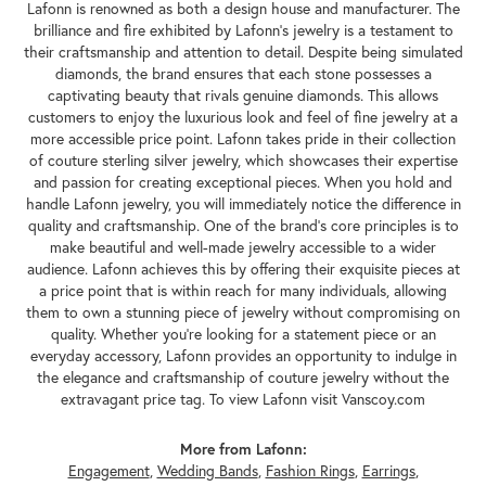
Lafonn is renowned as both a design house and manufacturer. The
brilliance and fire exhibited by Lafonn's jewelry is a testament to
their craftsmanship and attention to detail. Despite being simulated
diamonds, the brand ensures that each stone possesses a
captivating beauty that rivals genuine diamonds. This allows
customers to enjoy the luxurious look and feel of fine jewelry at a
more accessible price point. Lafonn takes pride in their collection
of couture sterling silver jewelry, which showcases their expertise
and passion for creating exceptional pieces. When you hold and
handle Lafonn jewelry, you will immediately notice the difference in
quality and craftsmanship. One of the brand's core principles is to
make beautiful and well-made jewelry accessible to a wider
audience. Lafonn achieves this by offering their exquisite pieces at
a price point that is within reach for many individuals, allowing
them to own a stunning piece of jewelry without compromising on
quality. Whether you're looking for a statement piece or an
everyday accessory, Lafonn provides an opportunity to indulge in
the elegance and craftsmanship of couture jewelry without the
extravagant price tag. To view Lafonn visit Vanscoy.com
More from Lafonn:
Engagement
,
Wedding Bands
,
Fashion Rings
,
Earrings
,