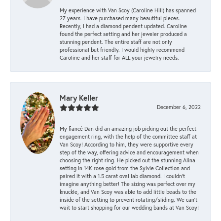
My experience with Van Scoy (Caroline Hill) has spanned
27 years. I have purchased many beautiful pieces.
Recently, I had a diamond pendent updated. Caroline
found the perfect setting and her jeweler produced a
stunning pendent. The entire staff are not only
professional but friendly. I would highly recommend
Caroline and her staff for ALL your jewelry needs.
Mary Keller
December 6, 2022
My fiancé Dan did an amazing job picking out the perfect
engagement ring, with the help of the committee staff at
Van Scoy! According to him, they were supportive every
step of the way, offering advice and encouragement when
choosing the right ring. He picked out the stunning Alina
setting in 14K rose gold from the Sylvie Collection and
paired it with a 1.5 carat oval lab diamond. I couldn’t
imagine anything better! The sizing was perfect over my
knuckle, and Van Scoy was able to add little beads to the
inside of the setting to prevent rotating/sliding. We can’t
wait to start shopping for our wedding bands at Van Scoy!