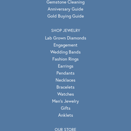
Gemstone Cleaning
Anniversary Guide
Gold Buying Guide
SHOP JEWELRY
Lab Grown Diamonds
Engagement
Wedding Bands
Fashion Rings
Earrings
Pendants
Necklaces
Bracelets
Watches
Men's Jewelry
Gifts
Anklets
OUR STORE