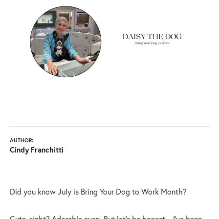
AUTHOR:
Cindy Franchitti
Did you know July is Bring Your Dog to Work Month?
Cute, right? Adorable even. But let’s be honest—I’ve been