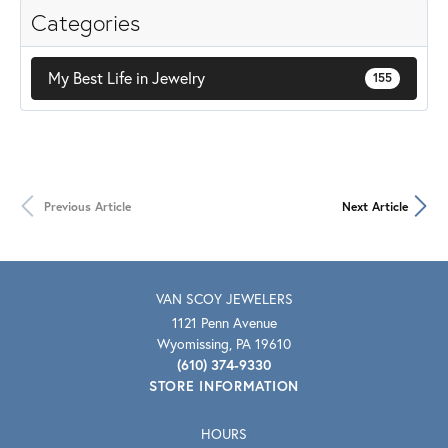
Categories
My Best Life in Jewelry
155
Previous Article
Next Article
VAN SCOY JEWELERS
1121 Penn Avenue
Wyomissing, PA 19610
(610) 374-9330
STORE INFORMATION
HOURS