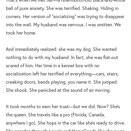
ball of pure anxiety. She was terrified. Shaking. Hiding in
corners. Her version of “socializing” was trying to disappear
into the wall. My husband was nervous. I was smitten. We
took her home.
And immediately realized: she was my dog. She wanted
nothing to do with my husband. In fact, she was flat-out
scared of him. Her time in a kennel box with no
socialization left her terrified of everything—cars, stairs,
creaking doors, bands playing, you name it. She jumped.
She shook. She panicked at the sound of air moving.
It took months to earn her trust—but we did. Now? She’s
the queen. She travels like a pro (Florida, Canada,
anywhere I go). She hops in the car like she’s ready to drive.
She parades through Lowe’s and HomeGoods like she owns