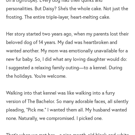
personalities. But Daisy? She’s the whole cake. Not just the
frosting. The entire triple-layer, heart-melting cake.
Her story started two years ago, when my parents lost their
beloved dog of 14 years. My dad was heartbroken and
wanted another. My mom was emotionally unavailable for a
new fur baby. So, I did what any loving daughter would do:
I suggested a relaxing family outing—to a kennel. During
the holidays. You’re welcome.
Walking into that kennel was like walking into a furry
version of The Bachelor. So many adorable faces, all silently
pleading, “Pick me.” I wanted them all. My husband wanted
none. Naturally, we compromised. I picked one.
That’s when we met her—a nine-month-old black-and-white