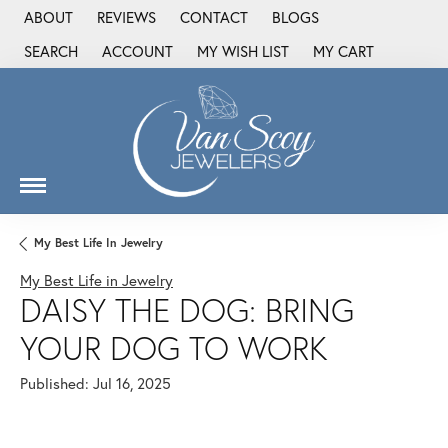
ABOUT
REVIEWS
CONTACT
BLOGS
SEARCH
ACCOUNT
MY WISH LIST
MY CART
TOGGLE TOOLBAR SEARCH MENU
TOGGLE MY ACCOUNT MENU
TOGGLE MY WISH LIST
My Best Life In Jewelry
My Best Life in Jewelry
DAISY THE DOG: BRING
YOUR DOG TO WORK
Published:
Jul 16, 2025