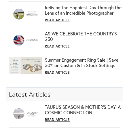
Reliving the Happiest Day Through the
Lens of an Incredible Photographer
READ ARTICLE
AS WE CELEBRATE THE COUNTRY’S
250
READ ARTICLE
Summer Engagement Ring Sale | Save
30% on Custom & In-Stock Settings
READ ARTICLE
Latest Articles
TAURUS SEASON & MOTHER'S DAY: A
COSMIC CONNECTION
READ ARTICLE