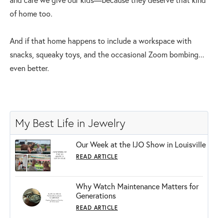
of home too.
And if that home happens to include a workspace with
snacks, squeaky toys, and the occasional Zoom bombing...
even better.
My Best Life in Jewelry
Our Week at the IJO Show in Louisville
READ ARTICLE
Why Watch Maintenance Matters for
Generations
READ ARTICLE