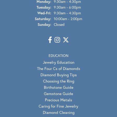
Monday:
9:30am - 4:30pm
Tuesday:
9:30am - 6:00pm
Wed-Fri:
Wednesday - Friday:
9:30am - 4:30pm
Saturday:
10:00am - 2:00pm
Sunday:
Closed
EDUCATION
Jewelry Education
The Four Cs of Diamonds
Diamond Buying Tips
Choosing the Ring
Birthstone Guide
Gemstone Guide
Precious Metals
Caring for Fine Jewelry
Diamond Cleaning