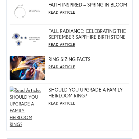
FAITH INSPIRED – SPRING IN BLOOM
READ ARTICLE
FALL RADIANCE: CELEBRATING THE
SEPTEMBER SAPPHIRE BIRTHSTONE
READ ARTICLE
RING SIZING FACTS
READ ARTICLE
SHOULD YOU UPGRADE A FAMILY
HEIRLOOM RING?
READ ARTICLE