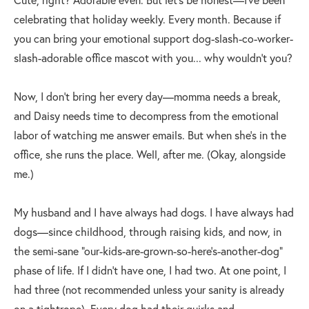
celebrating that holiday weekly. Every month. Because if
you can bring your emotional support dog-slash-co-worker-
slash-adorable office mascot with you... why wouldn’t you?
Now, I don’t bring her every day—momma needs a break,
and Daisy needs time to decompress from the emotional
labor of watching me answer emails. But when she’s in the
office, she runs the place. Well, after me. (Okay, alongside
me.)
My husband and I have always had dogs. I have always had
dogs—since childhood, through raising kids, and now, in
the semi-sane “our-kids-are-grown-so-here’s-another-dog”
phase of life. If I didn’t have one, I had two. At one point, I
had three (not recommended unless your sanity is already
on a tightrope). Every dog had their quirks and