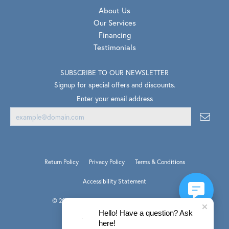
About Us
Our Services
Financing
Testimonials
SUBSCRIBE TO OUR NEWSLETTER
Signup for special offers and discounts.
Enter your email address
Return Policy
Privacy Policy
Terms & Conditions
Accessibility Statement
© 2026 Van Scoy Jewelers. All Rights Reserved.
PUNCHMARK
Hello! Have a question? Ask
POWERED BY:
here!