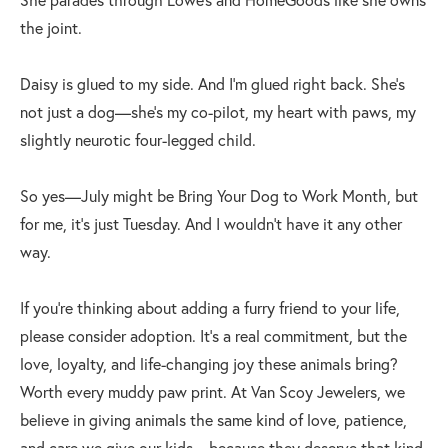
the joint.
Daisy is glued to my side. And I’m glued right back. She’s
not just a dog—she’s my co-pilot, my heart with paws, my
slightly neurotic four-legged child.
So yes—July might be Bring Your Dog to Work Month, but
for me, it’s just Tuesday. And I wouldn’t have it any other
way.
If you’re thinking about adding a furry friend to your life,
please consider adoption. It’s a real commitment, but the
love, loyalty, and life-changing joy these animals bring?
Worth every muddy paw print. At Van Scoy Jewelers, we
believe in giving animals the same kind of love, patience,
and care we give our kids—because they deserve that kind