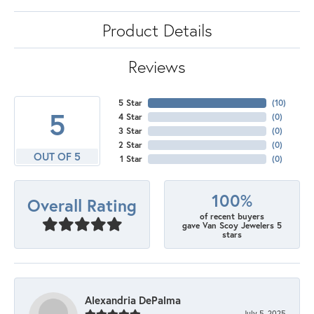
Product Details
Reviews
5 Star
(
10
)
5
4 Star
(
0
)
3 Star
(
0
)
2 Star
(
0
)
OUT OF 5
1 Star
(
0
)
100%
Overall Rating
of recent buyers
gave Van Scoy Jewelers 5
stars
Alexandria DePalma
July 5, 2025