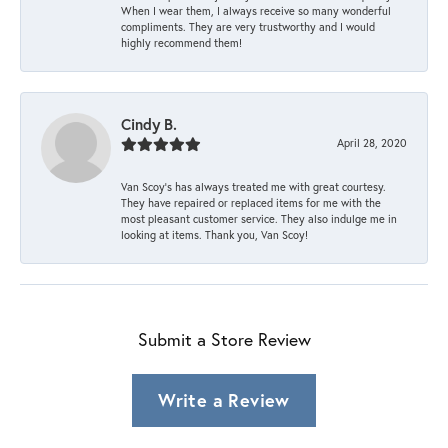
When I wear them, I always receive so many wonderful
compliments. They are very trustworthy and I would
highly recommend them!
Cindy B.
April 28, 2020
Van Scoy’s has always treated me with great courtesy.
They have repaired or replaced items for me with the
most pleasant customer service. They also indulge me in
looking at items. Thank you, Van Scoy!
Submit a Store Review
Write a Review