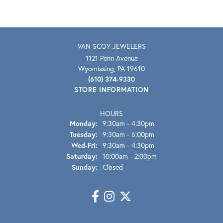
VAN SCOY JEWELERS
1121 Penn Avenue
Wyomissing, PA 19610
(610) 374-9330
STORE INFORMATION
HOURS
Monday:
9:30am - 4:30pm
Tuesday:
9:30am - 6:00pm
Wednesday - Friday:
Wed-Fri:
9:30am - 4:30pm
Saturday:
10:00am - 2:00pm
Sunday:
Closed