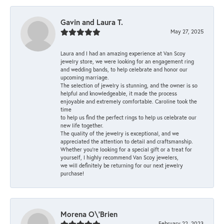
Gavin and Laura T.
May 27, 2025
Laura and I had an amazing experience at Van Scoy
jewelry store, we were looking for an engagement ring
and wedding bands, to help celebrate and honor our
upcoming marriage.
The selection of jewelry is stunning, and the owner is so
helpful and knowledgeable, it made the process
enjoyable and extremely comfortable. Caroline took the
time
to help us find the perfect rings to help us celebrate our
new life together.
The quality of the jewelry is exceptional, and we
appreciated the attention to detail and craftsmanship.
Whether you're looking for a special gift or a treat for
yourself, I highly recommend Van Scoy jewelers,
we will definitely be returning for our next jewelry
purchase!
Morena O\'Brien
February 22, 2023