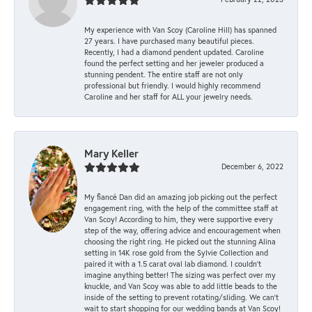
My experience with Van Scoy (Caroline Hill) has spanned
27 years. I have purchased many beautiful pieces.
Recently, I had a diamond pendent updated. Caroline
found the perfect setting and her jeweler produced a
stunning pendent. The entire staff are not only
professional but friendly. I would highly recommend
Caroline and her staff for ALL your jewelry needs.
Mary Keller
December 6, 2022
My fiancé Dan did an amazing job picking out the perfect
engagement ring, with the help of the committee staff at
Van Scoy! According to him, they were supportive every
step of the way, offering advice and encouragement when
choosing the right ring. He picked out the stunning Alina
setting in 14K rose gold from the Sylvie Collection and
paired it with a 1.5 carat oval lab diamond. I couldn’t
imagine anything better! The sizing was perfect over my
knuckle, and Van Scoy was able to add little beads to the
inside of the setting to prevent rotating/sliding. We can’t
wait to start shopping for our wedding bands at Van Scoy!