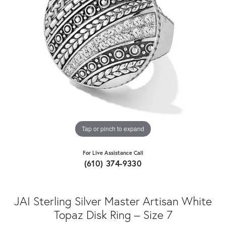
Tap or pinch to expand
For Live Assistance Call
(610) 374-9330
JAI Sterling Silver Master Artisan White
Topaz Disk Ring – Size 7