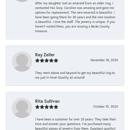
After my daughter lost an emerald from an older ring, I
contacted Van Scoy. Caroline was amazing and gave me
options for replacement. The new emerald is beautiful. I
have been going there for 30 years and the new location
is beautiful. I love the staff. The jewelry is unique. If you
haven’t visited them, you are missing a Berks County
treasure.
Ray Zeller
November 18, 2020
They went above and beyond to get my beautiful ring to
me just in time! Quality all around!
Rita Sullivan
October 10, 2020
I have been a customer for over 25 years. They take their
time and answer your questions. I’ve purchased many
beautiful pieces of jewelry from them. Excellent quality!!