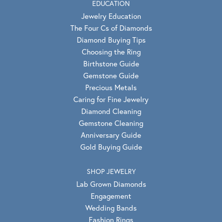
EDUCATION
Jewelry Education
The Four Cs of Diamonds
Diamond Buying Tips
Choosing the Ring
Birthstone Guide
Gemstone Guide
Precious Metals
Caring for Fine Jewelry
Diamond Cleaning
Gemstone Cleaning
Anniversary Guide
Gold Buying Guide
SHOP JEWELRY
Lab Grown Diamonds
Engagement
Wedding Bands
Fashion Rings