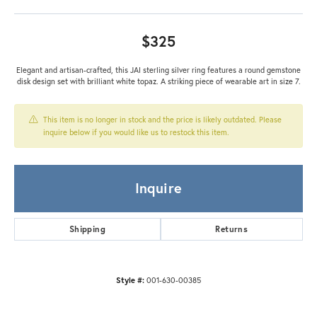
$325
Elegant and artisan-crafted, this JAI sterling silver ring features a round gemstone
disk design set with brilliant white topaz. A striking piece of wearable art in size 7.
This item is no longer in stock and the price is likely outdated. Please
inquire below if you would like us to restock this item.
Inquire
Shipping
Returns
Style #:
001-630-00385