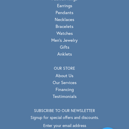
Earrings
Pendants
Necklaces
Bracelets
Watches
Men's Jewelry
Gifts
Anklets
OUR STORE
About Us
Our Services
Financing
Testimonials
SUBSCRIBE TO OUR NEWSLETTER
Signup for special offers and discounts.
Enter your email address