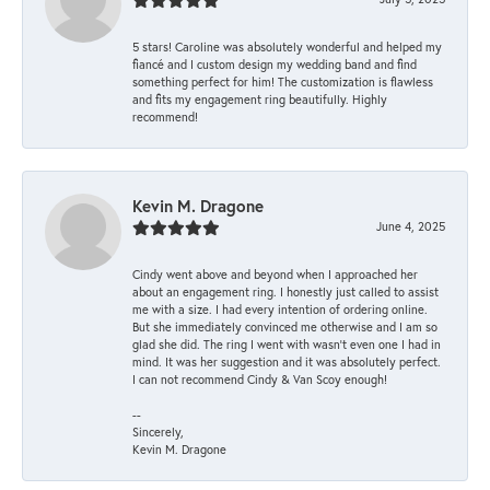
5 stars! Caroline was absolutely wonderful and helped my
fiancé and I custom design my wedding band and find
something perfect for him! The customization is flawless
and fits my engagement ring beautifully. Highly
recommend!
Kevin M. Dragone
June 4, 2025
Cindy went above and beyond when I approached her
about an engagement ring. I honestly just called to assist
me with a size. I had every intention of ordering online.
But she immediately convinced me otherwise and I am so
glad she did. The ring I went with wasn't even one I had in
mind. It was her suggestion and it was absolutely perfect.
I can not recommend Cindy & Van Scoy enough!
--
Sincerely,
Kevin M. Dragone