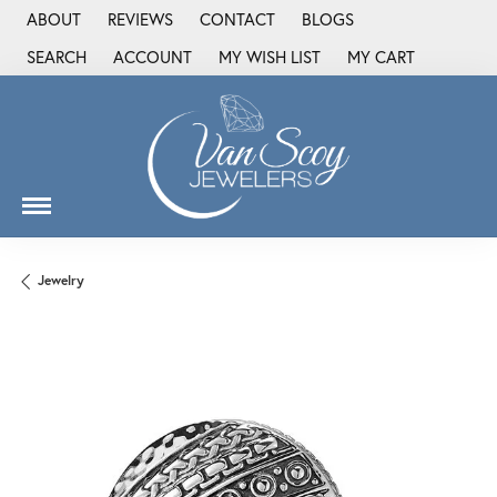
ABOUT
REVIEWS
CONTACT
BLOGS
SEARCH
ACCOUNT
MY WISH LIST
MY CART
TOGGLE TOOLBAR SEARCH MENU
TOGGLE MY ACCOUNT MENU
TOGGLE MY WISH LIST
Jewelry