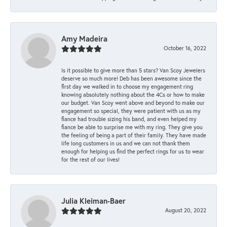
Amy Madeira
October 16, 2022
Is it possible to give more than 5 stars? Van Scoy Jewelers
deserve so much more! Deb has been awesome since the
first day we walked in to choose my engagement ring
knowing absolutely nothing about the 4Cs or how to make
our budget. Van Scoy went above and beyond to make our
engagement so special, they were patient with us as my
fiance had trouble sizing his band, and even helped my
fiance be able to surprise me with my ring. They give you
the feeling of being a part of their family. They have made
life long customers in us and we can not thank them
enough for helping us find the perfect rings for us to wear
for the rest of our lives!
Julia Kleiman-Baer
August 20, 2022